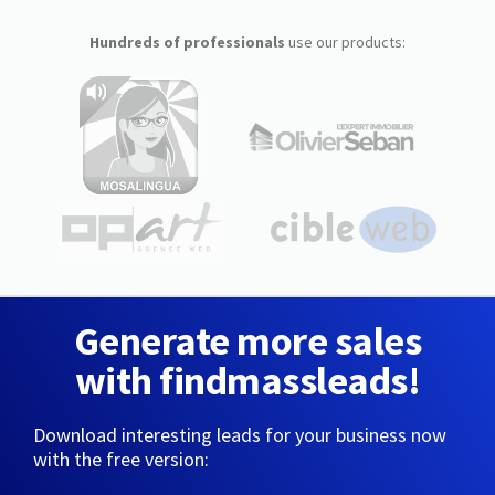
Hundreds of professionals
use our products:
Generate more sales
with findmassleads!
Download interesting leads for your business now
with the free version: