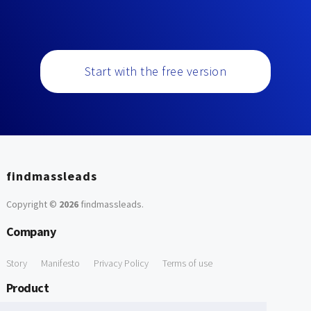
Start with the free version
findmassleads
Copyright ©
2026
findmassleads
.
Company
Story
Manifesto
Privacy Policy
Terms of use
Product