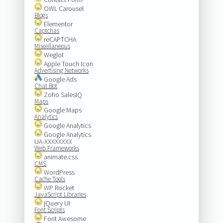
OWL Carousel
Blogs
Elementor
Captchas
reCAPTCHA
Miscellaneous
Weglot
Apple Touch Icon
Advertising Networks
Google Ads
Chat Bot
Zoho SalesIQ
Maps
Google Maps
Analytics
Google Analytics
Google Analytics
UA-XXXXXXXX
Web Frameworks
animate.css
CMS
WordPress
Cache Tools
WP Rocket
JavaScript Libraries
jQuery UI
Font Scripts
Font Awesome