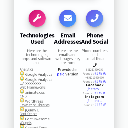
Technologies
Email
Phone
Used
Addresses
And Social
Here are the
Here are the
Phone numbers
technologies,
emails and
and
apps and software
webpages they
social links:
used:
are from:
Analytics
Provided in
351211459950
#1
#2
#3
paid
version
Google Analytics
Found at:
+351211459950
Google Analytics
#1
#2
#3
Found at:
UA-XXXXXXXX
Facebook
Web Frameworks
/dataro…
animate.css
#1
#2
#3
Found at:
CMS
Instagram
/dataro…
WordPress
#1
#2
#3
JavaScript Libraries
Found at:
jQuery UI
Font Scripts
Font Awesome
Widgets
Contact Form