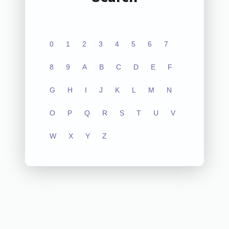
0
1
2
3
4
5
6
7
8
9
A
B
C
D
E
F
G
H
I
J
K
L
M
N
O
P
Q
R
S
T
U
V
W
X
Y
Z