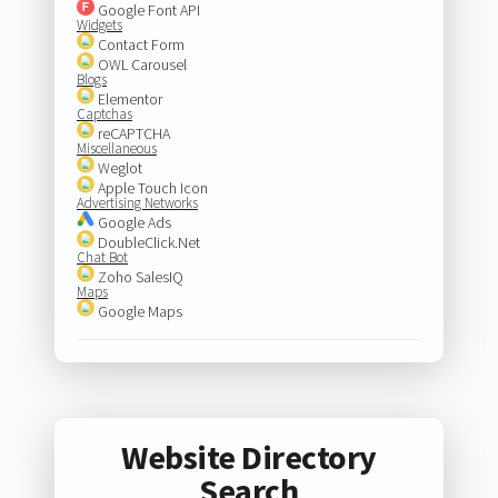
Google Font API
Widgets
Contact Form
OWL Carousel
Blogs
Elementor
Captchas
reCAPTCHA
Miscellaneous
Weglot
Apple Touch Icon
Advertising Networks
Google Ads
DoubleClick.Net
Chat Bot
Zoho SalesIQ
Maps
Google Maps
Website Directory
Search