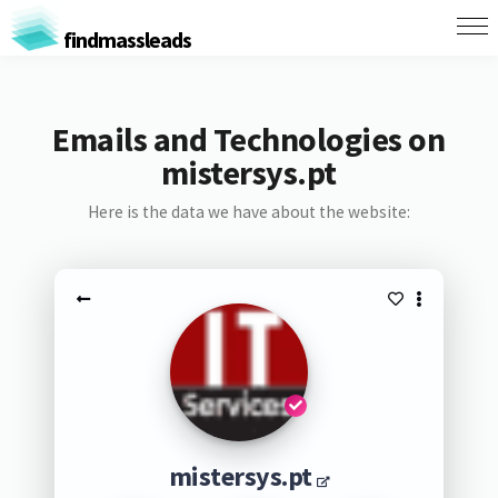
findmassleads
Emails and Technologies on
mistersys.pt
Here is the data we have about the website:
mistersys.pt