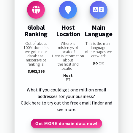
Global
Host
Main
Ranking
Location
Language
Out of about
Where is
This is the main
100M domains
mistersys.pt
language
we got in our
located?
of the pages we
database,
Here is information
crawled:
mistersys.pt
about
po
ranking is:
the host and
53%
location:
8,002,396
Host
PT
What if you could get one million email
addresses for your business?
Click here to try out the free email finder and
see more:
Get MORE domain data now!