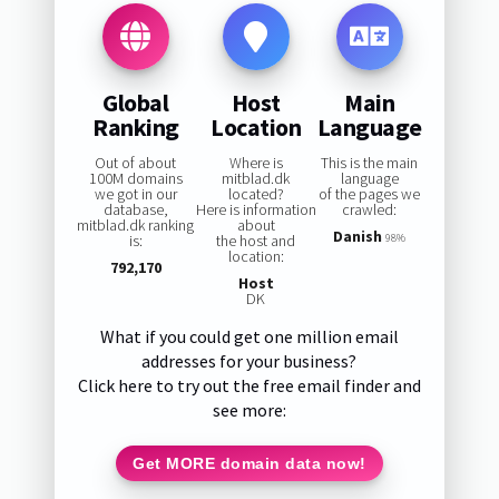
Global
Host
Main
Ranking
Location
Language
Out of about
Where is
This is the main
100M domains
mitblad.dk
language
we got in our
located?
of the pages we
database,
Here is information
crawled:
mitblad.dk ranking
about
Danish
is:
the host and
98%
location:
792,170
Host
DK
What if you could get one million email
addresses for your business?
Click here to try out the free email finder and
see more:
Get MORE domain data now!