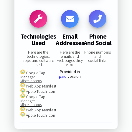
Technologies
Email
Phone
Used
Addresses
And Social
Here are the
Here are the
Phone numbers
technologies,
emails and
and
apps and software
webpages they
social links:
used:
are from:
Provided in
Google Tag
paid
version
Manager
Miscellaneous
Web App Manifest
Apple Touch Icon
Google Tag
Manager
Miscellaneous
Web App Manifest
Apple Touch Icon