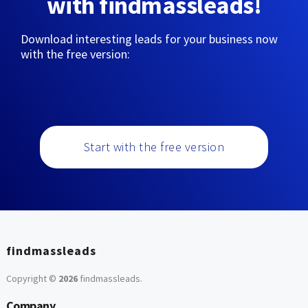
with findmassleads!
Download interesting leads for your business now
with the free version:
Start with the free version
findmassleads
Copyright ©
2026
findmassleads
.
Company