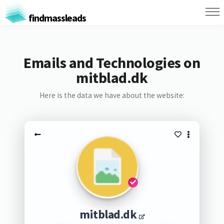
findmassleads
Emails and Technologies on
mitblad.dk
Here is the data we have about the website:
mitblad.dk