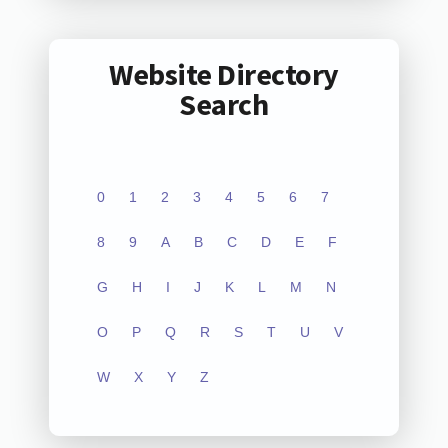
Website Directory
Search
0
1
2
3
4
5
6
7
8
9
A
B
C
D
E
F
G
H
I
J
K
L
M
N
O
P
Q
R
S
T
U
V
W
X
Y
Z