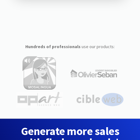
Hundreds of professionals
use our products:
Generate more sales