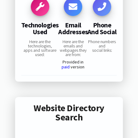
Technologies
Email
Phone
Used
Addresses
And Social
Here are the
Here are the
Phone numbers
technologies,
emails and
and
apps and software
webpages they
social links:
used:
are from:
Provided in
paid
version
Website Directory
Search