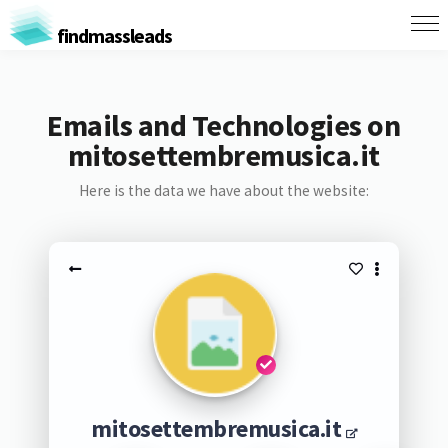
findmassleads
Emails and Technologies on
mitosettembremusica.it
Here is the data we have about the website:
mitosettembremusica.it