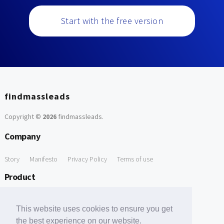
Start with the free version
findmassleads
Copyright ©
2026
findmassleads
.
Company
Story
Manifesto
Privacy Policy
Terms of use
Product
How it works
Website directory
Explore data
Pricing
This website uses cookies to ensure you get
Free Tools
the best experience on our website.