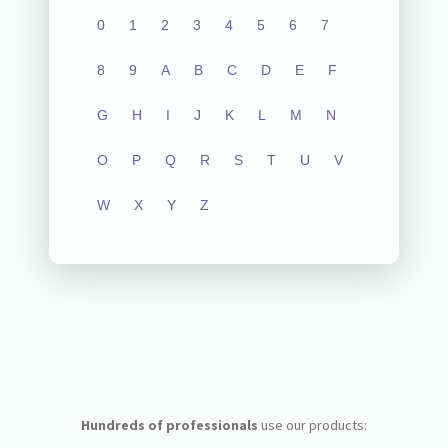
0
1
2
3
4
5
6
7
8
9
A
B
C
D
E
F
G
H
I
J
K
L
M
N
O
P
Q
R
S
T
U
V
W
X
Y
Z
Hundreds of professionals
use our products: