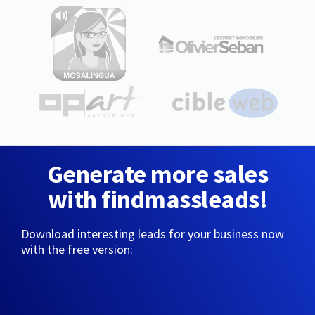
Generate more sales
with findmassleads!
Download interesting leads for your business now
with the free version: