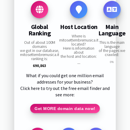
Global
Host Location
Main
Ranking
Language
Where is
mitosettembremusica.it
Out of about 100M
This is the main
located?
domains
language
Here is information
we got in our database,
of the pages we
about
mitosettembremusica.it
crawled:
the host and location:
ranking is:
0%
—
690,863
What if you could get one million email
addresses for your business?
Click here to try out the free email finder and
see more:
Get MORE domain data now!