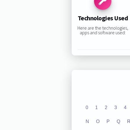
Technologies Used
Here are the technologies,
apps and software used:
0
1
2
3
4
N
O
P
Q