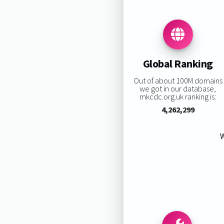
Global Ranking
Out of about 100M domains
we got in our database,
mkcdc.org.uk ranking is:
4,262,299
W