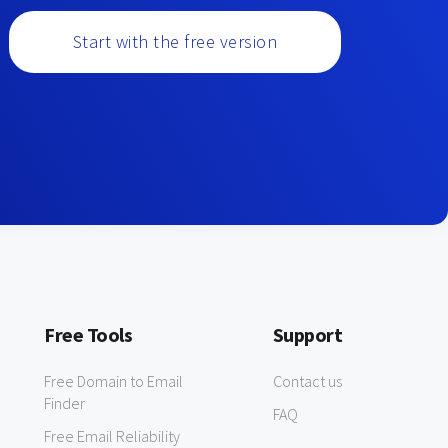
Start with the free version
Free Tools
Support
Free Domain to Email
Contact us
Finder
FAQ
Free Email Reliability