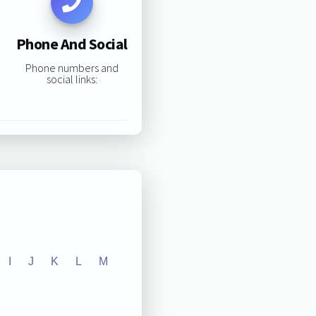
Phone And Social
Phone numbers and
social links:
I
J
K
L
M