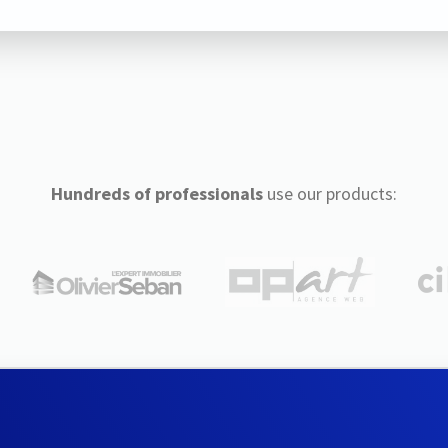
Hundreds of professionals
use our products: