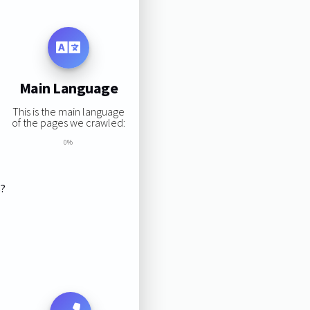
Main Language
This is the main language
of the pages we crawled:
0%
s?