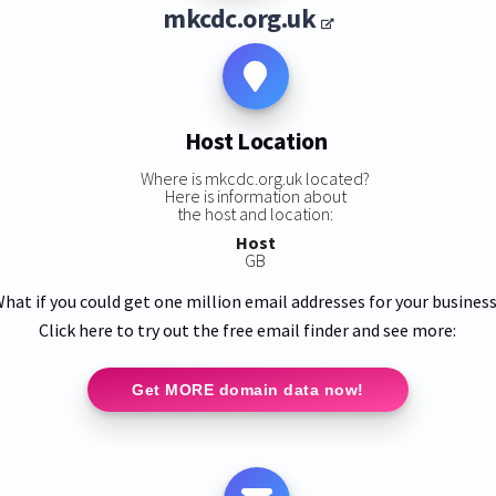
mkcdc.org.uk
Host Location
Where is mkcdc.org.uk located?
Here is information about
the host and location:
Host
GB
hat if you could get one million email addresses for your busines
Click here to try out the free email finder and see more:
Get MORE domain data now!