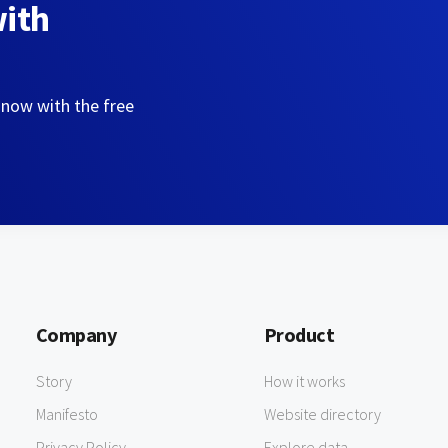
with
 now with the free
Company
Product
Story
How it works
Manifesto
Website directory
Privacy Policy
Explore data