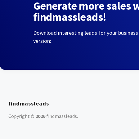
Generate more sales 
findmassleads!
Download interesting leads for your business
version:
findmassleads
Copyright ©
2026
findmassleads
.