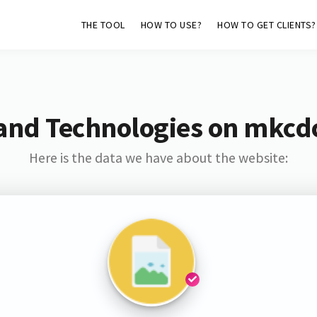
THE TOOL
HOW TO USE?
HOW TO GET CLIENTS?
and Technologies on mkcd
Here is the data we have about the website: