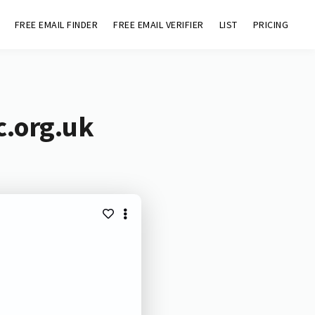
FREE EMAIL FINDER
FREE EMAIL VERIFIER
LIST
PRICING
c.org.uk