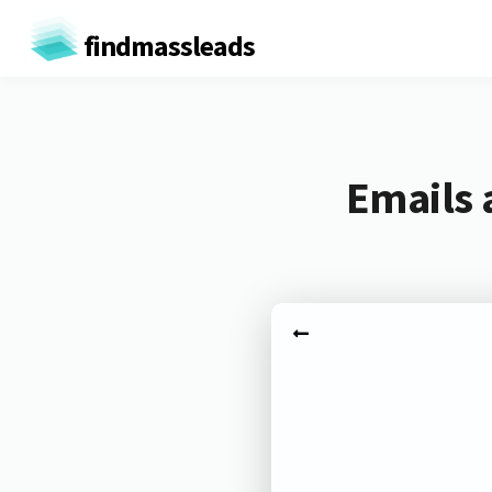
findmassleads
Emails 