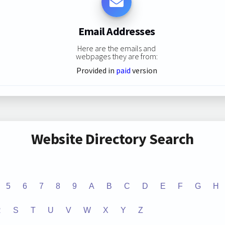
Email Addresses
Here are the emails and
webpages they are from:
Provided in
paid
version
Website Directory Search
5
6
7
8
9
A
B
C
D
E
F
G
H
R
S
T
U
V
W
X
Y
Z