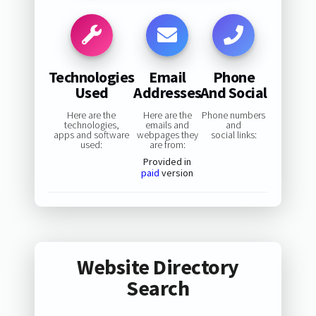
Technologies
Email
Phone
Used
Addresses
And Social
Here are the
Here are the
Phone numbers
technologies,
emails and
and
apps and software
webpages they
social links:
used:
are from:
Provided in
paid
version
Website Directory
Search