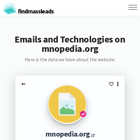
findmassleads
Emails and Technologies on
mnopedia.org
Here is the data we have about the website:
mnopedia.org