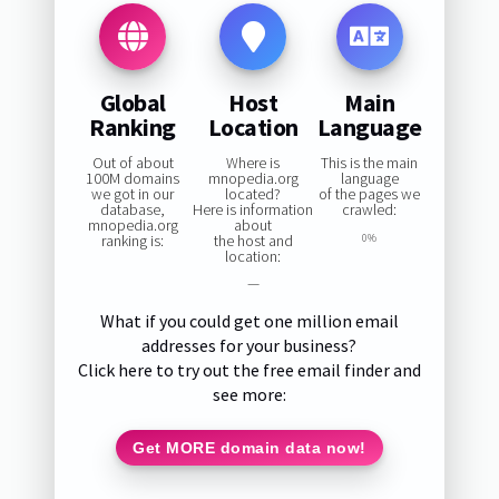
Global
Host
Main
Ranking
Location
Language
Out of about
Where is
This is the main
100M domains
mnopedia.org
language
we got in our
located?
of the pages we
database,
Here is information
crawled:
mnopedia.org
about
ranking is:
the host and
0%
location:
—
What if you could get one million email
addresses for your business?
Click here to try out the free email finder and
see more:
Get MORE domain data now!