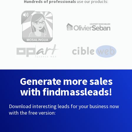
Hundreds of professionals
use our products:
Generate more sales
with findmassleads!
Download interesting leads for your business now
with the free version: