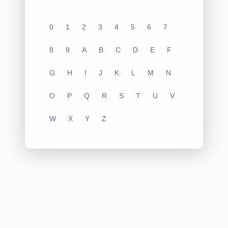
0
1
2
3
4
5
6
7
8
9
A
B
C
D
E
F
G
H
I
J
K
L
M
N
O
P
Q
R
S
T
U
V
W
X
Y
Z