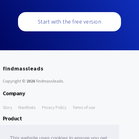
Start with the free version
findmassleads
Copyright ©
2026
findmassleads
.
Company
Story
Manifesto
Privacy Policy
Terms of use
Product
How it works
Website directory
Explore data
Pricing
This website uses cookies to ensure you get