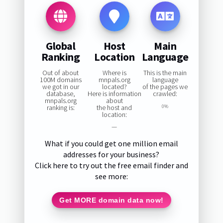
Global
Host
Main
Ranking
Location
Language
Out of about
Where is
This is the main
100M domains
mnpals.org
language
we got in our
located?
of the pages we
database,
Here is information
crawled:
mnpals.org
about
ranking is:
the host and
0%
location:
—
What if you could get one million email
addresses for your business?
Click here to try out the free email finder and
see more:
Get MORE domain data now!