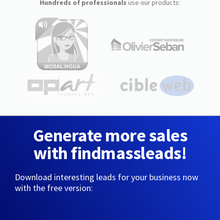
Hundreds of professionals
use our products:
Generate more sales
with findmassleads!
Download interesting leads for your business now
with the free version: