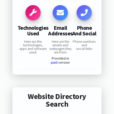
Technologies
Email
Phone
Used
Addresses
And Social
Here are the
Here are the
Phone numbers
technologies,
emails and
and
apps and software
webpages they
social links:
used:
are from:
Provided in
paid
version
Website Directory
Search