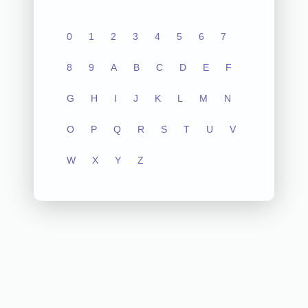
0
1
2
3
4
5
6
7
8
9
A
B
C
D
E
F
G
H
I
J
K
L
M
N
O
P
Q
R
S
T
U
V
W
X
Y
Z