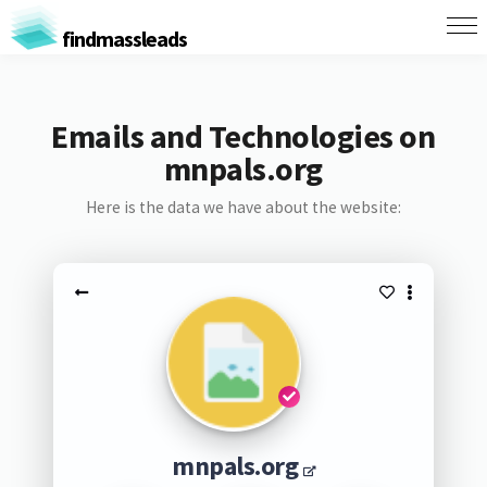
findmassleads
Emails and Technologies on
mnpals.org
Here is the data we have about the website:
mnpals.org