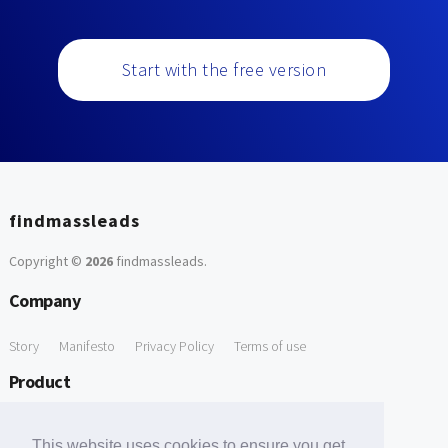
Start with the free version
findmassleads
Copyright ©
2026
findmassleads
.
Company
Story
Manifesto
Privacy Policy
Terms of use
Product
How it works
Website directory
Explore data
Pricing
This website uses cookies to ensure you get