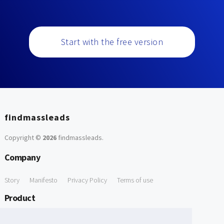
Start with the free version
findmassleads
Copyright ©
2026
findmassleads
.
Company
Story
Manifesto
Privacy Policy
Terms of use
Product
How it works
Website directory
Explore data
Pricing