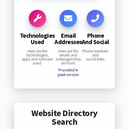
Technologies
Email
Phone
Used
Addresses
And Social
Here are the
Here are the
Phone numbers
technologies,
emails and
and
apps and software
webpages they
social links:
used:
are from:
Provided in
paid
version
Website Directory
Search