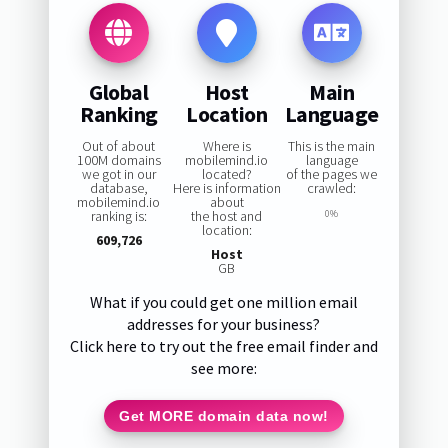
Global
Host
Main
Ranking
Location
Language
Out of about
Where is
This is the main
100M domains
mobilemind.io
language
we got in our
located?
of the pages we
database,
Here is information
crawled:
mobilemind.io
about
ranking is:
the host and
0%
location:
609,726
Host
GB
What if you could get one million email
addresses for your business?
Click here to try out the free email finder and
see more:
Get MORE domain data now!