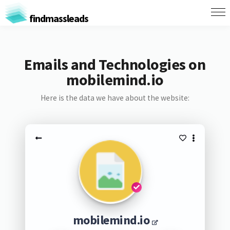
findmassleads
Emails and Technologies on
mobilemind.io
Here is the data we have about the website:
mobilemind.io