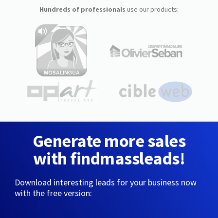
Hundreds of professionals
use our products:
Generate more sales
with findmassleads!
Download interesting leads for your business now
with the free version: