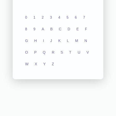
0
1
2
3
4
5
6
7
8
9
A
B
C
D
E
F
G
H
I
J
K
L
M
N
O
P
Q
R
S
T
U
V
W
X
Y
Z