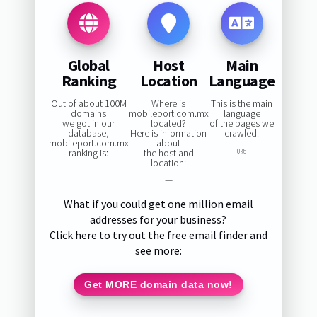
Global
Host
Main
Ranking
Location
Language
Out of about 100M
Where is
This is the main
domains
mobileport.com.mx
language
we got in our
located?
of the pages we
database,
Here is information
crawled:
mobileport.com.mx
about
ranking is:
the host and
0%
location:
—
What if you could get one million email
addresses for your business?
Click here to try out the free email finder and
see more:
Get MORE domain data now!