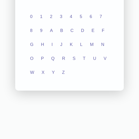
0
1
2
3
4
5
6
7
8
9
A
B
C
D
E
F
G
H
I
J
K
L
M
N
O
P
Q
R
S
T
U
V
W
X
Y
Z