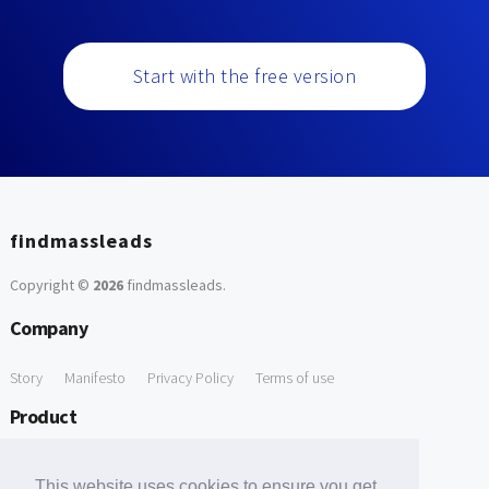
Start with the free version
findmassleads
Copyright ©
2026
findmassleads
.
Company
Story
Manifesto
Privacy Policy
Terms of use
Product
How it works
Website directory
Explore data
Pricing
This website uses cookies to ensure you get