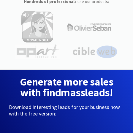
Hundreds of professionals
use our products:
Generate more sales
with findmassleads!
Download interesting leads for your business now
with the free version: