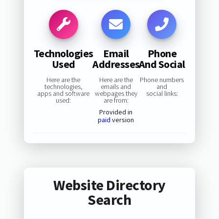
Technologies
Email
Phone
Used
Addresses
And Social
Here are the
Here are the
Phone numbers
technologies,
emails and
and
apps and software
webpages they
social links:
used:
are from:
Provided in
paid
version
Website Directory
Search