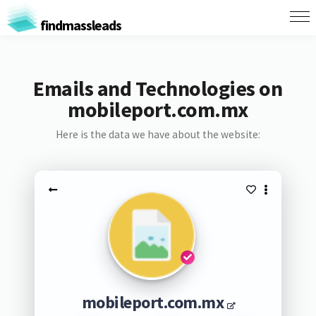
findmassleads
Emails and Technologies on
mobileport.com.mx
Here is the data we have about the website:
mobileport.com.mx