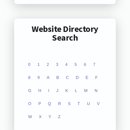
Website Directory
Search
0
1
2
3
4
5
6
7
8
9
A
B
C
D
E
F
G
H
I
J
K
L
M
N
O
P
Q
R
S
T
U
V
W
X
Y
Z