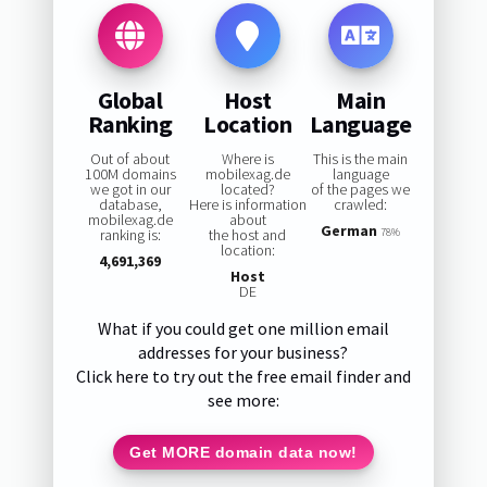
Global
Host
Main
Ranking
Location
Language
Out of about
Where is
This is the main
100M domains
mobilexag.de
language
we got in our
located?
of the pages we
database,
Here is information
crawled:
mobilexag.de
about
German
ranking is:
the host and
78%
location:
4,691,369
Host
DE
What if you could get one million email
addresses for your business?
Click here to try out the free email finder and
see more:
Get MORE domain data now!