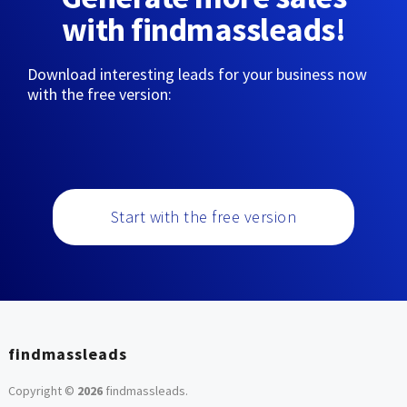
with findmassleads!
Download interesting leads for your business now
with the free version:
Start with the free version
findmassleads
Copyright ©
2026
findmassleads
.