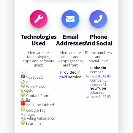
Technologies
Email
Phone
Used
Addresses
And Social
Here are the
Here are the
Phone numbers
technologies,
emails and
and
apps and software
webpages they
social links:
used:
are from:
LinkedIn
SEO
Provided in
/compan…
#1
#2
#3
paid
version
Yoast SEO
Found at:
/compan…
CMS
#1
Found at:
WordPress
YouTube
Widgets
/channe…
Contact Form
#1
#2
#3
Found at:
Media
YouTube Embed
Google Tag
Manager
Marketing Automation
Leadinfo