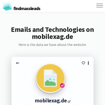
findmassleads
Emails and Technologies on
mobilexag.de
Here is the data we have about the website:
mobilexag.de