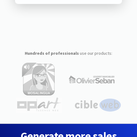
Hundreds of professionals
use our products:
Generate more sales