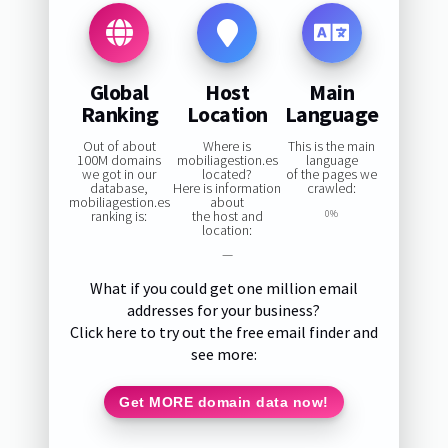
Global
Host
Main
Ranking
Location
Language
Out of about
Where is
This is the main
100M domains
mobiliagestion.es
language
we got in our
located?
of the pages we
database,
Here is information
crawled:
mobiliagestion.es
about
ranking is:
the host and
0%
location:
—
What if you could get one million email
addresses for your business?
Click here to try out the free email finder and
see more:
Get MORE domain data now!