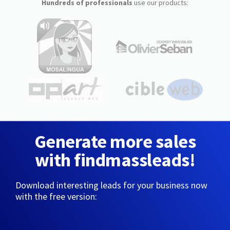
Hundreds of professionals
use our products:
Generate more sales
with findmassleads!
Download interesting leads for your business now
with the free version: