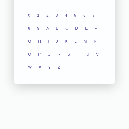
0
1
2
3
4
5
6
7
8
9
A
B
C
D
E
F
G
H
I
J
K
L
M
N
O
P
Q
R
S
T
U
V
W
X
Y
Z