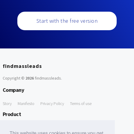
Start with the free version
findmassleads
Copyright ©
2026
findmassleads
.
Company
Story
Manifesto
Privacy Policy
Terms of use
Product
How it works
Website directory
Explore data
Pricing
This website uses cookies to ensure you get