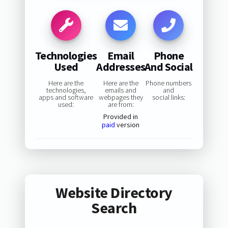
Technologies
Email
Phone
Used
Addresses
And Social
Here are the
Here are the
Phone numbers
technologies,
emails and
and
apps and software
webpages they
social links:
used:
are from:
Provided in
paid
version
Website Directory
Search