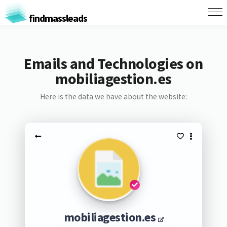
findmassleads
Emails and Technologies on
mobiliagestion.es
Here is the data we have about the website:
mobiliagestion.es