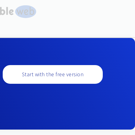
Start with the free version