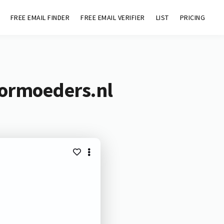
FREE EMAIL FINDER
FREE EMAIL VERIFIER
LIST
PRICING
oormoeders.nl