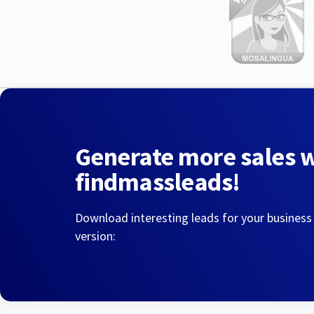
Generate more sales 
findmassleads!
Download interesting leads for your business
version: