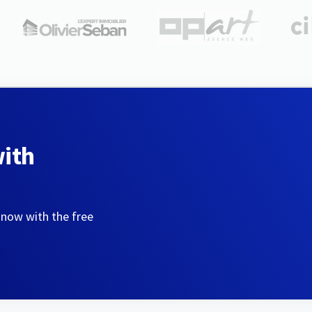
with
 now with the free