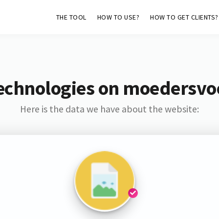
THE TOOL
HOW TO USE?
HOW TO GET CLIENTS?
echnologies on moedersv
Here is the data we have about the website: