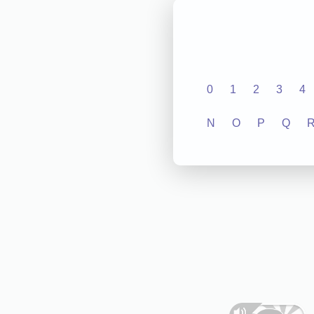
0
1
2
3
4
N
O
P
Q