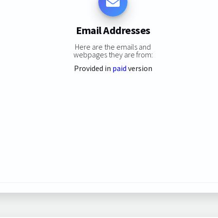
Email Addresses
Here are the emails and
webpages they are from:
Provided in
paid
version