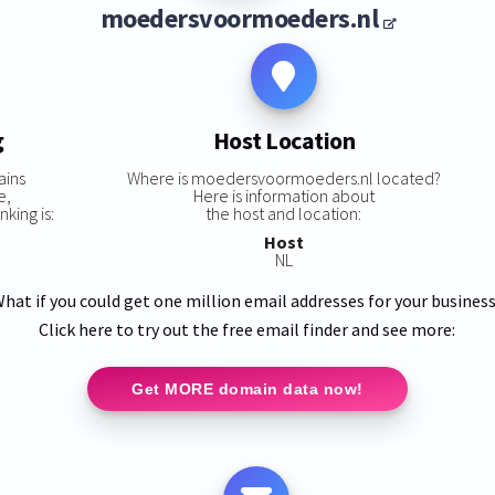
moedersvoormoeders.nl
g
Host Location
ains
Where is moedersvoormoeders.nl located?
e,
Here is information about
king is:
the host and location:
Host
NL
hat if you could get one million email addresses for your busines
Click here to try out the free email finder and see more:
Get MORE domain data now!