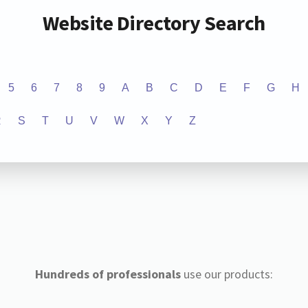
Website Directory Search
5
6
7
8
9
A
B
C
D
E
F
G
H
R
S
T
U
V
W
X
Y
Z
Hundreds of professionals
use our products: