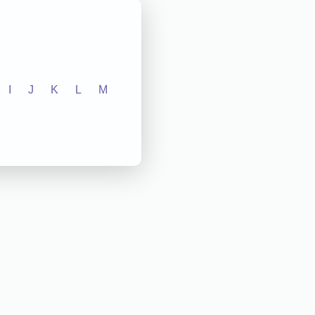
I
J
K
L
M