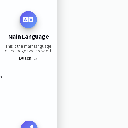
Main Language
This is the main language
of the pages we crawled:
Dutch
70%
s?