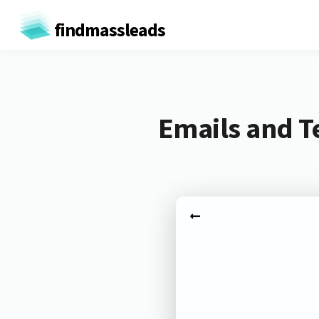
findmassleads
Emails and T