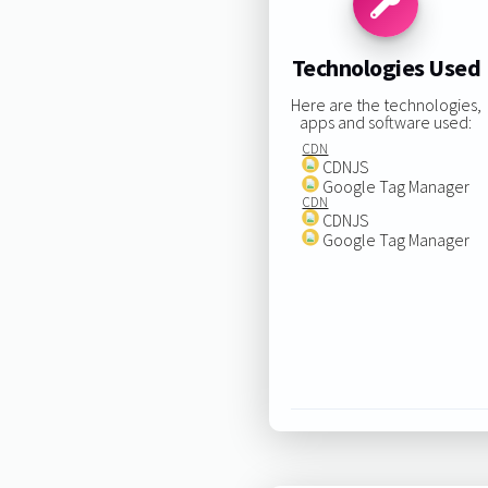
Technologies Used
Here are the technologies,
apps and software used:
CDN
CDNJS
Google Tag Manager
CDN
CDNJS
Google Tag Manager