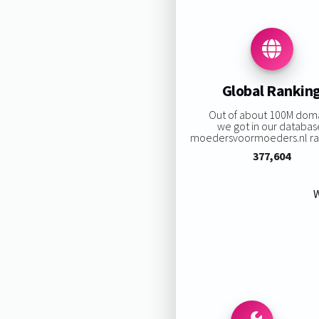
Global Rankin
Out of about 100M dom
we got in our databas
moedersvoormoeders.nl ran
377,604
W