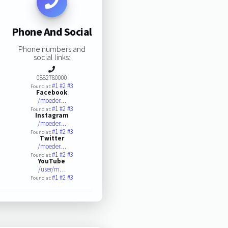
Phone And Social
Phone numbers and
social links:
0882780000
#1
#2
#3
Found at:
Facebook
/moeder…
#1
#2
#3
Found at:
Instagram
/moeder…
#1
#2
#3
Found at:
Twitter
/moeder…
#1
#2
#3
Found at:
YouTube
/user/m…
#1
#2
#3
Found at: