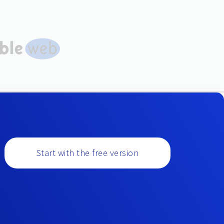
Start with the free version