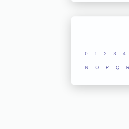
0
1
2
3
4
N
O
P
Q