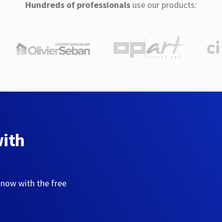
Hundreds of professionals
use our products:
with
 now with the free