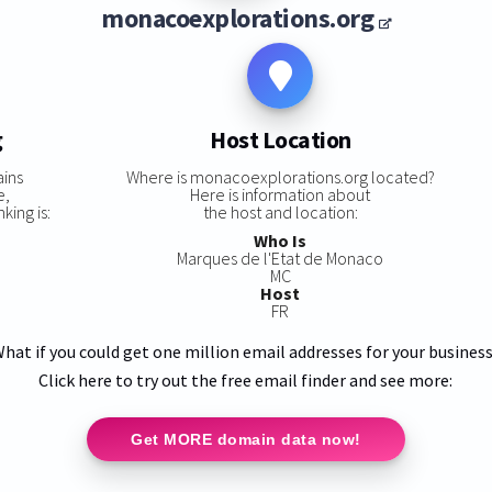
monacoexplorations.org
g
Host Location
ains
Where is monacoexplorations.org located?
e,
Here is information about
ing is:
the host and location:
Who Is
Marques de l'Etat de Monaco
MC
Host
FR
hat if you could get one million email addresses for your busines
Click here to try out the free email finder and see more:
Get MORE domain data now!