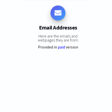
Email Addresses
Here are the emails and
webpages they are from:
Provided in
paid
version