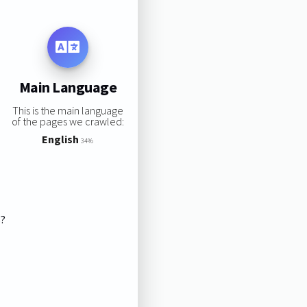
Main Language
This is the main language
of the pages we crawled:
English
34%
s?