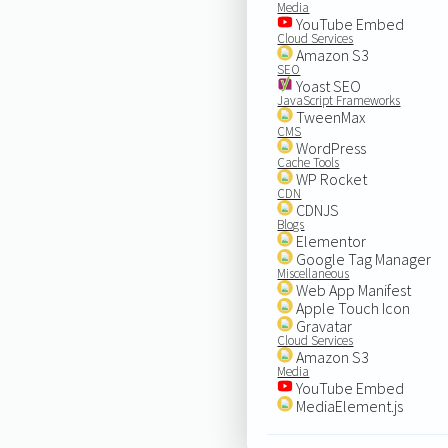
Media
YouTube Embed
Cloud Services
Amazon S3
SEO
Yoast SEO
JavaScript Frameworks
TweenMax
CMS
WordPress
Cache Tools
WP Rocket
CDN
CDNJS
Blogs
Elementor
Google Tag Manager
Miscellaneous
Web App Manifest
Apple Touch Icon
Gravatar
Cloud Services
Amazon S3
Media
YouTube Embed
MediaElement.js