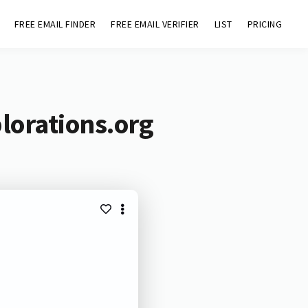
FREE EMAIL FINDER
FREE EMAIL VERIFIER
LIST
PRICING
lorations.org