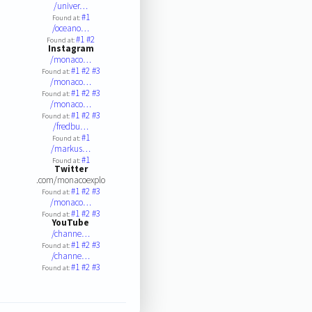
/univer…
#1
Found at:
/oceano…
#1
#2
Found at:
Instagram
/monaco…
#1
#2
#3
Found at:
/monaco…
#1
#2
#3
Found at:
/monaco…
#1
#2
#3
Found at:
/fredbu…
#1
Found at:
/markus…
#1
Found at:
Twitter
.com/monacoexplo
#1
#2
#3
Found at:
/monaco…
#1
#2
#3
Found at:
YouTube
/channe…
#1
#2
#3
Found at:
/channe…
#1
#2
#3
Found at: