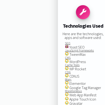
Technologies Used
Here are the technologies,
apps and software used:
SEO
Yoast SEO
JavaScript Frameworks
TweenMax
CMS
WordPress
Cache Tools
WP Rocket
CDN
CDNJS
Blogs
Elementor
Google Tag Manager
Miscellaneous
Web App Manifest
Apple Touch Icon
Gravatar