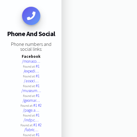
Phone And Social
Phone numbers and
social links:
Facebook
/monaco…
#1
Found at:
/expedi…
#1
Found at:
/associ…
#1
Found at:
/museum…
#1
Found at:
/geomar…
#1
#2
Found at:
/page.a…
#1
Found at:
/indp.c…
#1
#2
Found at:
/fabric…
#1
Found at: