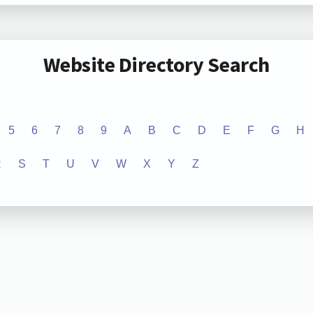
Website Directory Search
5
6
7
8
9
A
B
C
D
E
F
G
H
R
S
T
U
V
W
X
Y
Z