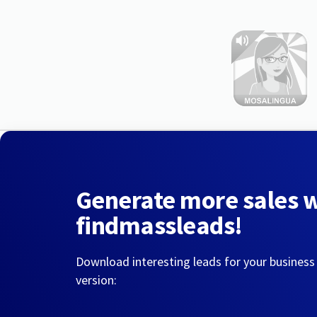
Generate more sales 
findmassleads!
Download interesting leads for your business
version: