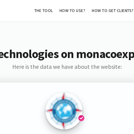
THE TOOL
HOW TO USE?
HOW TO GET CLIENTS?
echnologies on monacoexp
Here is the data we have about the website: