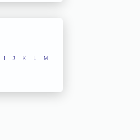
I
J
K
L
M