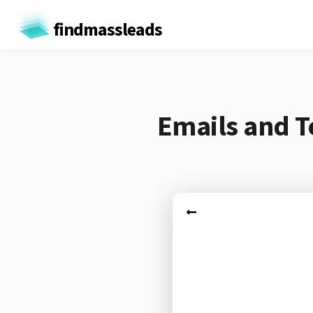
findmassleads
Emails and T