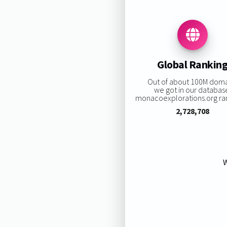
Global Rankin
Out of about 100M dom
we got in our databas
monacoexplorations.org rank
2,728,708
W