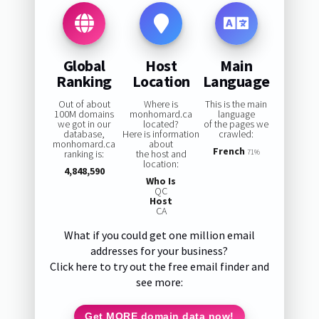
Global
Host
Main
Ranking
Location
Language
Out of about
Where is
This is the main
100M domains
monhomard.ca
language
we got in our
located?
of the pages we
database,
Here is information
crawled:
monhomard.ca
about
French
ranking is:
the host and
71%
location:
4,848,590
Who Is
QC
Host
CA
What if you could get one million email
addresses for your business?
Click here to try out the free email finder and
see more:
Get MORE domain data now!