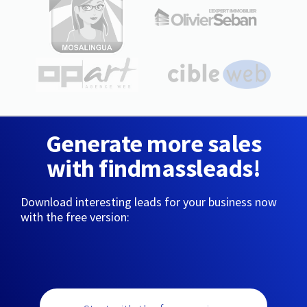
Generate more sales
with findmassleads!
Download interesting leads for your business now
with the free version: