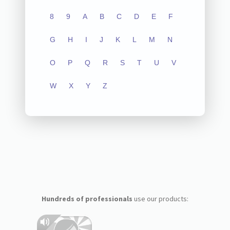
8
9
A
B
C
D
E
F
G
H
I
J
K
L
M
N
O
P
Q
R
S
T
U
V
W
X
Y
Z
Hundreds of professionals
use our products: