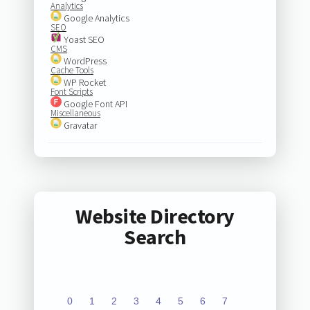
Analytics
Google Analytics
SEO
Yoast SEO
CMS
WordPress
Cache Tools
WP Rocket
Font Scripts
Google Font API
Miscellaneous
Gravatar
Website Directory
Search
0
1
2
3
4
5
6
7