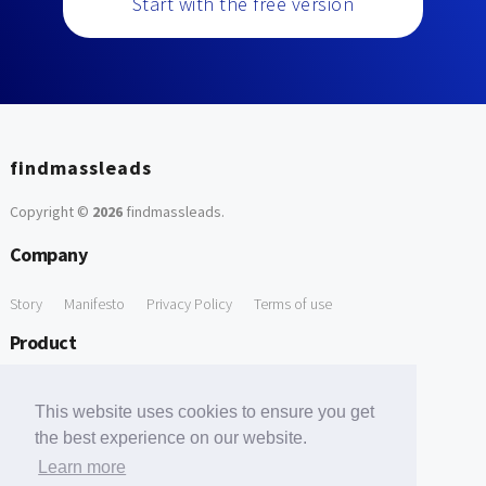
Start with the free version
findmassleads
Copyright ©
2026
findmassleads
.
Company
Story
Manifesto
Privacy Policy
Terms of use
Product
How it works
Website directory
Explore data
Pricing
This website uses cookies to ensure you get
Free Tools
the best experience on our website.
Learn more
Free Domain to Email Finder
Free Email Reliability Checker