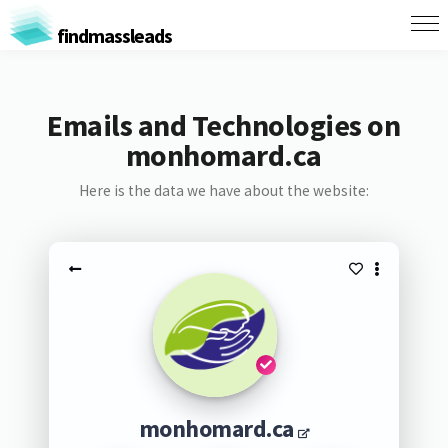
findmassleads
Emails and Technologies on
monhomard.ca
Here is the data we have about the website:
monhomard.ca