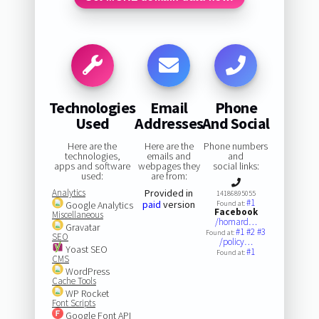
Technologies
Email
Phone
Used
Addresses
And Social
Here are the
Here are the
Phone numbers
technologies,
emails and
and
apps and software
webpages they
social links:
used:
are from:
Analytics
Provided in
14186895055
#1
paid
version
Google Analytics
Found at:
Facebook
Miscellaneous
/homard…
Gravatar
#1
#2
#3
Found at:
SEO
/policy…
Yoast SEO
#1
Found at:
CMS
WordPress
Cache Tools
WP Rocket
Font Scripts
Google Font API