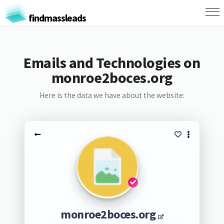
findmassleads
Emails and Technologies on
monroe2boces.org
Here is the data we have about the website:
monroe2boces.org