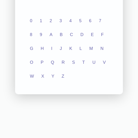
0
1
2
3
4
5
6
7
8
9
A
B
C
D
E
F
G
H
I
J
K
L
M
N
O
P
Q
R
S
T
U
V
W
X
Y
Z