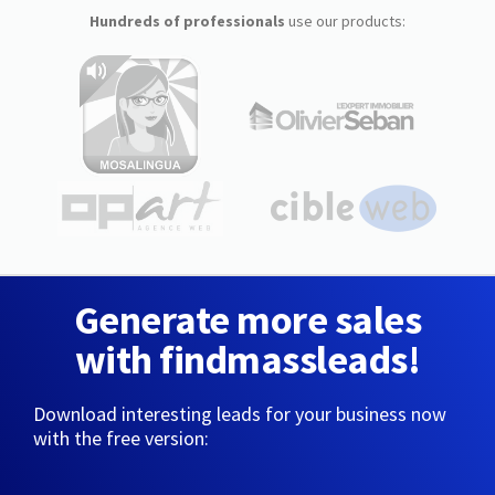
Hundreds of professionals
use our products:
Generate more sales
with findmassleads!
Download interesting leads for your business now
with the free version: