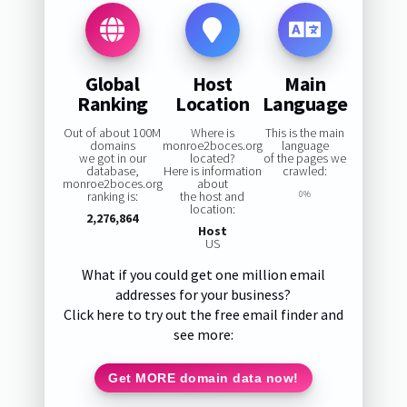
Global
Host
Main
Ranking
Location
Language
Out of about 100M
Where is
This is the main
domains
monroe2boces.org
language
we got in our
located?
of the pages we
database,
Here is information
crawled:
monroe2boces.org
about
ranking is:
the host and
0%
location:
2,276,864
Host
US
What if you could get one million email
addresses for your business?
Click here to try out the free email finder and
see more:
Get MORE domain data now!