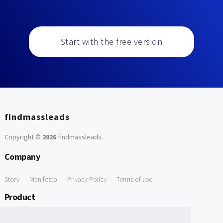
Start with the free version
findmassleads
Copyright ©
2026
findmassleads
.
Company
Story
Manifesto
Privacy Policy
Terms of use
Product
How it works
Website directory
Explore data
Pricing