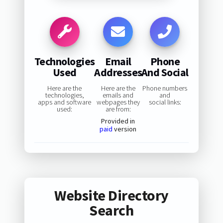
Technologies
Email
Phone
Used
Addresses
And Social
Here are the
Here are the
Phone numbers
technologies,
emails and
and
apps and software
webpages they
social links:
used:
are from:
Provided in
paid
version
Website Directory
Search