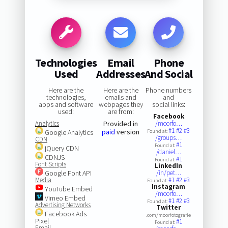
Technologies
Email
Phone
Used
Addresses
And Social
Here are the
Here are the
Phone numbers
technologies,
emails and
and
apps and software
webpages they
social links:
used:
are from:
Facebook
Analytics
Provided in
/moorfo…
#1
#2
#3
paid
version
Google Analytics
Found at:
/groups…
CDN
#1
Found at:
jQuery CDN
/daniel…
CDNJS
#1
Found at:
Font Scripts
LinkedIn
Google Font API
/in/pet…
Media
#1
#2
#3
Found at:
Instagram
YouTube Embed
/moorfo…
Vimeo Embed
#1
#2
#3
Found at:
Advertising Networks
Twitter
Facebook Ads
.com/moorfotografie
Pixel
#1
Found at:
Email