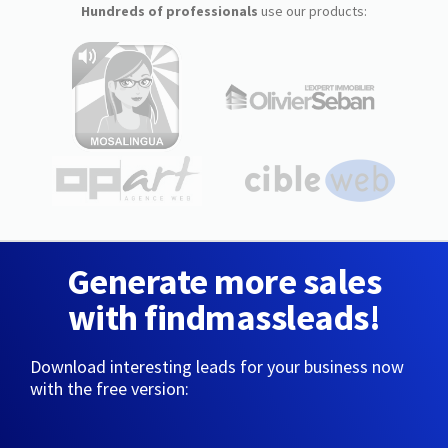
Hundreds of professionals
use our products:
Generate more sales
with findmassleads!
Download interesting leads for your business now
with the free version: