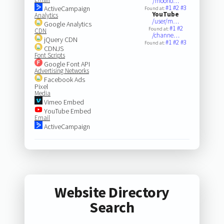
/moorfo…
#1
#2
#3
ActiveCampaign
Found at:
YouTube
Analytics
/user/m…
Google Analytics
#1
#2
Found at:
CDN
/channe…
jQuery CDN
#1
#2
#3
Found at:
CDNJS
Font Scripts
Google Font API
Advertising Networks
Facebook Ads
Pixel
Media
Vimeo Embed
YouTube Embed
Email
ActiveCampaign
Website Directory
Search