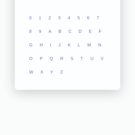
0
1
2
3
4
5
6
7
8
9
A
B
C
D
E
F
G
H
I
J
K
L
M
N
O
P
Q
R
S
T
U
V
W
X
Y
Z