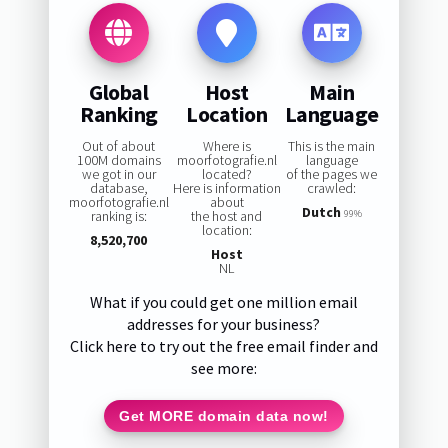
Global
Host
Main
Ranking
Location
Language
Out of about
Where is
This is the main
100M domains
moorfotografie.nl
language
we got in our
located?
of the pages we
database,
Here is information
crawled:
moorfotografie.nl
about
Dutch
ranking is:
the host and
99%
location:
8,520,700
Host
NL
What if you could get one million email
addresses for your business?
Click here to try out the free email finder and
see more:
Get MORE domain data now!