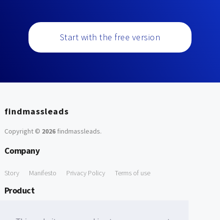
Start with the free version
findmassleads
Copyright ©
2026
findmassleads
.
Company
Story
Manifesto
Privacy Policy
Terms of use
Product
How it works
Website directory
Explore data
Pricing