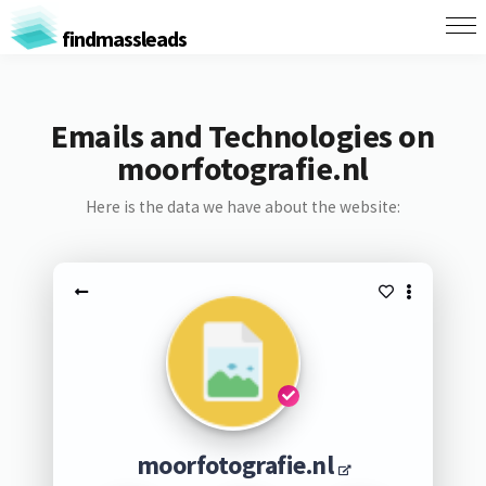
findmassleads
Emails and Technologies on
moorfotografie.nl
Here is the data we have about the website:
moorfotografie.nl