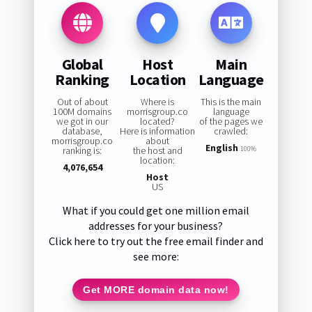
Global
Host
Main
Ranking
Location
Language
Out of about
Where is
This is the main
100M domains
morrisgroup.co
language
we got in our
located?
of the pages we
database,
Here is information
crawled:
morrisgroup.co
about
English
ranking is:
the host and
100%
location:
4,076,654
Host
US
What if you could get one million email
addresses for your business?
Click here to try out the free email finder and
see more:
Get MORE domain data now!