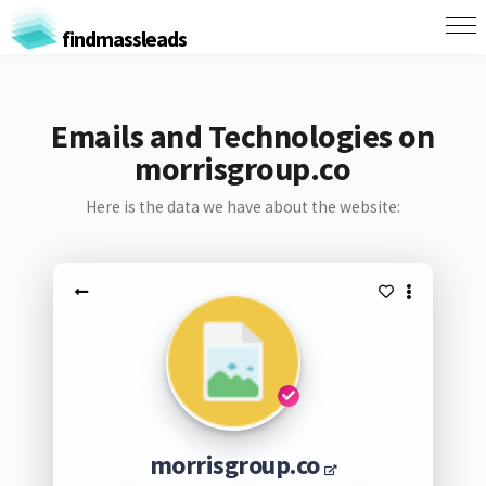
findmassleads
Emails and Technologies on
morrisgroup.co
Here is the data we have about the website:
morrisgroup.co