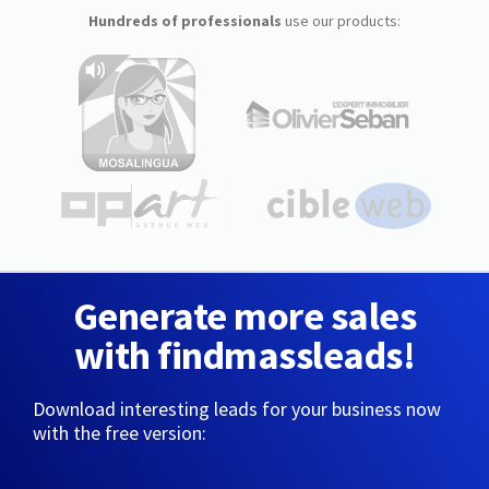
Hundreds of professionals
use our products:
Generate more sales
with findmassleads!
Download interesting leads for your business now
with the free version: