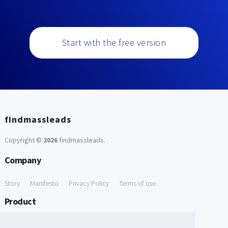
Start with the free version
findmassleads
Copyright ©
2026
findmassleads
.
Company
Story
Manifesto
Privacy Policy
Terms of use
Product
How it works
Website directory
Explore data
Pricing