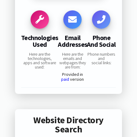
Technologies
Email
Phone
Used
Addresses
And Social
Here are the
Here are the
Phone numbers
technologies,
emails and
and
apps and software
webpages they
social links:
used:
are from:
Provided in
paid
version
Website Directory
Search