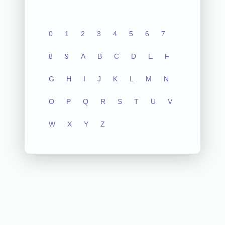
0
1
2
3
4
5
6
7
8
9
A
B
C
D
E
F
G
H
I
J
K
L
M
N
O
P
Q
R
S
T
U
V
W
X
Y
Z