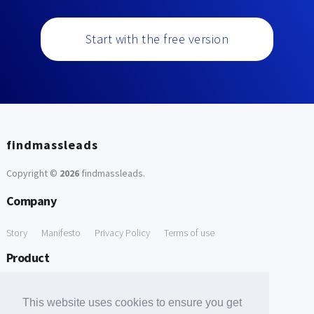
Start with the free version
findmassleads
Copyright ©
2026
findmassleads
.
Company
Story
Manifesto
Privacy Policy
Terms of use
Product
How it works
Website directory
Explore data
Pricing
This website uses cookies to ensure you get