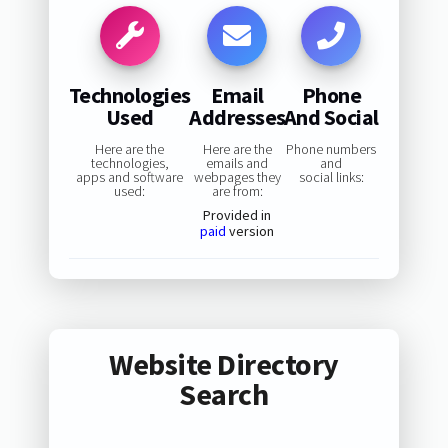
Technologies
Email
Phone
Used
Addresses
And Social
Here are the
Here are the
Phone numbers
technologies,
emails and
and
apps and software
webpages they
social links:
used:
are from:
Provided in
paid
version
Website Directory
Search