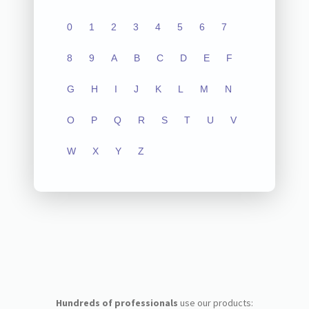
0
1
2
3
4
5
6
7
8
9
A
B
C
D
E
F
G
H
I
J
K
L
M
N
O
P
Q
R
S
T
U
V
W
X
Y
Z
Hundreds of professionals
use our products: