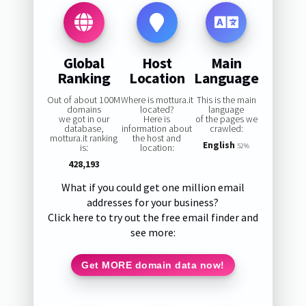
Global
Host
Main
Ranking
Location
Language
Out of about 100M
Where is mottura.it
This is the main
domains
located?
language
we got in our
Here is
of the pages we
database,
information about
crawled:
mottura.it ranking
the host and
English
is:
location:
52%
428,193
What if you could get one million email
addresses for your business?
Click here to try out the free email finder and
see more:
Get MORE domain data now!