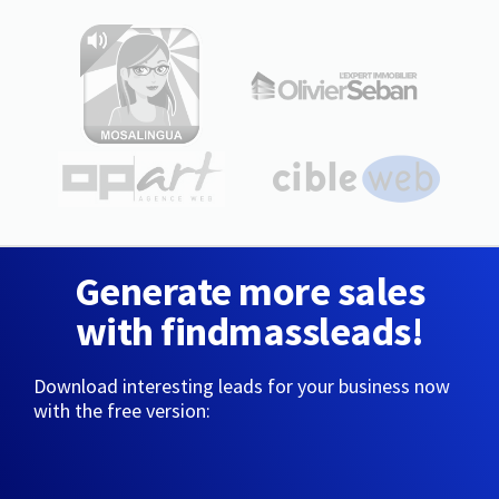
Generate more sales
with findmassleads!
Download interesting leads for your business now
with the free version: