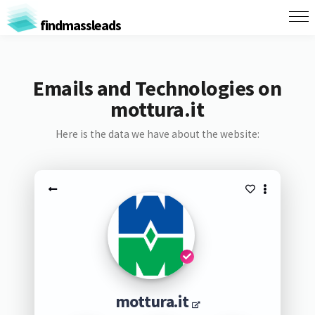
findmassleads
Emails and Technologies on
mottura.it
Here is the data we have about the website:
mottura.it