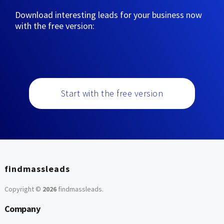
Download interesting leads for your business now
with the free version:
Start with the free version
findmassleads
Copyright ©
2026
findmassleads
.
Company