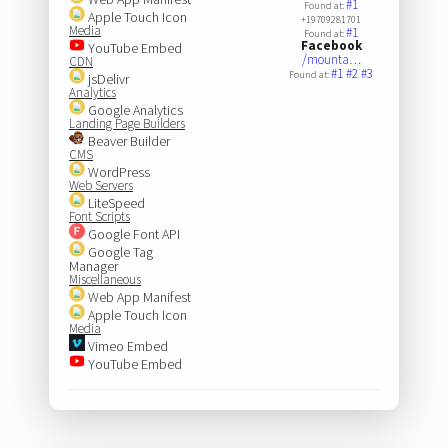
#1
Found at:
Apple Touch Icon
+19709281701
Media
#1
Found at:
Facebook
YouTube Embed
/mounta…
CDN
#1
#2
#3
Found at:
jsDelivr
Analytics
Google Analytics
Landing Page Builders
Beaver Builder
CMS
WordPress
Web Servers
LiteSpeed
Font Scripts
Google Font API
Google Tag
Manager
Miscellaneous
Web App Manifest
Apple Touch Icon
Media
Vimeo Embed
YouTube Embed