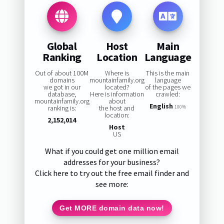
Global
Host
Main
Ranking
Location
Language
Out of about 100M
Where is
This is the main
domains
mountainfamily.org
language
we got in our
located?
of the pages we
database,
Here is information
crawled:
mountainfamily.org
about
English
ranking is:
the host and
100%
location:
2,152,014
Host
US
What if you could get one million email
addresses for your business?
Click here to try out the free email finder and
see more:
Get MORE domain data now!