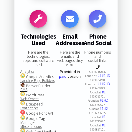
Technologies
Email
Phone
Used
Addresses
And Social
Here are the
Here are the
Phone numbers
technologies,
emails and
and
apps and software
webpages they
social links:
used:
are from:
Analytics
Provided in
+19709452840
#1
#2
#3
paid
version
Google Analytics
Found at:
Landing Page Builders
9709452840
#1
#2
#3
Found at:
Beaver Builder
9709452893
CMS
#1
Found at:
WordPress
9709281701
Web Servers
#1
#2
Found at:
LiteSpeed
8332796627
Font Scripts
#1
#2
Found at:
Google Font API
+18332736627
#1
Found at:
Google Tag
8332736627
Manager
#1
Found at:
Miscellaneous
9706887101
Web App Manifest