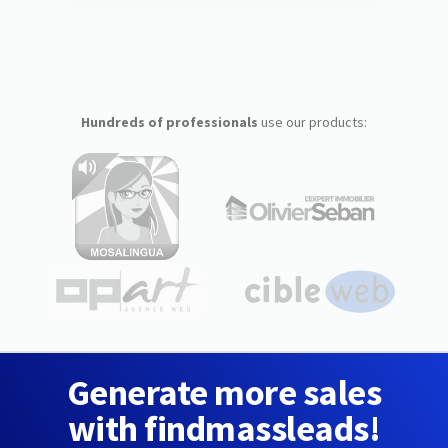
Hundreds of professionals
use our products:
Generate more sales
with findmassleads!