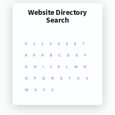
Website Directory
Search
0
1
2
3
4
5
6
7
8
9
A
B
C
D
E
F
G
H
I
J
K
L
M
N
O
P
Q
R
S
T
U
V
W
X
Y
Z