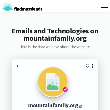
findmassleads
Emails and Technologies on
mountainfamily.org
Here is the data we have about the website:
mountainfamily.org