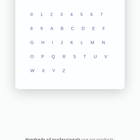
0
1
2
3
4
5
6
7
8
9
A
B
C
D
E
F
G
H
I
J
K
L
M
N
O
P
Q
R
S
T
U
V
W
X
Y
Z
Hundreds of professionals
use our products: