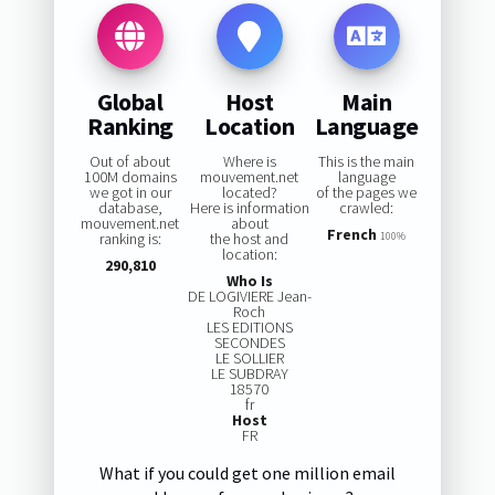
Global
Host
Main
Ranking
Location
Language
Out of about
Where is
This is the main
100M domains
mouvement.net
language
we got in our
located?
of the pages we
database,
Here is information
crawled:
mouvement.net
about
French
ranking is:
the host and
100%
location:
290,810
Who Is
DE LOGIVIERE Jean-
Roch
LES EDITIONS
SECONDES
LE SOLLIER
LE SUBDRAY
18570
fr
Host
FR
What if you could get one million email