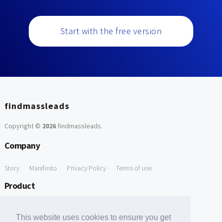
Start with the free version
findmassleads
Copyright ©
2026
findmassleads
.
Company
Story
Manifesto
Privacy Policy
Terms of use
Product
How it works
Website directory
Explore data
Pricing
This website uses cookies to ensure you get