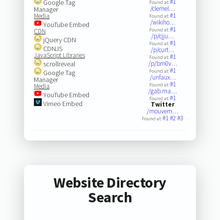
#1
Google Tag
Found at:
/clemel…
Manager
#1
Media
Found at:
/wikiho…
YouTube Embed
#1
Found at:
CDN
/p/cjju…
jQuery CDN
#1
Found at:
CDNJS
/p/curt…
JavaScript Libraries
#1
Found at:
scrollreveal
/p/bm0v…
#1
Found at:
Google Tag
/unfaux…
Manager
#1
Found at:
Media
/gab.ma…
YouTube Embed
#1
Found at:
Vimeo Embed
Twitter
/mouvem…
#1
#2
#3
Found at:
Website Directory
Search