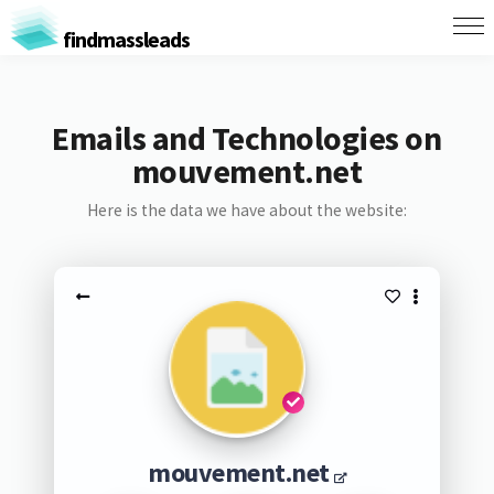
findmassleads
Emails and Technologies on
mouvement.net
Here is the data we have about the website:
mouvement.net