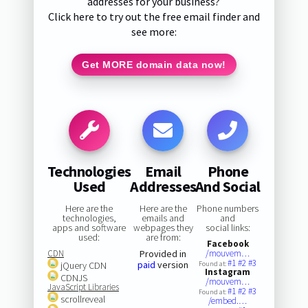
addresses for your business?
Click here to try out the free email finder and
see more:
Get MORE domain data now!
Technologies
Email
Phone
Used
Addresses
And Social
Here are the
Here are the
Phone numbers
technologies,
emails and
and
apps and software
webpages they
social links:
used:
are from:
Facebook
CDN
Provided in
/mouvem…
#1
#2
#3
paid
version
jQuery CDN
Found at:
Instagram
CDNJS
/mouvem…
JavaScript Libraries
#1
#2
#3
Found at:
scrollreveal
/embed.…