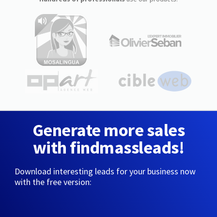
Generate more sales
with findmassleads!
Download interesting leads for your business now
with the free version: