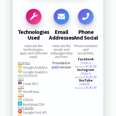
Technologies
Email
Phone
Used
Addresses
And Social
Here are the
Here are the
Phone numbers
technologies,
emails and
and
apps and software
webpages they
social links:
used:
are from:
Facebook
Analytics
Provided in
/mpu.rs
#1
#2
#3
paid
version
Google Analytics
Found at:
Instagram
Google Analytics
/mpu.rs
UA-XXXXXXXX
#1
#2
#3
Found at:
SEO
YouTube
Yoast SEO
/user/M…
CMS
#1
#2
#3
Found at:
WordPress
CDN
CDNJS
BootstrapCDN
Font Scripts
Google Font API