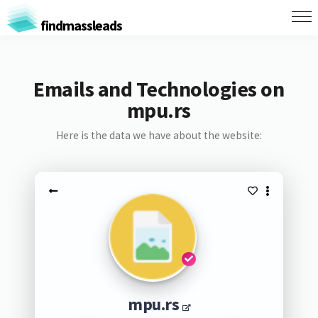
findmassleads
Emails and Technologies on
mpu.rs
Here is the data we have about the website:
mpu.rs