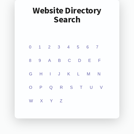
Website Directory
Search
0
1
2
3
4
5
6
7
8
9
A
B
C
D
E
F
G
H
I
J
K
L
M
N
O
P
Q
R
S
T
U
V
W
X
Y
Z