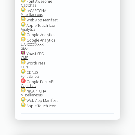
Font Awesome
Captchas
reCAPTCHA
Miscellaneous
Web App Manifest
Apple Touch Icon
Analytics
Google Analytics
Google Analytics
UA-XXXXXXXX
SEO
Yoast SEO
CMS
WordPress
CDN
CDNJS
Font Scripts
Google Font API
Captchas
reCAPTCHA
Miscellaneous
Web App Manifest
Apple Touch Icon