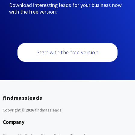
Download interesting leads for your business now
with the free version:
Start with the free version
findmassleads
Copyright ©
2026
findmassleads
.
Company