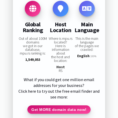
Global
Host
Main
Ranking
Location
Language
Out of about 100M
Where is mpu.rs
This is the main
domains
located?
language
we got in our
Here is
of the pages we
database,
information
crawled:
mpu.rs ranking is:
about
English
the host and
100%
1,549,053
location:
Host
RS
What if you could get one million email
addresses for your business?
Click here to try out the free email finder and
see more:
Get MORE domain data now!