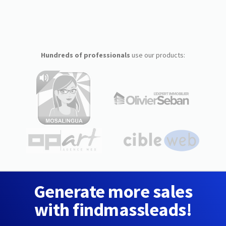
Hundreds of professionals
use our products:
Generate more sales
with findmassleads!