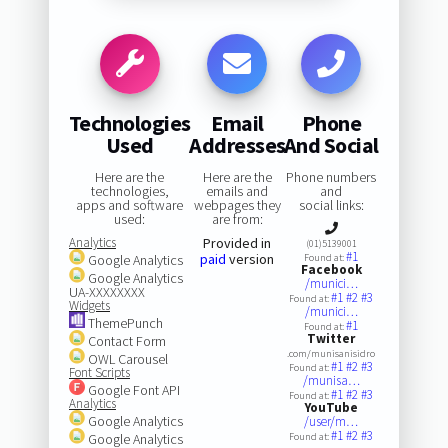
Technologies
Email
Phone
Used
Addresses
And Social
Here are the
Here are the
Phone numbers
technologies,
emails and
and
apps and software
webpages they
social links:
used:
are from:
Analytics
Provided in
(01)5139001
#1
paid
version
Google Analytics
Found at:
Facebook
Google Analytics
/munici…
UA-XXXXXXXX
#1
#2
#3
Found at:
Widgets
/munici…
ThemePunch
#1
Found at:
Twitter
Contact Form
.com/munisanisidro
OWL Carousel
#1
#2
#3
Found at:
Font Scripts
/munisa…
Google Font API
#1
#2
#3
Found at:
Analytics
YouTube
Google Analytics
/user/m…
#1
#2
#3
Google Analytics
Found at: