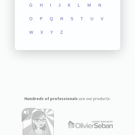
G
H
I
J
K
L
M
N
O
P
Q
R
S
T
U
V
W
X
Y
Z
Hundreds of professionals
use our products: