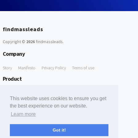
findmassleads
Copyright ©
2026
findmassleads
.
Company
Story
Manifesto
Privacy Policy
Terms of use
Product
How it works
Website directory
Explore data
Pricing
This website uses cookies to ensure you get
Free Tools
the best experience on our website.
Learn more
Free Domain to Email Finder
Free Email Reliability Checker
Support
Got it!