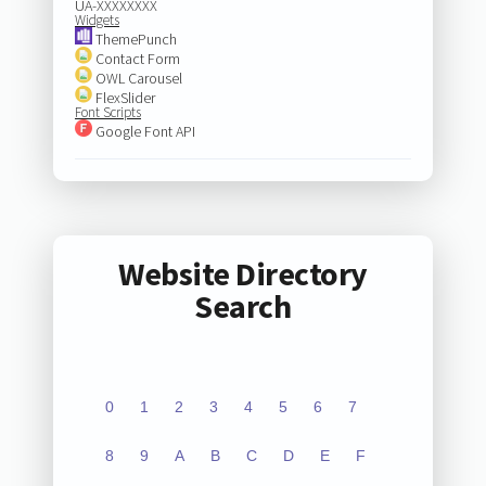
UA-XXXXXXXX
Widgets
ThemePunch
Contact Form
OWL Carousel
FlexSlider
Font Scripts
Google Font API
Website Directory
Search
0
1
2
3
4
5
6
7
8
9
A
B
C
D
E
F