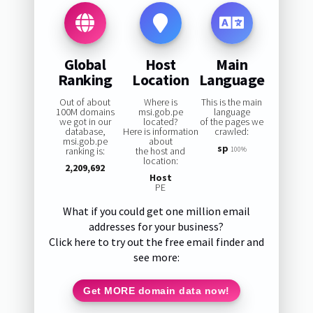
Global
Host
Main
Ranking
Location
Language
Out of about
Where is
This is the main
100M domains
msi.gob.pe
language
we got in our
located?
of the pages we
database,
Here is information
crawled:
msi.gob.pe
about
sp
ranking is:
the host and
100%
location:
2,209,692
Host
PE
What if you could get one million email
addresses for your business?
Click here to try out the free email finder and
see more:
Get MORE domain data now!