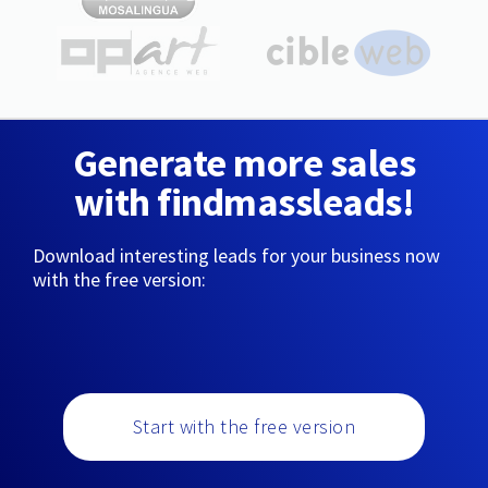
Generate more sales
with findmassleads!
Download interesting leads for your business now
with the free version:
Start with the free version