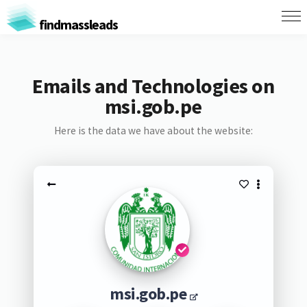
findmassleads
Emails and Technologies on
msi.gob.pe
Here is the data we have about the website:
msi.gob.pe