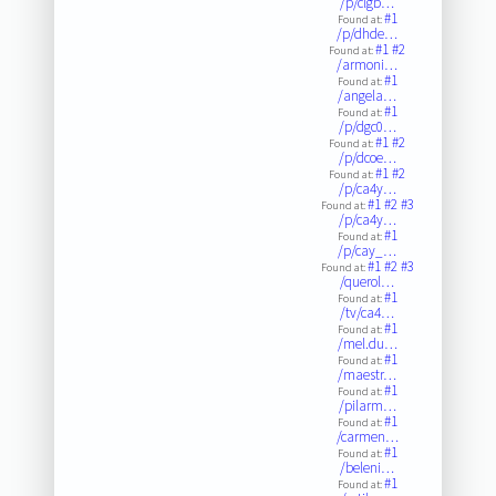
/p/clgb…
#1
Found at:
/p/dhde…
#1
#2
Found at:
/armoni…
#1
Found at:
/angela…
#1
Found at:
/p/dgc0…
#1
#2
Found at:
/p/dcoe…
#1
#2
Found at:
/p/ca4y…
#1
#2
#3
Found at:
/p/ca4y…
#1
Found at:
/p/cay_…
#1
#2
#3
Found at:
/querol…
#1
Found at:
/tv/ca4…
#1
Found at:
/mel.du…
#1
Found at:
/maestr…
#1
Found at:
/pilarm…
#1
Found at:
/carmen…
#1
Found at:
/beleni…
#1
Found at: