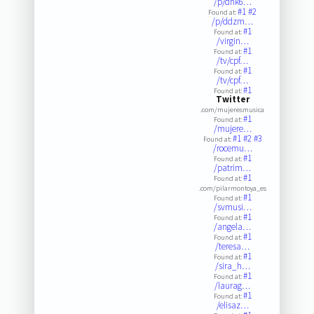
/p/dhk6…
#1
#2
Found at:
/p/ddzm…
#1
Found at:
/virgin…
#1
Found at:
/tv/cpf…
#1
Found at:
/tv/cpf…
#1
Found at:
Twitter
.com/mujeresmusica
#1
Found at:
/mujere…
#1
#2
#3
Found at:
/rocemu…
#1
Found at:
/patrim…
#1
Found at:
.com/pilarmontoya_es
#1
Found at:
/svmusi…
#1
Found at:
/angela…
#1
Found at:
/teresa…
#1
Found at:
/sira_h…
#1
Found at:
/laurag…
#1
Found at:
/elisaz…