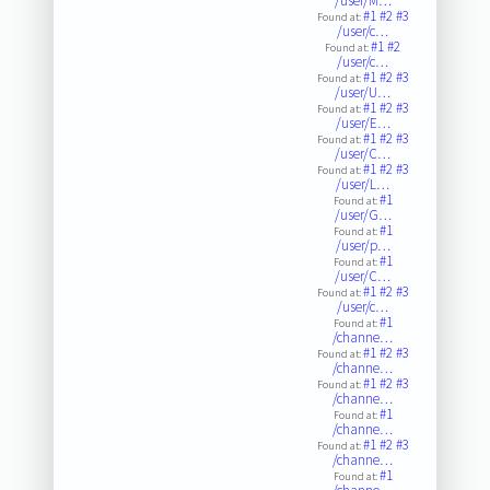
/user/M…
#1
#2
#3
Found at:
/user/c…
#1
#2
Found at:
/user/c…
#1
#2
#3
Found at:
/user/U…
#1
#2
#3
Found at:
/user/E…
#1
#2
#3
Found at:
/user/C…
#1
#2
#3
Found at:
/user/L…
#1
Found at:
/user/G…
#1
Found at:
/user/p…
#1
Found at:
/user/C…
#1
#2
#3
Found at:
/user/c…
#1
Found at:
/channe…
#1
#2
#3
Found at:
/channe…
#1
#2
#3
Found at:
/channe…
#1
Found at:
/channe…
#1
#2
#3
Found at:
/channe…
#1
Found at: