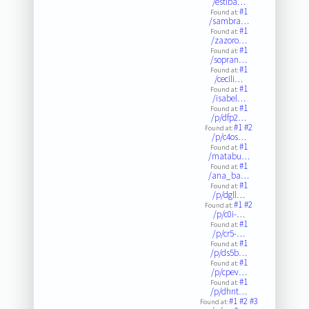
/estiba…
#1
Found at:
/sambra…
#1
Found at:
/zazoro…
#1
Found at:
/sopran…
#1
Found at:
/cecili…
#1
Found at:
/isabel…
#1
Found at:
/p/dfp2…
#1
#2
Found at:
/p/c4os…
#1
Found at:
/matabu…
#1
Found at:
/ana_ba…
#1
Found at:
/p/dgll…
#1
#2
Found at:
/p/c0i-…
#1
Found at:
/p/cr5-…
#1
Found at:
/p/ds5b…
#1
Found at:
/p/cpev…
#1
Found at:
/p/dhnt…
#1
#2
#3
Found at: