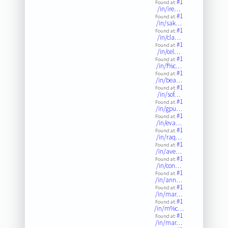
#1
Found at:
/in/ire…
#1
Found at:
/in/sak…
#1
Found at:
/in/cla…
#1
Found at:
/in/cel…
#1
Found at:
/in/f%c…
#1
Found at:
/in/bea…
#1
Found at:
/in/sof…
#1
Found at:
/in/gpu…
#1
Found at:
/in/eva…
#1
Found at:
/in/raq…
#1
Found at:
/in/ave…
#1
Found at:
/in/con…
#1
Found at:
/in/ann…
#1
Found at:
/in/mar…
#1
Found at:
/in/m%c…
#1
Found at:
/in/mar…