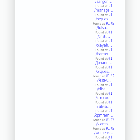
/sangon…
#1
Found at:
/manage…
#1
Found at:
/orques…
#1
#2
Found at:
/luisa.…
#1
Found at:
/cristi…
#1
Found at:
/olayah…
#1
Found at:
/bertao…
#1
Found at:
/johann…
#1
Found at:
/orques…
#1
#2
Found at:
/festiv…
#1
Found at:
/elisa.…
#1
Found at:
/csmcor…
#1
Found at:
/silvia…
#1
Found at:
/cpmram…
#1
#2
Found at:
/viento…
#1
#2
Found at:
/womens…
#1
Found at: