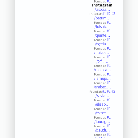
#1
Found at:
Instagram
/asocia…
#1
#2
#3
Found at:
/patrim…
#1
Found at:
/luisab…
#1
Found at:
/quinte…
#1
Found at:
/egeria…
#1
Found at:
/haizea…
#1
Found at:
/orfili…
#1
Found at:
/monica…
#1
Found at:
/lamuje…
#1
Found at:
/embed.…
#1
#2
#3
Found at:
/silvia…
#1
Found at:
/elisap…
#1
Found at:
/esther…
#1
Found at:
/laurag…
#1
Found at:
/claudi…
#1
Found at: