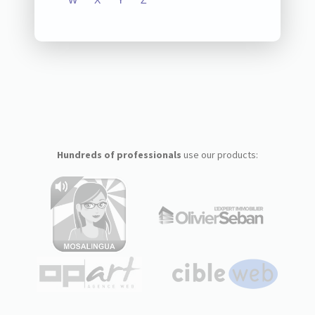
W
X
Y
Z
Hundreds of professionals
use our products: