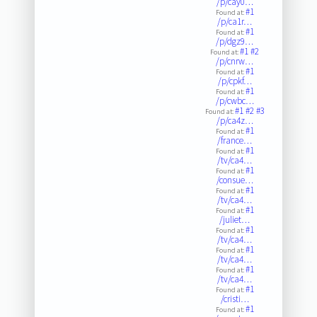
/p/cay0…
#1
Found at:
/p/ca1r…
#1
Found at:
/p/dgz9…
#1
#2
Found at:
/p/cnrw…
#1
Found at:
/p/cpkf…
#1
Found at:
/p/cwbc…
#1
#2
#3
Found at:
/p/ca4z…
#1
Found at:
/france…
#1
Found at:
/tv/ca4…
#1
Found at:
/consue…
#1
Found at:
/tv/ca4…
#1
Found at:
/juliet…
#1
Found at:
/tv/ca4…
#1
Found at:
/tv/ca4…
#1
Found at:
/tv/ca4…
#1
Found at:
/cristi…
#1
Found at: