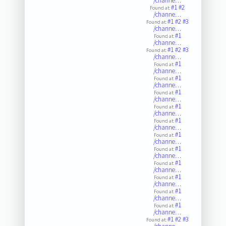
/channe…
#1
#2
Found at:
/channe…
#1
#2
#3
Found at:
/channe…
#1
Found at:
/channe…
#1
#2
#3
Found at:
/channe…
#1
Found at:
/channe…
#1
Found at:
/channe…
#1
Found at:
/channe…
#1
Found at:
/channe…
#1
Found at:
/channe…
#1
Found at:
/channe…
#1
Found at:
/channe…
#1
Found at:
/channe…
#1
Found at:
/channe…
#1
Found at:
/channe…
#1
Found at:
/channe…
#1
#2
#3
Found at: