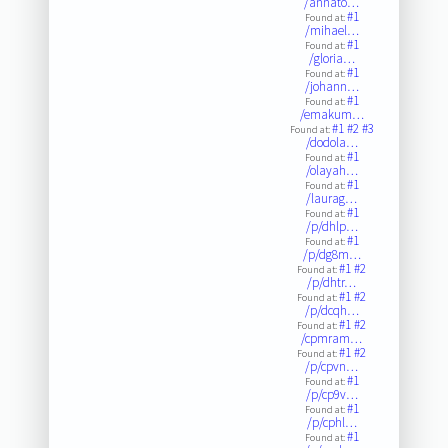
/annato…
#1
Found at:
/mihael…
#1
Found at:
/gloria…
#1
Found at:
/johann…
#1
Found at:
/emakum…
#1
#2
#3
Found at:
/dodola…
#1
Found at:
/olayah…
#1
Found at:
/laurag…
#1
Found at:
/p/dhlp…
#1
Found at:
/p/dg8m…
#1
#2
Found at:
/p/dhtr…
#1
#2
Found at:
/p/dcqh…
#1
#2
Found at:
/cpmram…
#1
#2
Found at:
/p/cpvn…
#1
Found at:
/p/cp9v…
#1
Found at:
/p/cphl…
#1
Found at: