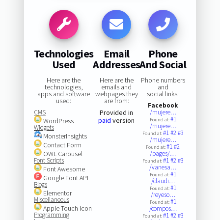
Technologies
Email
Phone
Used
Addresses
And Social
Here are the
Here are the
Phone numbers
technologies,
emails and
and
apps and software
webpages they
social links:
used:
are from:
Facebook
CMS
Provided in
/mujere…
#1
paid
version
WordPress
Found at:
/mujere…
Widgets
#1
#2
#3
Found at:
MonsterInsights
/mujere…
Contact Form
#1
#2
Found at:
OWL Carousel
/pages/…
Font Scripts
#1
#2
#3
Found at:
/vanesa…
Font Awesome
#1
Found at:
Google Font API
/claudi…
Blogs
#1
Found at:
Elementor
/reyeso…
Miscellaneous
#1
Found at:
Apple Touch Icon
/compos…
Programming
#1
#2
#3
Found at: