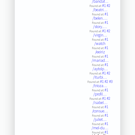
/bandaf…
#1
#2
Found at:
/beatri…
#1
Found at:
/belen.…
#1
Found at:
/story.…
#1
#2
Found at:
/virgin…
#1
Found at:
/watch
#1
Found at:
/eeiriz
#1
Found at:
/mariad…
#1
Found at:
/aytolp…
#1
#2
Found at:
/iturbi…
#1
#2
#3
Found at:
/trioza…
#1
Found at:
/profil…
#1
#2
Found at:
/isabel…
#1
Found at:
/consue…
#1
Found at:
/juliet…
#1
Found at:
/mel-du…
#1
Found at: