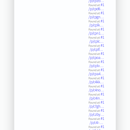
/p/cpzb…
#1
Found at:
/p/cpd6…
#1
Found at:
/p/cpgn…
#1
Found at:
/p/cplk…
#1
Found at:
/p/cpn1…
#1
Found at:
/p/cplc…
#1
Found at:
/p/cplf…
#1
Found at:
/p/cpoa…
#1
Found at:
/p/cplv…
#1
Found at:
/p/cpa4…
#1
Found at:
/p/c4kk…
#1
Found at:
/p/c4no…
#1
Found at:
/p/c4in…
#1
Found at:
/p/c7gh…
#1
Found at:
/p/czby…
#1
Found at:
/p/c4i-…
#1
Found at: