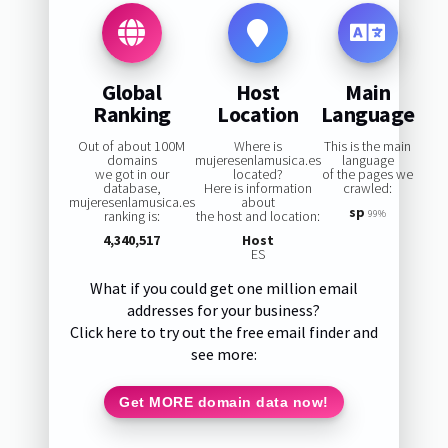
Global
Host
Main
Ranking
Location
Language
Out of about 100M
Where is
This is the main
domains
mujeresenlamusica.es
language
we got in our
located?
of the pages we
database,
Here is information
crawled:
mujeresenlamusica.es
about
sp
ranking is:
the host and location:
99%
4,340,517
Host
ES
What if you could get one million email
addresses for your business?
Click here to try out the free email finder and
see more:
Get MORE domain data now!