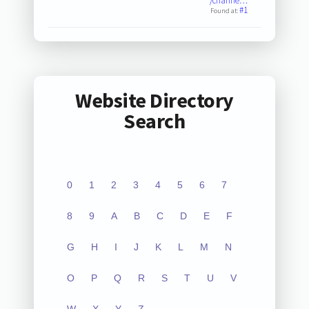
/channe…
#1
Found at:
Website Directory
Search
0
1
2
3
4
5
6
7
8
9
A
B
C
D
E
F
G
H
I
J
K
L
M
N
O
P
Q
R
S
T
U
V