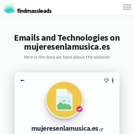
findmassleads
Emails and Technologies on
mujeresenlamusica.es
Here is the data we have about the website:
mujeresenlamusica.es