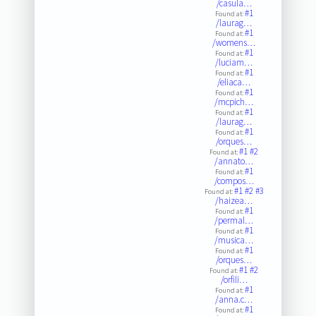
/casula…
#1
Found at:
/laurag…
#1
Found at:
/womens…
#1
Found at:
/luciam…
#1
Found at:
/eliaca…
#1
Found at:
/mcpich…
#1
Found at:
/laurag…
#1
Found at:
/orques…
#1
#2
Found at:
/annato…
#1
Found at:
/compos…
#1
#2
#3
Found at:
/haizea…
#1
Found at:
/permal…
#1
Found at:
/musica…
#1
Found at:
/orques…
#1
#2
Found at:
/orfili…
#1
Found at:
/anna.c…
#1
Found at: