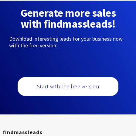
Generate more sales
with findmassleads!
Download interesting leads for your business now
with the free version:
Start with the free version
findmassleads