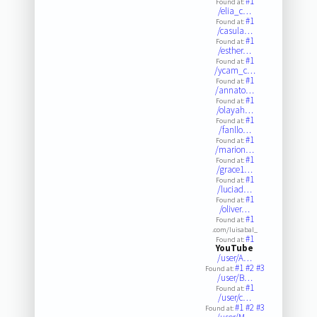
#1
Found at:
/elia_c…
#1
Found at:
/casula…
#1
Found at:
/esther…
#1
Found at:
/ycam_c…
#1
Found at:
/annato…
#1
Found at:
/olayah…
#1
Found at:
/fanllo…
#1
Found at:
/marion…
#1
Found at:
/grace1…
#1
Found at:
/luciad…
#1
Found at:
/oliver…
#1
Found at:
.com/luisabal_
#1
Found at:
YouTube
/user/A…
#1
#2
#3
Found at:
/user/B…
#1
Found at:
/user/c…
#1
#2
#3
Found at: