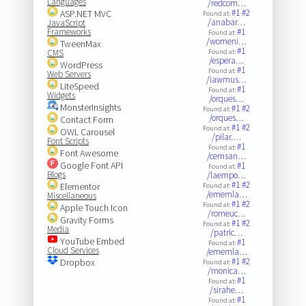
Languages
/redcom…
#1
#2
ASP.NET MVC
Found at:
/anabar…
JavaScript
Frameworks
#1
Found at:
/womeni…
TweenMax
#1
CMS
Found at:
/espera…
WordPress
#1
Found at:
Web Servers
/iawmus…
LiteSpeed
#1
Found at:
Widgets
/orques…
MonsterInsights
#1
#2
Found at:
/orques…
Contact Form
#1
#2
Found at:
OWL Carousel
/pilar.…
Font Scripts
#1
Found at:
Font Awesome
/cemsan…
Google Font API
#1
Found at:
Blogs
/laempo…
#1
#2
Elementor
Found at:
/ememla…
Miscellaneous
#1
#2
Found at:
Apple Touch Icon
/romeuc…
Gravity Forms
#1
#2
Found at:
Media
/patric…
YouTube Embed
#1
Found at:
Cloud Services
/ememla…
#1
#2
Dropbox
Found at:
/monica…
#1
Found at:
/sirahe…
#1
Found at: