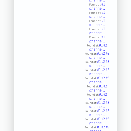
/channe…
#1
Found at:
/channe…
#1
Found at:
/channe…
#1
Found at:
/channe…
#1
Found at:
/channe…
#1
Found at:
/channe…
#1
#2
Found at:
/channe…
#1
#2
#3
Found at:
/channe…
#1
#2
#3
Found at:
/channe…
#1
#2
#3
Found at:
/channe…
#1
#2
#3
Found at:
/channe…
#1
#2
Found at:
/channe…
#1
#2
Found at:
/channe…
#1
#2
#3
Found at:
/channe…
#1
#2
#3
Found at:
/channe…
#1
#2
#3
Found at:
/channe…
#1
#2
#3
Found at: