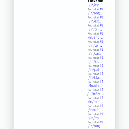
LinkedIn
/in/est…
#1
Found at:
/in/ang…
#1
Found at:
/in/est…
#1
Found at:
/in/pil…
#1
Found at:
/in/and…
#1
Found at:
/in/ter…
#1
Found at:
/in/car…
#1
Found at:
/in/sil…
#1
Found at:
/in/pat…
#1
Found at:
/in/bla…
#1
Found at:
/in/ola…
#1
Found at:
/in/m%c…
#1
Found at:
/in/mih…
#1
Found at:
/in/rub…
#1
Found at:
/in/fra…
#1
Found at:
/in/mig…