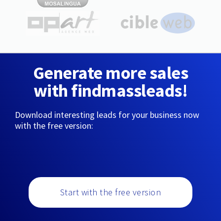
Generate more sales
with findmassleads!
Download interesting leads for your business now
with the free version:
Start with the free version