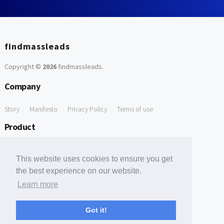
findmassleads
Copyright ©
2026
findmassleads
.
Company
Story
Manifesto
Privacy Policy
Terms of use
Product
How it works
Website directory
Explore data
Pricing
This website uses cookies to ensure you get
Free Tools
the best experience on our website.
Learn more
Free Domain to Email Finder
Free Email Reliability Checker
Support
Got it!