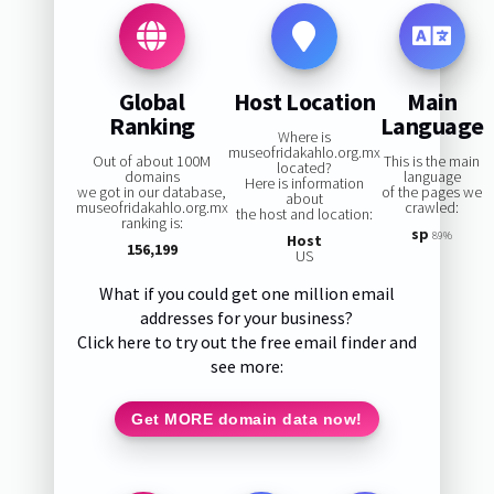
Global
Host Location
Main
Ranking
Language
Where is
museofridakahlo.org.mx
Out of about 100M
This is the main
located?
domains
language
Here is information
we got in our database,
of the pages we
about
museofridakahlo.org.mx
crawled:
the host and location:
ranking is:
sp
89%
Host
156,199
US
What if you could get one million email
addresses for your business?
Click here to try out the free email finder and
see more:
Get MORE domain data now!