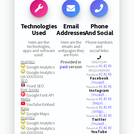
Technologies
Email
Phone
Used
Addresses
And Social
Here are the
Here are the
Phone numbers
technologies,
emails and
and
apps and software
webpages they
social links:
used:
are from:
Analytics
Provided in
5552372144
#1
#2
#3
paid
version
Google Analytics
Found at:
(001)2124209160
Google Analytics
#1
#2
#3
Found at:
UA-XXXXXXXX
Facebook
SEO
/museof…
Yoast SEO
#1
#2
#3
Found at:
Font Scripts
Instagram
/museof…
Google Font API
#1
#2
#3
Media
Found at:
/tequil…
YouTube Embed
#1
#2
#3
Found at:
Maps
/antigu…
Google Maps
#1
#2
#3
Found at:
Analytics
Twitter
Google Analytics
/museof…
#1
#2
#3
Google Analytics
Found at:
YouTube
UA-XXXXXXXX