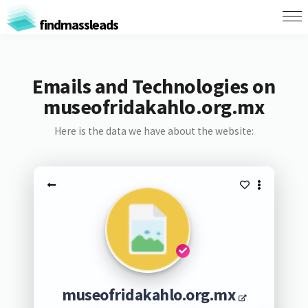
findmassleads
Emails and Technologies on
museofridakahlo.org.mx
Here is the data we have about the website:
museofridakahlo.org.mx