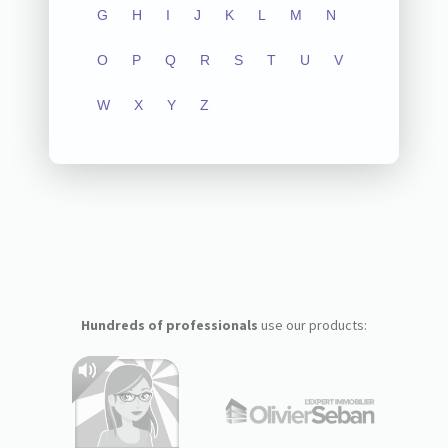
G
H
I
J
K
L
M
N
O
P
Q
R
S
T
U
V
W
X
Y
Z
Hundreds of professionals
use our products: