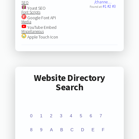
/channe…
SEO
#1
#2
#3
Found at:
Yoast SEO
Font Scripts
Google Font API
Media
YouTube Embed
Miscellaneous
Apple Touch Icon
Website Directory
Search
0
1
2
3
4
5
6
7
8
9
A
B
C
D
E
F