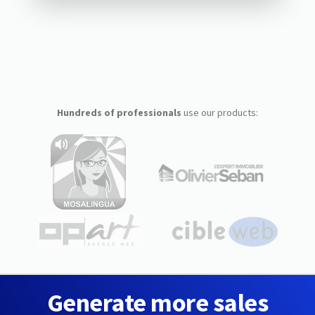
Hundreds of professionals
use our products:
Generate more sales