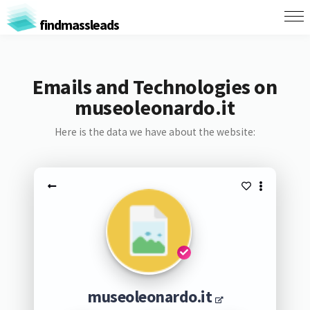
findmassleads
Emails and Technologies on
museoleonardo.it
Here is the data we have about the website:
museoleonardo.it