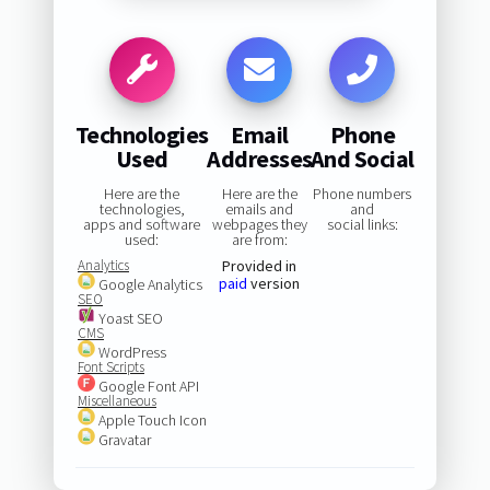
Technologies
Email
Phone
Used
Addresses
And Social
Here are the
Here are the
Phone numbers
technologies,
emails and
and
apps and software
webpages they
social links:
used:
are from:
Analytics
Provided in
paid
version
Google Analytics
SEO
Yoast SEO
CMS
WordPress
Font Scripts
Google Font API
Miscellaneous
Apple Touch Icon
Gravatar