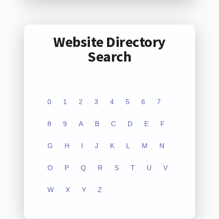
Website Directory
Search
0
1
2
3
4
5
6
7
8
9
A
B
C
D
E
F
G
H
I
J
K
L
M
N
O
P
Q
R
S
T
U
V
W
X
Y
Z