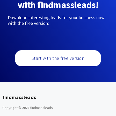
with findmassleads!
Download interesting leads for your business now
with the free version:
Start with the free version
findmassleads
Copyright ©
2026
findmassleads
.