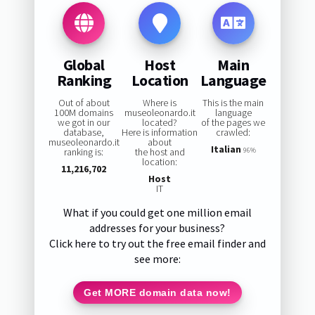
Global
Host
Main
Ranking
Location
Language
Out of about
Where is
This is the main
100M domains
museoleonardo.it
language
we got in our
located?
of the pages we
database,
Here is information
crawled:
museoleonardo.it
about
Italian
ranking is:
the host and
96%
location:
11,216,702
Host
IT
What if you could get one million email
addresses for your business?
Click here to try out the free email finder and
see more:
Get MORE domain data now!