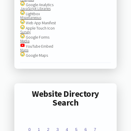
Google Analytics
JavaScript Libraries
Lightbox
Miscellaneous
Web App Manifest
Apple Touch Icon
Survey
Google Forms
Media
YouTube Embed
Maps
Google Maps
Website Directory
Search
0
1
2
3
4
5
6
7