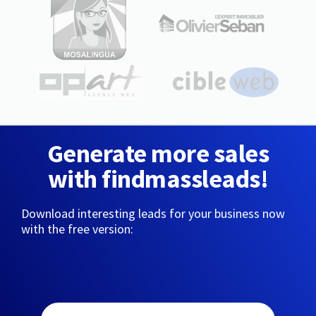
Generate more sales
with findmassleads!
Download interesting leads for your business now
with the free version: