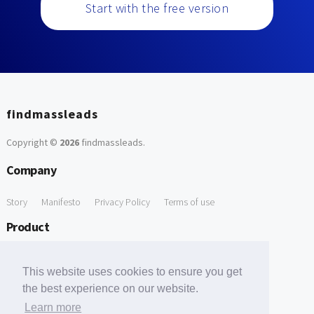
Start with the free version
findmassleads
Copyright ©
2026
findmassleads
.
Company
Story
Manifesto
Privacy Policy
Terms of use
Product
How it works
Website directory
Explore data
Pricing
This website uses cookies to ensure you get
Free Tools
the best experience on our website.
Learn more