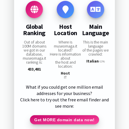
Global
Host
Main
Ranking
Location
Language
Out of about
Where is
This is the main
100M domains
museomaga.it
language
we got in our
located?
of the pages we
database,
Here is information
crawled:
museomaga.it
about
Italian
ranking is:
the host and
63%
location:
433,481
Host
IT
What if you could get one million email
addresses for your business?
Click here to try out the free email finder and
see more:
Get MORE domain data now!