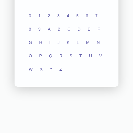
0
1
2
3
4
5
6
7
8
9
A
B
C
D
E
F
G
H
I
J
K
L
M
N
O
P
Q
R
S
T
U
V
W
X
Y
Z