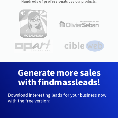
Hundreds of professionals
use our products:
Generate more sales
with findmassleads!
Download interesting leads for your business now
with the free version: