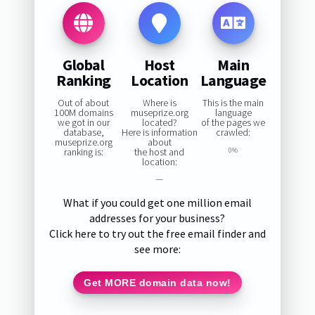
Global
Host
Main
Ranking
Location
Language
Out of about
Where is
This is the main
100M domains
museprize.org
language
we got in our
located?
of the pages we
database,
Here is information
crawled:
museprize.org
about
ranking is:
the host and
0%
location:
—
What if you could get one million email
addresses for your business?
Click here to try out the free email finder and
see more:
Get MORE domain data now!