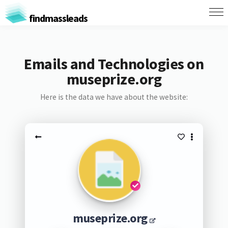
findmassleads
Emails and Technologies on
museprize.org
Here is the data we have about the website:
museprize.org