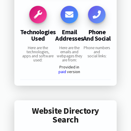
Technologies
Email
Phone
Used
Addresses
And Social
Here are the
Here are the
Phone numbers
technologies,
emails and
and
apps and software
webpages they
social links:
used:
are from:
Provided in
paid
version
Website Directory
Search