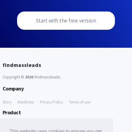
Start with the free version
findmassleads
Copyright ©
2026
findmassleads
.
Company
Story
Manifesto
Privacy Policy
Terms of use
Product
How it works
Website directory
Explore data
Pricing
This website uses cookies to ensure you get