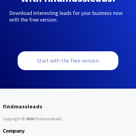
Download interesting leads for your business now
with the free version:
Start with the free version
findmassleads
Copyright ©
2026
findmassleads
.
Company