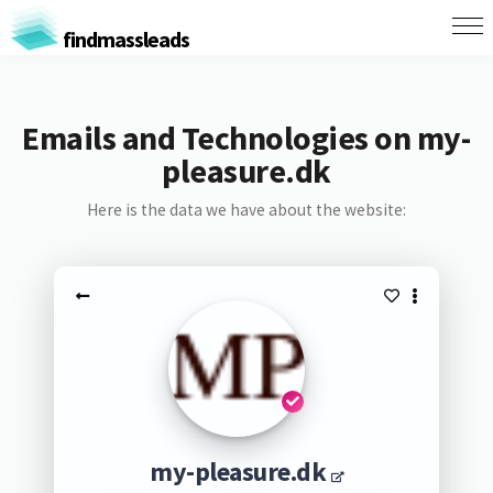
findmassleads
Emails and Technologies on my-
pleasure.dk
Here is the data we have about the website:
my-pleasure.dk