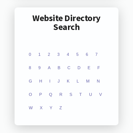
Website Directory
Search
0
1
2
3
4
5
6
7
8
9
A
B
C
D
E
F
G
H
I
J
K
L
M
N
O
P
Q
R
S
T
U
V
W
X
Y
Z