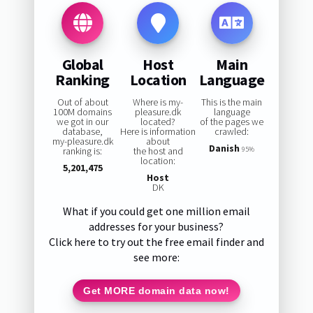
Global
Host
Main
Ranking
Location
Language
Out of about
Where is my-
This is the main
100M domains
pleasure.dk
language
we got in our
located?
of the pages we
database,
Here is information
crawled:
my-pleasure.dk
about
Danish
ranking is:
the host and
95%
location:
5,201,475
Host
DK
What if you could get one million email
addresses for your business?
Click here to try out the free email finder and
see more:
Get MORE domain data now!