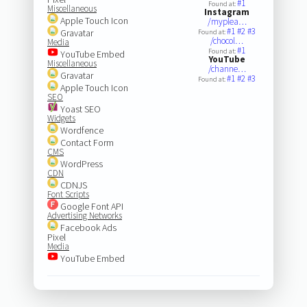
#1
Found at:
Miscellaneous
Instagram
Apple Touch Icon
/myplea…
#1
#2
#3
Gravatar
Found at:
/chocol…
Media
#1
Found at:
YouTube Embed
YouTube
Miscellaneous
/channe…
Gravatar
#1
#2
#3
Found at:
Apple Touch Icon
SEO
Yoast SEO
Widgets
Wordfence
Contact Form
CMS
WordPress
CDN
CDNJS
Font Scripts
Google Font API
Advertising Networks
Facebook Ads
Pixel
Media
YouTube Embed