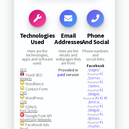
Technologies
Email
Phone
Used
Addresses
And Social
Here are the
Here are the
Phone numbers
technologies,
emails and
and
apps and software
webpages they
social links:
used:
are from:
Facebook
SEO
Provided in
/pages/…
#1
paid
version
Yoast SEO
Found at:
/parnas…
Widgets
#1
Found at:
Wordfence
/sorens…
Contact Form
#1
Found at:
CMS
/detgod…
WordPress
#1
#2
#3
Found at:
CDN
/emil.w…
#1
CDNJS
Found at:
/detgod…
Font Scripts
#1
Found at:
Google Font API
/groups…
Advertising Networks
#1
Found at:
Facebook Ads
/martin…
Pixel