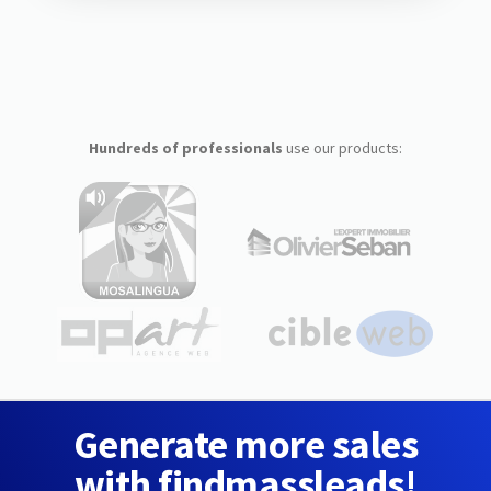
Hundreds of professionals
use our products:
Generate more sales
with findmassleads!