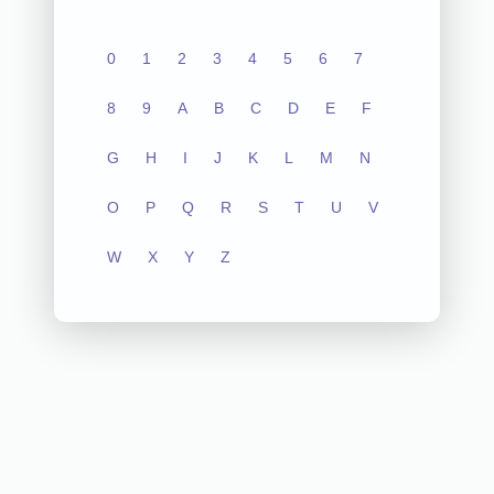
0
1
2
3
4
5
6
7
8
9
A
B
C
D
E
F
G
H
I
J
K
L
M
N
O
P
Q
R
S
T
U
V
W
X
Y
Z