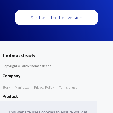
Start with the free version
findmassleads
Copyright ©
2026
findmassleads
.
Company
Story
Manifesto
Privacy Policy
Terms of use
Product
How it works
Website directory
Explore data
Pricing
This website uses cookies to ensure you get