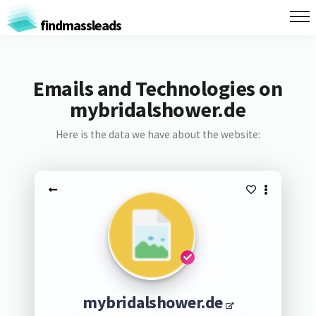
findmassleads
Emails and Technologies on
mybridalshower.de
Here is the data we have about the website:
mybridalshower.de