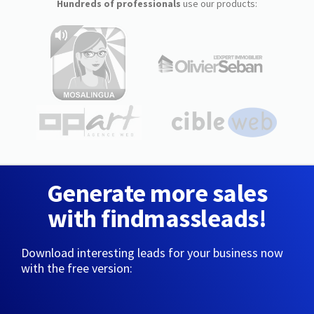
Hundreds of professionals
use our products:
Generate more sales
with findmassleads!
Download interesting leads for your business now
with the free version: