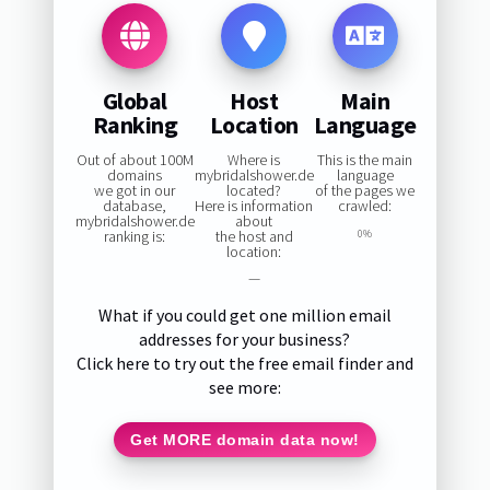
Global
Host
Main
Ranking
Location
Language
Out of about 100M
Where is
This is the main
domains
mybridalshower.de
language
we got in our
located?
of the pages we
database,
Here is information
crawled:
mybridalshower.de
about
ranking is:
the host and
0%
location:
—
What if you could get one million email
addresses for your business?
Click here to try out the free email finder and
see more:
Get MORE domain data now!