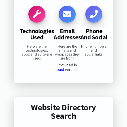
Technologies
Email
Phone
Used
Addresses
And Social
Here are the
Here are the
Phone numbers
technologies,
emails and
and
apps and software
webpages they
social links:
used:
are from:
Provided in
paid
version
Website Directory
Search