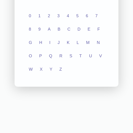
0
1
2
3
4
5
6
7
8
9
A
B
C
D
E
F
G
H
I
J
K
L
M
N
O
P
Q
R
S
T
U
V
W
X
Y
Z