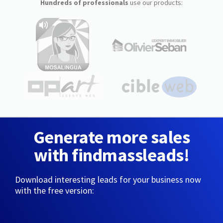
Hundreds of professionals
use our products:
Generate more sales
with findmassleads!
Download interesting leads for your business now
with the free version: