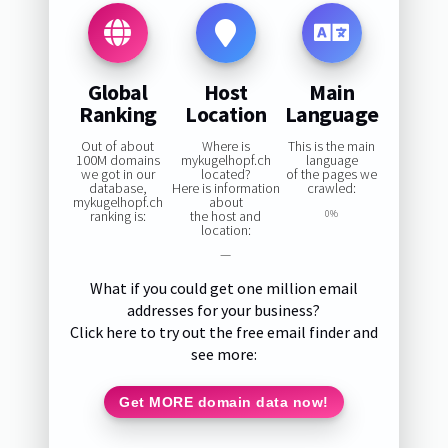
Global
Host
Main
Ranking
Location
Language
Out of about
Where is
This is the main
100M domains
mykugelhopf.ch
language
we got in our
located?
of the pages we
database,
Here is information
crawled:
mykugelhopf.ch
about
ranking is:
the host and
0%
location:
—
What if you could get one million email
addresses for your business?
Click here to try out the free email finder and
see more:
Get MORE domain data now!