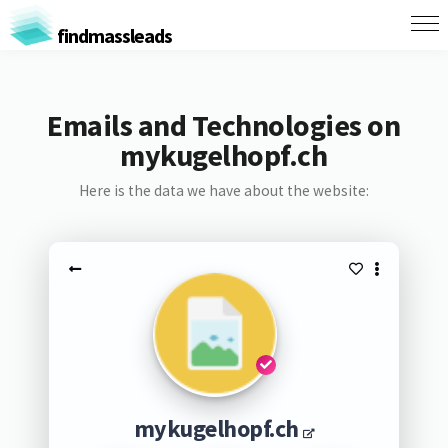
findmassleads
Emails and Technologies on
mykugelhopf.ch
Here is the data we have about the website:
mykugelhopf.ch