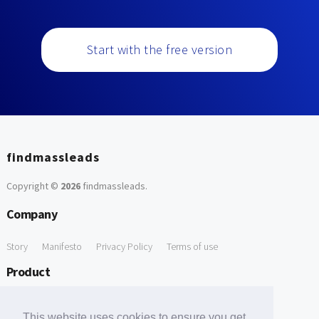
Start with the free version
findmassleads
Copyright ©
2026
findmassleads
.
Company
Story
Manifesto
Privacy Policy
Terms of use
Product
How it works
Website directory
Explore data
Pricing
This website uses cookies to ensure you get