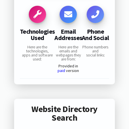
Technologies
Email
Phone
Used
Addresses
And Social
Here are the
Here are the
Phone numbers
technologies,
emails and
and
apps and software
webpages they
social links:
used:
are from:
Provided in
paid
version
Website Directory
Search