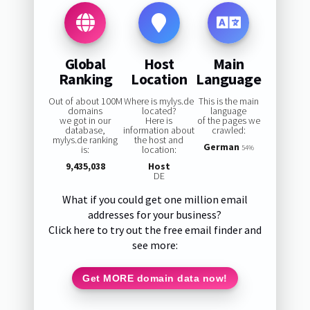
Global
Host
Main
Ranking
Location
Language
Out of about 100M
Where is mylys.de
This is the main
domains
located?
language
we got in our
Here is
of the pages we
database,
information about
crawled:
mylys.de ranking
the host and
German
is:
location:
54%
9,435,038
Host
DE
What if you could get one million email
addresses for your business?
Click here to try out the free email finder and
see more:
Get MORE domain data now!