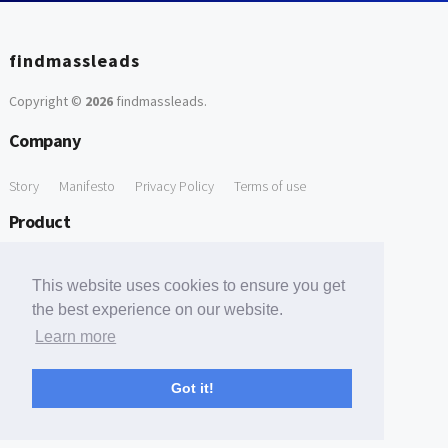
findmassleads
Copyright ©
2026
findmassleads
.
Company
Story
Manifesto
Privacy Policy
Terms of use
Product
How it works
Website directory
Explore data
Pricing
This website uses cookies to ensure you get
Free Tools
the best experience on our website.
Learn more
Free Domain to Email Finder
Free Email Reliability Checker
Support
Got it!
Contact us
FAQ