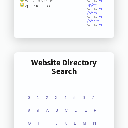
Web App Manifest
#1
Found at:
/p/dtf_…
Apple Touch Icon
#1
Found at:
/p/dtn3…
#1
Found at:
/p/ds7b…
#1
Found at:
Website Directory
Search
0
1
2
3
4
5
6
7
8
9
A
B
C
D
E
F
G
H
I
J
K
L
M
N