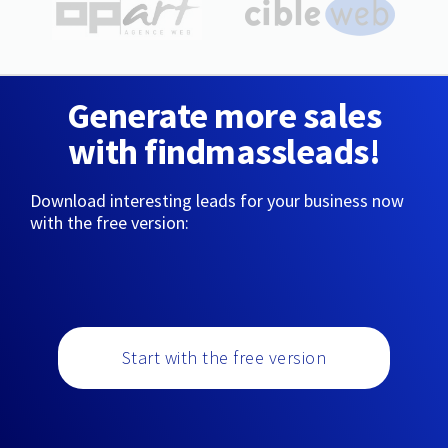
Generate more sales
with findmassleads!
Download interesting leads for your business now
with the free version:
Start with the free version