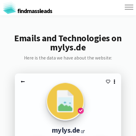
findmassleads
Emails and Technologies on
mylys.de
Here is the data we have about the website:
mylys.de