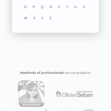
O
P
Q
R
S
T
U
V
W
X
Y
Z
Hundreds of professionals
use our products: