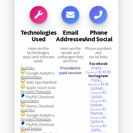
Technologies
Email
Phone
Used
Addresses
And Social
Here are the
Here are the
Phone numbers
technologies,
emails and
and
apps and software
webpages they
social links:
used:
are from:
Facebook
Analytics
Provided in
/mylys.…
#1
#2
#3
paid
version
Google Analytics
Found at:
Instagram
Miscellaneous
/mylys_…
Web App Manifest
#1
#2
Found at:
Apple Touch Icon
/p/dveb…
Payment Processors
#1
Found at:
PayPal Checkout
/p/du3i…
Ecommerce
#1
Found at:
/p/duwc…
Klarna Checkout
#1
Analytics
Found at:
/klompe…
Google Analytics
#1
Found at:
Payment Processors
/p/dvmf…
PayPal Checkout
#1
Found at:
Miscellaneous
/p/dtx_…