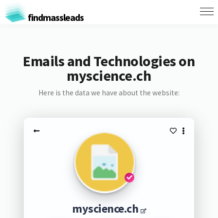
findmassleads
Emails and Technologies on
myscience.ch
Here is the data we have about the website:
myscience.ch