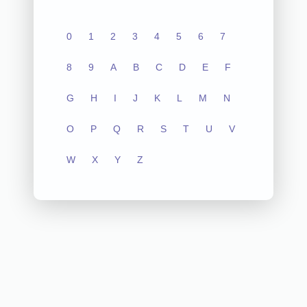
0
1
2
3
4
5
6
7
8
9
A
B
C
D
E
F
G
H
I
J
K
L
M
N
O
P
Q
R
S
T
U
V
W
X
Y
Z