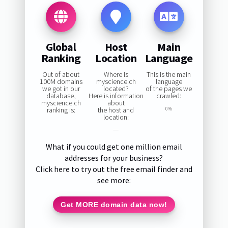
Global
Host
Main
Ranking
Location
Language
Out of about
Where is
This is the main
100M domains
myscience.ch
language
we got in our
located?
of the pages we
database,
Here is information
crawled:
myscience.ch
about
ranking is:
the host and
0%
location:
—
What if you could get one million email
addresses for your business?
Click here to try out the free email finder and
see more:
Get MORE domain data now!