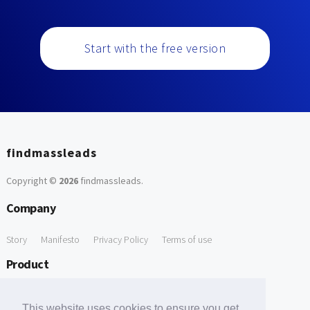
Start with the free version
findmassleads
Copyright ©
2026
findmassleads
.
Company
Story
Manifesto
Privacy Policy
Terms of use
Product
How it works
Website directory
Explore data
Pricing
This website uses cookies to ensure you get