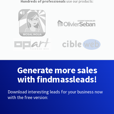
Hundreds of professionals
use our products:
Generate more sales
with findmassleads!
Download interesting leads for your business now
with the free version: