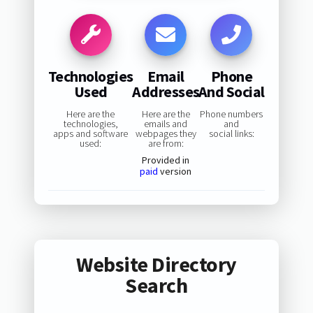
Technologies
Email
Phone
Used
Addresses
And Social
Here are the
Here are the
Phone numbers
technologies,
emails and
and
apps and software
webpages they
social links:
used:
are from:
Provided in
paid
version
Website Directory
Search