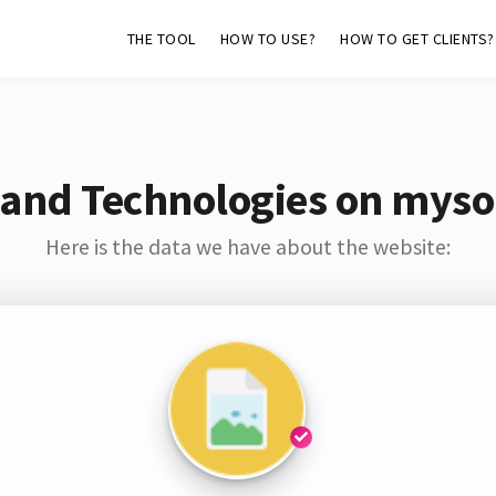
THE TOOL
HOW TO USE?
HOW TO GET CLIENTS?
 and Technologies on myso
Here is the data we have about the website: