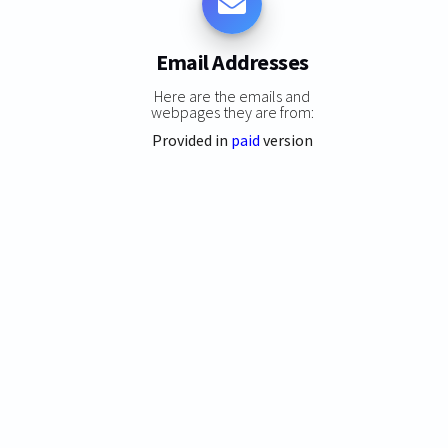
Email Addresses
Here are the emails and
webpages they are from:
Provided in
paid
version