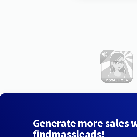
Generate more sales 
findmassleads!