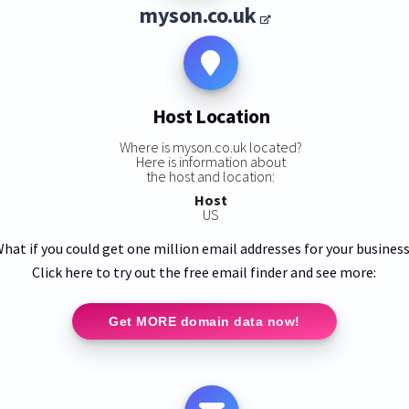
myson.co.uk
Host Location
Where is myson.co.uk located?
Here is information about
the host and location:
Host
US
hat if you could get one million email addresses for your busines
Click here to try out the free email finder and see more:
Get MORE domain data now!