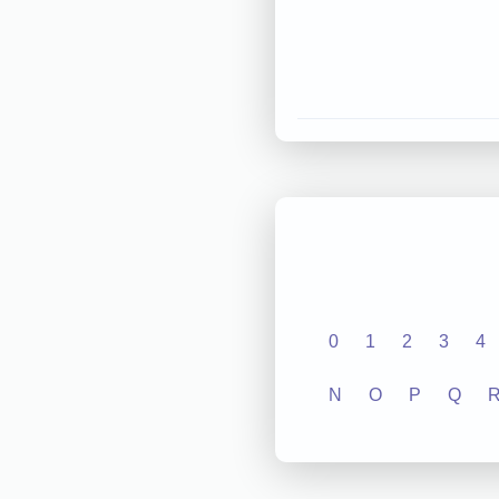
0
1
2
3
4
N
O
P
Q