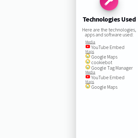
Technologies Used
Here are the technologies,
apps and software used:
Media
YouTube Embed
Maps
Google Maps
cookiebot
Google Tag Manager
Media
YouTube Embed
Maps
Google Maps