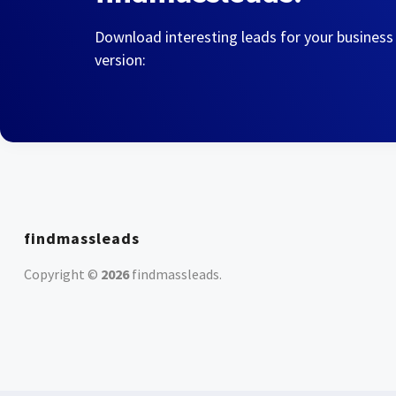
Download interesting leads for your business
version:
findmassleads
Copyright ©
2026
findmassleads
.