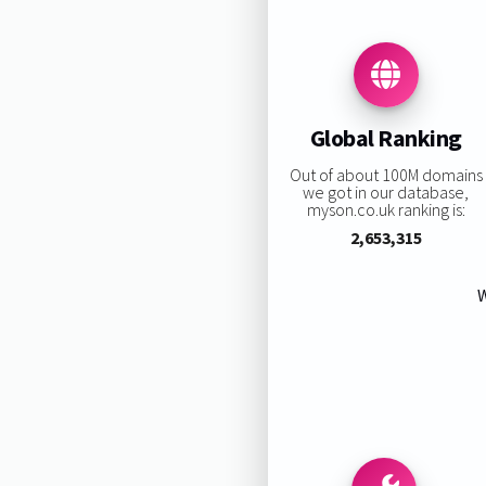
Global Ranking
Out of about 100M domains
we got in our database,
myson.co.uk ranking is:
2,653,315
W