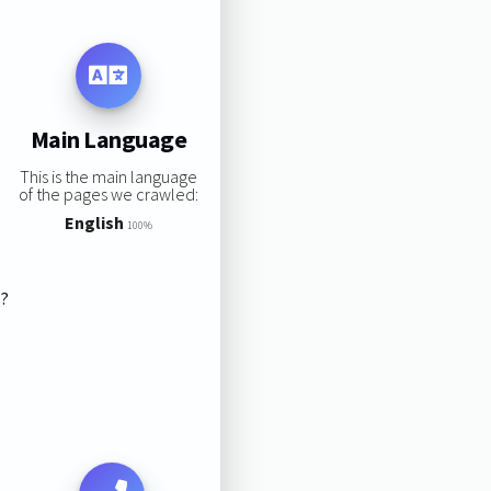
Main Language
This is the main language
of the pages we crawled:
English
100%
s?