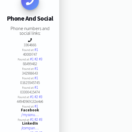
Phone And Social
Phone numbers and
social links:
3364668
#1
Found at:
40089747
#1
#2
#3
Found at:
88499482
#1
Found at:
342986643
#1
Found at:
01625545745
#1
Found at:
03300415474
#1
#2
#3
Found at:
44940969132e4e6
#1
Found at:
Facebook
/mysonu…
#1
#2
#3
Found at:
LinkedIn
/compan…