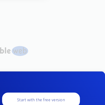
Start with the free version