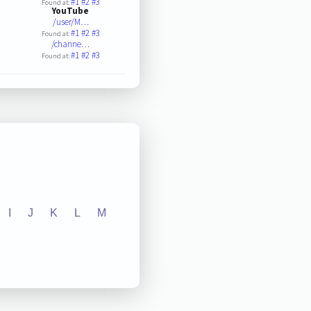
#1
#2
#3
Found at:
YouTube
/user/M…
#1
#2
#3
Found at:
/channe…
#1
#2
#3
Found at:
I
J
K
L
M