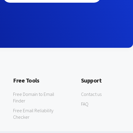
Free Tools
Support
Free Domain to Email
Contact us
Finder
FAQ
Free Email Reliability
Checker