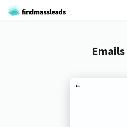
findmassleads
Emails