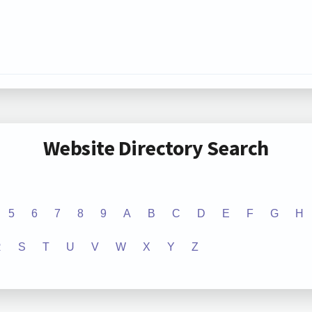
Website Directory Search
5
6
7
8
9
A
B
C
D
E
F
G
H
R
S
T
U
V
W
X
Y
Z