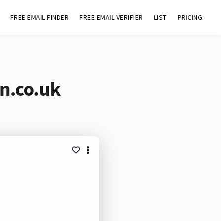
FREE EMAIL FINDER
FREE EMAIL VERIFIER
LIST
PRICING
n.co.uk