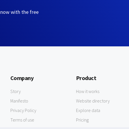
 now with the free
Company
Product
Story
How it works
Manifesto
Website directory
Privacy Policy
Explore data
Terms of use
Pricing