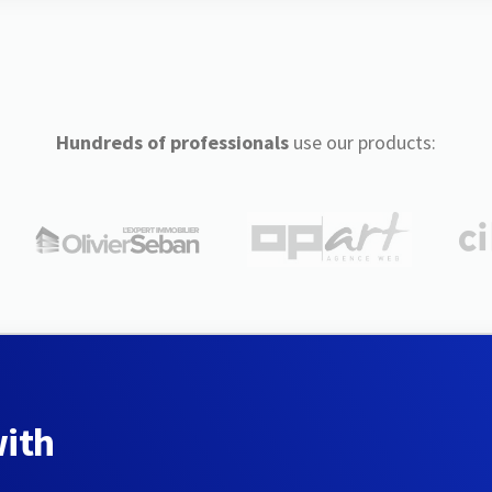
Hundreds of professionals
use our products:
with