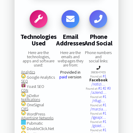
Technologies
Email
Phone
Used
Addresses
And Social
Here are the
Here are the
Phone numbers
technologies,
emails and
and
apps and software
webpages they
social links:
used:
are from:
Analytics
Provided in
3885647455
#1
paid
version
Google Analytics
Found at:
Facebook
SEO
/notizi…
Yoast SEO
#1
#2
#3
Found at:
CDN
/aziend…
jsDelivr
#1
Found at:
Notifications
/rifugi…
OneSignal
#1
Found at:
CMS
/marzia…
#1
WordPress
Found at:
/igeapr…
Advertising Networks
#1
Found at:
Pubmatic
/gioiel…
DoubleClick.Net
#1
Found at: