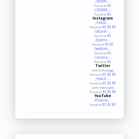
/teatro…
#1
Found at:
/100008…
#1
Found at:
Instagram
/notizi…
#1
#2
#3
Found at:
/alpaav…
#1
Found at:
/josemi…
#1
#2
Found at:
/welcom…
#1
Found at:
/ravana…
#1
Found at:
Twitter
.com/notiziaoggi
#1
#2
#3
Found at:
/notizi…
#1
#2
#3
Found at:
.com/intent/post
#1
#2
#3
Found at:
YouTube
/channe…
#1
#2
#3
Found at: