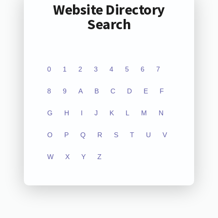
Website Directory
Search
0
1
2
3
4
5
6
7
8
9
A
B
C
D
E
F
G
H
I
J
K
L
M
N
O
P
Q
R
S
T
U
V
W
X
Y
Z