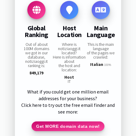
Global
Host
Main
Ranking
Location
Language
Out of about
Where is
This is the main
100M domains
notiziaoggi.it
language
we got in our
located?
of the pages we
database,
Here is information
crawled:
notiziaoggi.it
about
Italian
ranking is:
the host and
100%
location:
849,179
Host
IT
What if you could get one million email
addresses for your business?
Click here to try out the free email finder and
see more:
Get MORE domain data now!