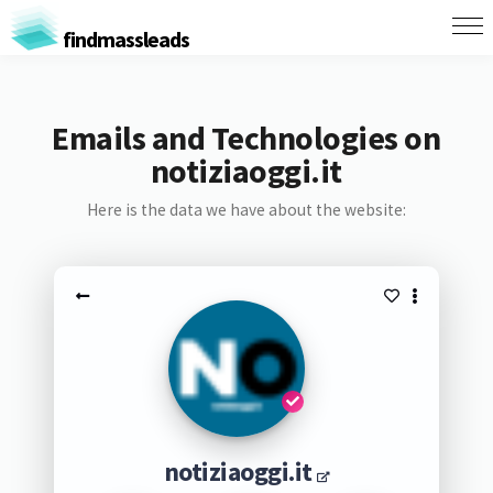
findmassleads
Emails and Technologies on
notiziaoggi.it
Here is the data we have about the website:
notiziaoggi.it