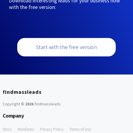
Download interesting leads for your business now
with the free version:
Start with the free version
findmassleads
Copyright ©
2026
findmassleads
.
Company
Story
Manifesto
Privacy Policy
Terms of use