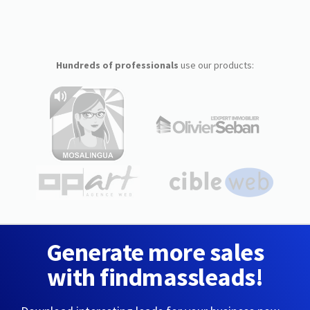
Hundreds of professionals
use our products:
Generate more sales
with findmassleads!