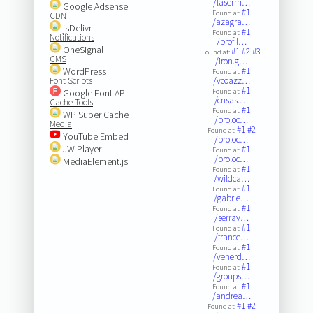
/laserm…
Google Adsense
#1
Found at:
CDN
/azagra…
jsDelivr
#1
Found at:
Notifications
/profil…
OneSignal
#1
#2
#3
Found at:
CMS
/iron.g…
WordPress
#1
Found at:
Font Scripts
/vcoazz…
#1
Google Font API
Found at:
/cnsas.…
Cache Tools
#1
Found at:
WP Super Cache
/proloc…
Media
#1
#2
Found at:
YouTube Embed
/proloc…
JW Player
#1
Found at:
/proloc…
MediaElement.js
#1
Found at:
/wildca…
#1
Found at:
/gabrie…
#1
Found at:
/serrav…
#1
Found at:
/france…
#1
Found at:
/venerd…
#1
Found at:
/groups…
#1
Found at:
/andrea…
#1
#2
Found at: