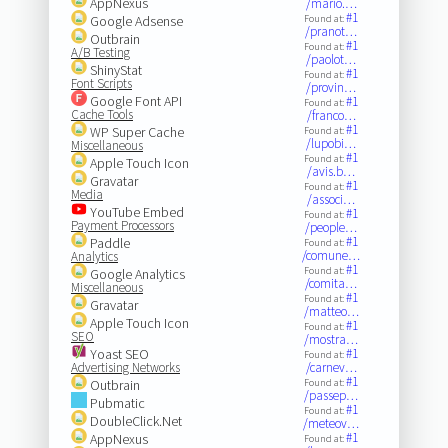
AppNexus
/mario.…
#1
Google Adsense
Found at:
/pranot…
Outbrain
#1
Found at:
A/B Testing
/paolot…
ShinyStat
#1
Found at:
Font Scripts
/provin…
Google Font API
#1
Found at:
Cache Tools
/franco…
#1
WP Super Cache
Found at:
/lupobi…
Miscellaneous
#1
Found at:
Apple Touch Icon
/avis.b…
Gravatar
#1
Found at:
Media
/associ…
YouTube Embed
#1
Found at:
Payment Processors
/people…
#1
Paddle
Found at:
/comune…
Analytics
#1
Found at:
Google Analytics
/comita…
Miscellaneous
#1
Found at:
Gravatar
/matteo…
Apple Touch Icon
#1
Found at:
SEO
/mostra…
Yoast SEO
#1
Found at:
Advertising Networks
/carnev…
#1
Outbrain
Found at:
/passep…
Pubmatic
#1
Found at:
DoubleClick.Net
/meteov…
#1
AppNexus
Found at: