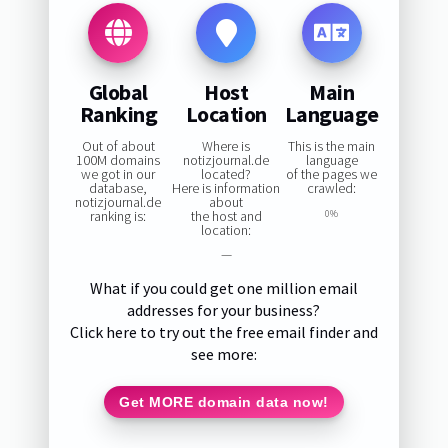
Global
Host
Main
Ranking
Location
Language
Out of about
Where is
This is the main
100M domains
notizjournal.de
language
we got in our
located?
of the pages we
database,
Here is information
crawled:
notizjournal.de
about
ranking is:
the host and
0%
location:
—
What if you could get one million email
addresses for your business?
Click here to try out the free email finder and
see more:
Get MORE domain data now!