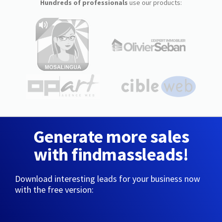
Hundreds of professionals
use our products:
Generate more sales
with findmassleads!
Download interesting leads for your business now
with the free version: