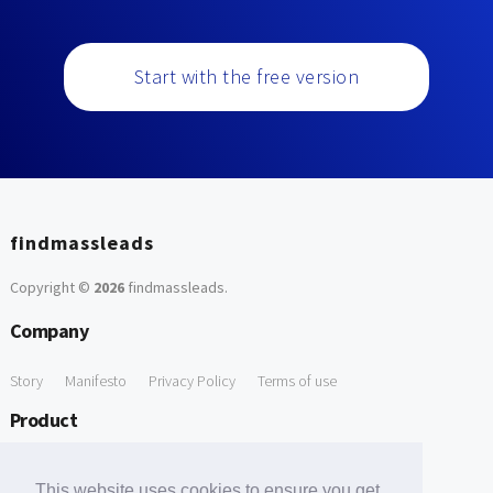
Start with the free version
findmassleads
Copyright ©
2026
findmassleads
.
Company
Story
Manifesto
Privacy Policy
Terms of use
Product
How it works
Website directory
Explore data
Pricing
This website uses cookies to ensure you get