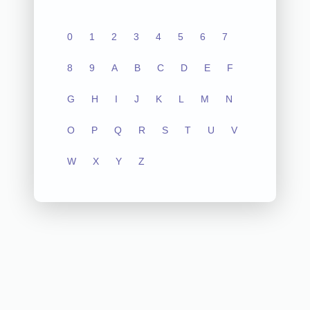
0
1
2
3
4
5
6
7
8
9
A
B
C
D
E
F
G
H
I
J
K
L
M
N
O
P
Q
R
S
T
U
V
W
X
Y
Z