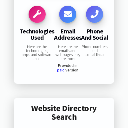
Technologies
Email
Phone
Used
Addresses
And Social
Here are the
Here are the
Phone numbers
technologies,
emails and
and
apps and software
webpages they
social links:
used:
are from:
Provided in
paid
version
Website Directory
Search