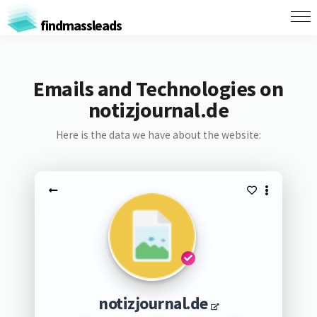
findmassleads
Emails and Technologies on
notizjournal.de
Here is the data we have about the website:
notizjournal.de