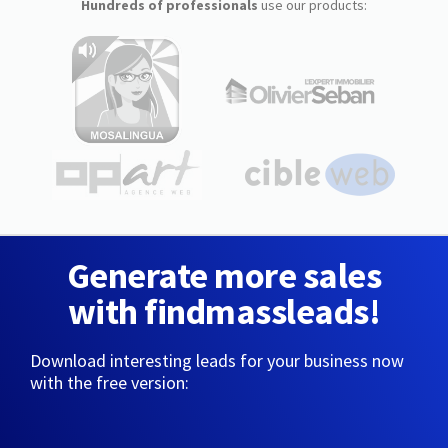
Hundreds of professionals
use our products:
Generate more sales
with findmassleads!
Download interesting leads for your business now
with the free version: