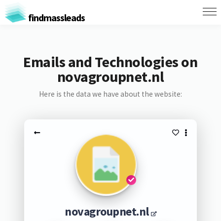
findmassleads
Emails and Technologies on
novagroupnet.nl
Here is the data we have about the website:
novagroupnet.nl