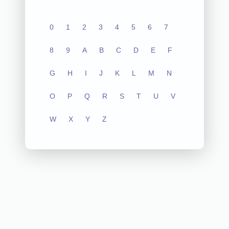
0
1
2
3
4
5
6
7
8
9
A
B
C
D
E
F
G
H
I
J
K
L
M
N
O
P
Q
R
S
T
U
V
W
X
Y
Z