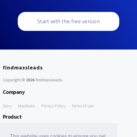
Start with the free version
findmassleads
Copyright ©
2026
findmassleads
.
Company
Story
Manifesto
Privacy Policy
Terms of use
Product
How it works
Website directory
Explore data
Pricing
This website uses cookies to ensure you get