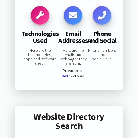
Technologies
Email
Phone
Used
Addresses
And Social
Here are the
Here are the
Phone numbers
technologies,
emails and
and
apps and software
webpages they
social links:
used:
are from:
Provided in
paid
version
Website Directory
Search