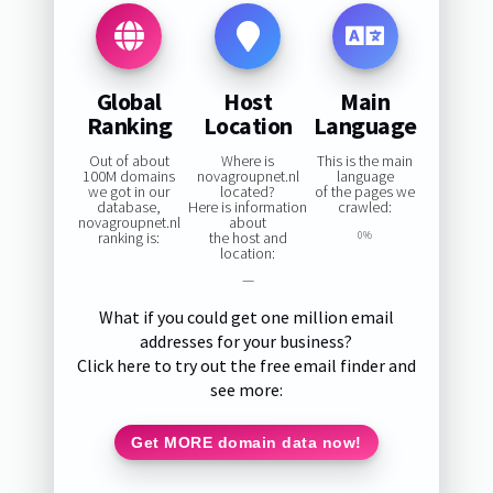
Global
Host
Main
Ranking
Location
Language
Out of about
Where is
This is the main
100M domains
novagroupnet.nl
language
we got in our
located?
of the pages we
database,
Here is information
crawled:
novagroupnet.nl
about
ranking is:
the host and
0%
location:
—
What if you could get one million email
addresses for your business?
Click here to try out the free email finder and
see more:
Get MORE domain data now!