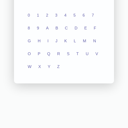
0
1
2
3
4
5
6
7
8
9
A
B
C
D
E
F
G
H
I
J
K
L
M
N
O
P
Q
R
S
T
U
V
W
X
Y
Z