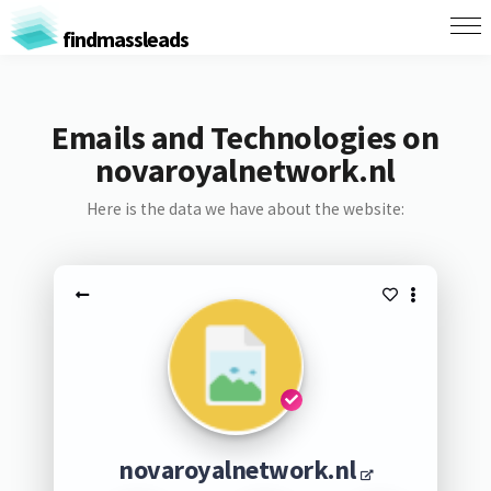
findmassleads
Emails and Technologies on
novaroyalnetwork.nl
Here is the data we have about the website:
novaroyalnetwork.nl