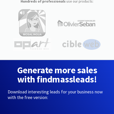
Hundreds of professionals
use our products:
Generate more sales
with findmassleads!
Download interesting leads for your business now
with the free version: