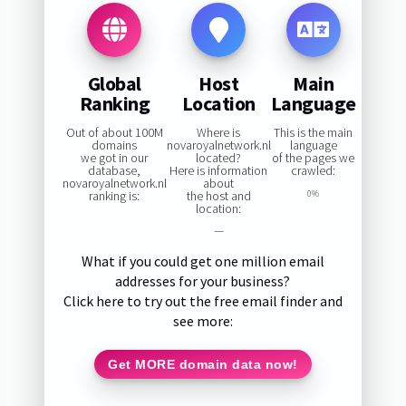
Global
Host
Main
Ranking
Location
Language
Out of about 100M
Where is
This is the main
domains
novaroyalnetwork.nl
language
we got in our
located?
of the pages we
database,
Here is information
crawled:
novaroyalnetwork.nl
about
ranking is:
the host and
0%
location:
—
What if you could get one million email
addresses for your business?
Click here to try out the free email finder and
see more:
Get MORE domain data now!