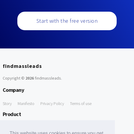
Start with the free version
findmassleads
Copyright ©
2026
findmassleads
.
Company
Story
Manifesto
Privacy Policy
Terms of use
Product
How it works
Website directory
Explore data
Pricing
This website uses cookies to ensure you get