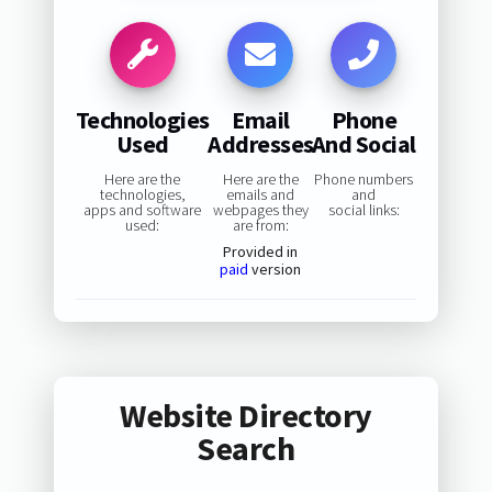
Technologies
Email
Phone
Used
Addresses
And Social
Here are the
Here are the
Phone numbers
technologies,
emails and
and
apps and software
webpages they
social links:
used:
are from:
Provided in
paid
version
Website Directory
Search