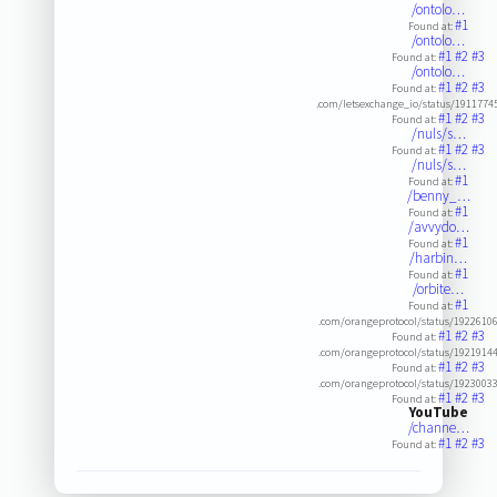
/ontolo…
#1
Found at:
/ontolo…
#1
#2
#3
Found at:
/ontolo…
#1
#2
#3
Found at:
.com/letsexchange_io/status/191177
#1
#2
#3
Found at:
/nuls/s…
#1
#2
#3
Found at:
/nuls/s…
#1
Found at:
/benny_…
#1
Found at:
/avvydo…
#1
Found at:
/harbin…
#1
Found at:
/orbite…
#1
Found at:
.com/orangeprotocol/status/1922610
#1
#2
#3
Found at:
.com/orangeprotocol/status/1921914
#1
#2
#3
Found at:
.com/orangeprotocol/status/1923003
#1
#2
#3
Found at:
YouTube
/channe…
#1
#2
#3
Found at: