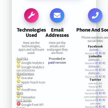
Technologies
Email
Phone And Soc
Used
Addresses
Phone numbers an
social links:
Here are the
Here are the
technologies,
emails and
Facebook
apps and software
webpages they
/ontnet…
used:
are from:
#1
#2
#3
Found at:
LinkedIn
Analytics
Provided in
/compan…
paid
version
Google Analytics
#1
#2
#3
Found at:
/compan…
Google Analytics
#1
#2
#3
UA-XXXXXXXX
Found at:
/compan…
Miscellaneous
#1
#2
#3
Found at:
Gravatar
Twitter
Apple Touch Icon
.com/ont_did
CMS
#1
Found at:
WordPress
.com/muazxinthi
Blogs
#1
#2
#3
Found at:
Elementor
.com/ontologynetwork
#1
#2
#3
Font Scripts
Found at:
.com/mew
Google Font API
#1
#2
#3
Found at:
Survey