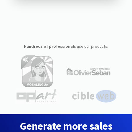
Hundreds of professionals
use our products:
Generate more sales