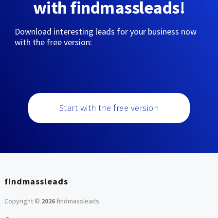
with findmassleads!
Download interesting leads for your business now
with the free version:
Start with the free version
findmassleads
Copyright ©
2026
findmassleads
.