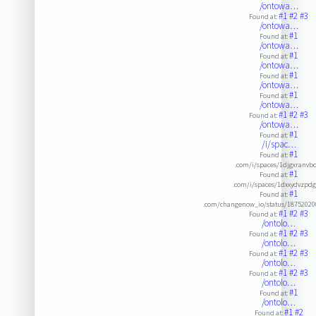
/ontowa…
#1
#2
#3
Found at:
/ontowa…
#1
Found at:
/ontowa…
#1
Found at:
/ontowa…
#1
Found at:
/ontowa…
#1
Found at:
/ontowa…
#1
#2
#3
Found at:
/ontowa…
#1
Found at:
/i/spac…
#1
Found at:
.com/i/spaces/1djgxranvb
#1
Found at:
.com/i/spaces/1dxxydvzpd
#1
Found at:
.com/changenow_io/status/1875202
#1
#2
#3
Found at:
/ontolo…
#1
#2
#3
Found at:
/ontolo…
#1
#2
#3
Found at:
/ontolo…
#1
#2
#3
Found at:
/ontolo…
#1
Found at:
/ontolo…
#1
#2
Found at: