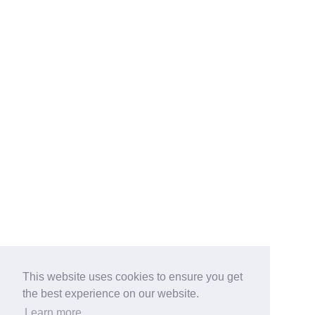
This website uses cookies to ensure you get
the best experience on our website.
Learn more