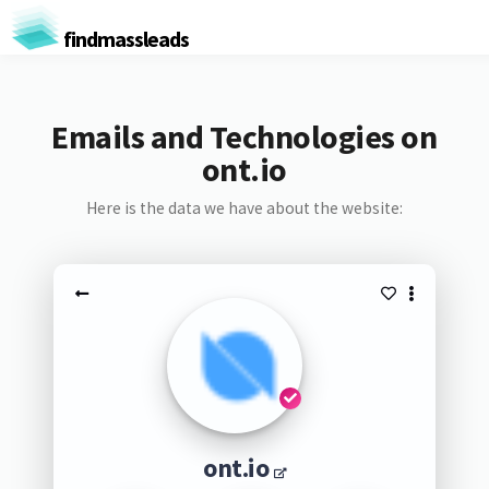
findmassleads
Emails and Technologies on
ont.io
Here is the data we have about the website:
ont.io