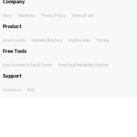
Company
Story
Manifesto
Privacy Policy
Terms of use
Product
How it works
Website directory
Explore data
Pricing
Free Tools
Free Domain to Email Finder
Free Email Reliability Checker
Support
Contact us
FAQ