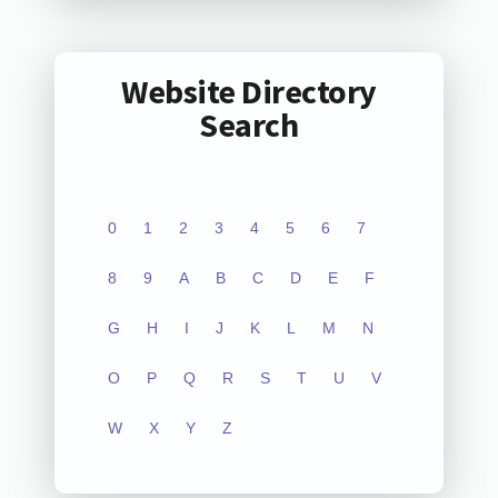
Website Directory
Search
0
1
2
3
4
5
6
7
8
9
A
B
C
D
E
F
G
H
I
J
K
L
M
N
O
P
Q
R
S
T
U
V
W
X
Y
Z