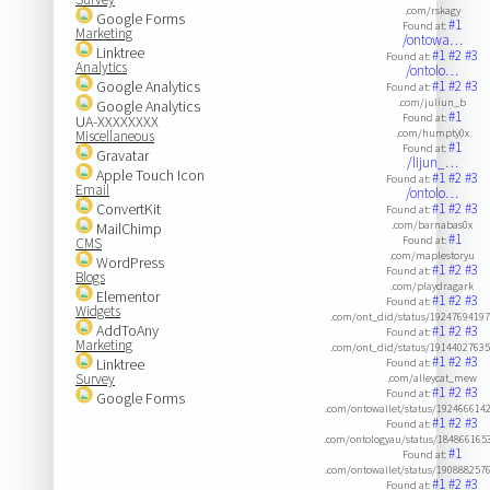
.com/rskagy
Google Forms
#1
Found at:
Marketing
/ontowa…
Linktree
#1
#2
#3
Found at:
Analytics
/ontolo…
Google Analytics
#1
#2
#3
Found at:
.com/juliun_b
Google Analytics
#1
Found at:
UA-XXXXXXXX
.com/humpty0x
Miscellaneous
#1
Found at:
Gravatar
/lijun_…
Apple Touch Icon
#1
#2
#3
Found at:
Email
/ontolo…
ConvertKit
#1
#2
#3
Found at:
.com/barnabas0x
MailChimp
#1
Found at:
CMS
.com/maplestoryu
WordPress
#1
#2
#3
Found at:
Blogs
.com/playdragark
Elementor
#1
#2
#3
Found at:
Widgets
.com/ont_did/status/1924769419
AddToAny
#1
#2
#3
Found at:
Marketing
.com/ont_did/status/1914402763
#1
#2
#3
Linktree
Found at:
Survey
.com/alleycat_mew
#1
#2
#3
Found at:
Google Forms
.com/ontowallet/status/192466614
#1
#2
#3
Found at:
.com/ontologyau/status/184866165
#1
Found at:
.com/ontowallet/status/190888257
#1
#2
#3
Found at: