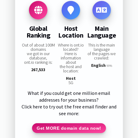
Global
Host
Main
Ranking
Location
Language
Out of about 100M
Where is ont.io
This is the main
domains
located?
language
we got in our
Here is
of the pages we
database,
information
crawled:
ont.io ranking is:
about
English
the host and
99%
267,533
location:
Host
SG
What if you could get one million email
addresses for your business?
Click here to try out the free email finder and
see more:
Get MORE domain data now!