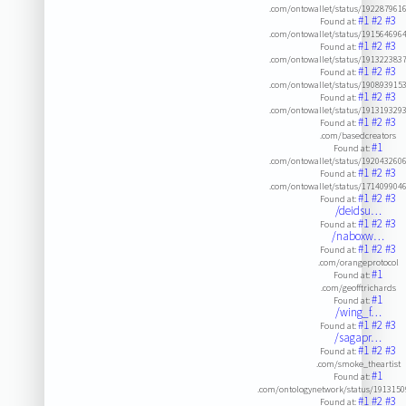
.com/ontowallet/status/192287961
#1
#2
#3
Found at:
.com/ontowallet/status/191564696
#1
#2
#3
Found at:
.com/ontowallet/status/191322383
#1
#2
#3
Found at:
.com/ontowallet/status/190893915
#1
#2
#3
Found at:
.com/ontowallet/status/191319329
#1
#2
#3
Found at:
.com/basedcreators
#1
Found at:
.com/ontowallet/status/192043260
#1
#2
#3
Found at:
.com/ontowallet/status/171409904
#1
#2
#3
Found at:
/deidsu…
#1
#2
#3
Found at:
/naboxw…
#1
#2
#3
Found at:
.com/orangeprotocol
#1
Found at:
.com/geofftrichards
#1
Found at:
/wing_f…
#1
#2
#3
Found at:
/sagapr…
#1
#2
#3
Found at:
.com/smoke_theartist
#1
Found at:
.com/ontologynetwork/status/191315
#1
#2
#3
Found at: