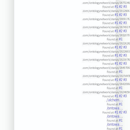
.com/ontologynetwork/status/187514
#1
#2
#3
Found at:
.com/ontologynetwork/status/191280
#1
#2
#3
Found at:
.com/ontologynetwork/status/190917
#1
#2
#3
Found at:
.com/ontologynetwork/status/187493
#1
#2
#3
Found at:
.com/ontologynetwork/status/185207
#1
Found at:
.com/ontologynetwork/status/192262
#1
#2
#3
Found at:
.com/ontologynetwork/status/192289
#1
#2
#3
Found at:
.com/ontologynetwork/status/192307
#1
#2
#3
Found at:
.com/ontologynetwork/status/184970
#1
Found at:
.com/ontologynetwork/status/192544
#1
#2
#3
Found at:
.com/ontologynetwork/status/184209
#1
Found at:
.com/ontologynetwork/status/192485
#1
#2
#3
Found at:
/alchem…
#1
Found at:
/ontowa…
#1
#2
#3
Found at:
/ontowa…
#1
Found at:
/ontowa…
#1
Found at: