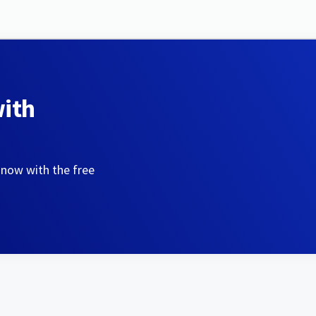
with
 now with the free