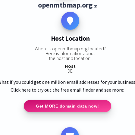
openmtbmap.org
Host Location
Where is openmtbmap.org located?
Here is information about
:
the host and location:
Host
DE
hat if you could get one million email addresses for your busines
Click here to try out the free email finder and see more:
Get MORE domain data now!