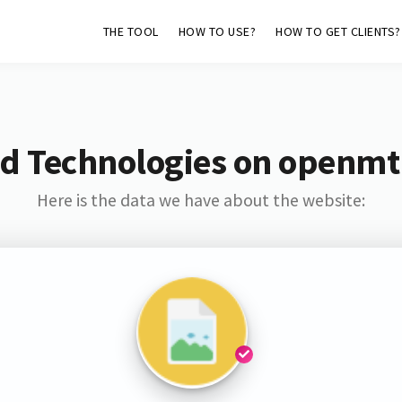
THE TOOL
HOW TO USE?
HOW TO GET CLIENTS?
nd Technologies on openm
Here is the data we have about the website: