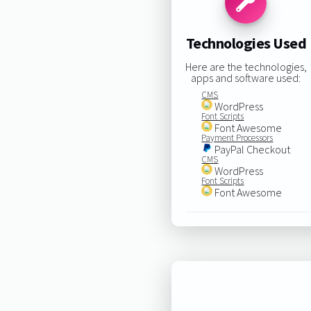
Technologies Used
Here are the technologies,
apps and software used:
CMS
WordPress
Font Scripts
Font Awesome
Payment Processors
PayPal Checkout
CMS
WordPress
Font Scripts
Font Awesome