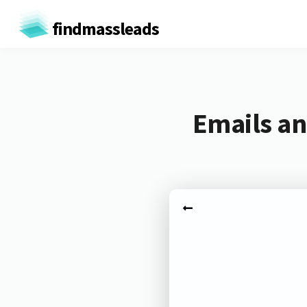
findmassleads
Emails a