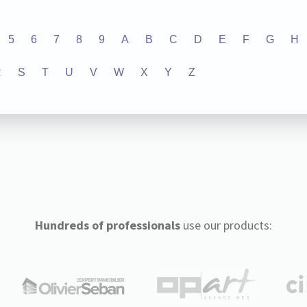
5
6
7
8
9
A
B
C
D
E
F
G
H
R
S
T
U
V
W
X
Y
Z
Hundreds of professionals
use our products: