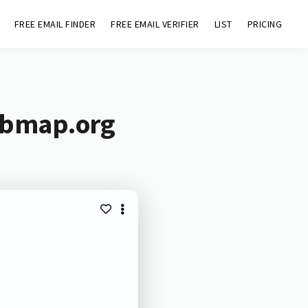
FREE EMAIL FINDER
FREE EMAIL VERIFIER
LIST
PRICING
tbmap.org