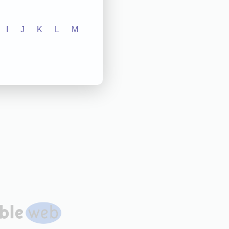
I
J
K
L
M