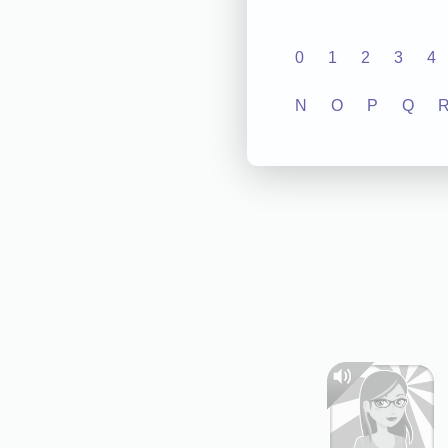
0
1
2
3
4
N
O
P
Q