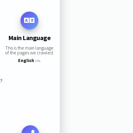
Main Language
This is the main language
of the pages we crawled:
English
57%
s?