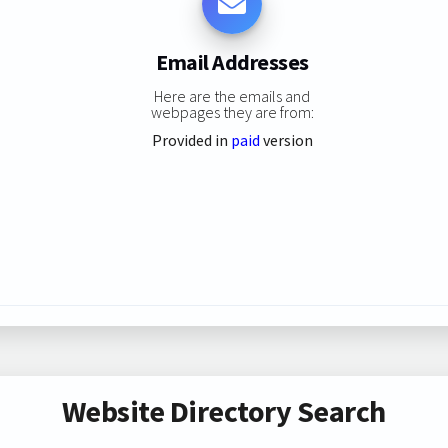
Email Addresses
Here are the emails and
webpages they are from:
Provided in
paid
version
Website Directory Search