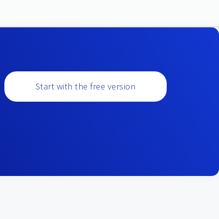
Start with the free version