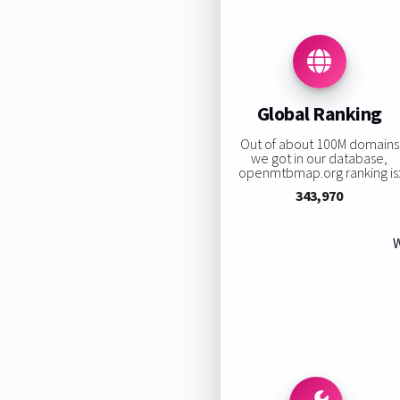
Global Ranking
Out of about 100M domains
we got in our database,
openmtbmap.org ranking is
343,970
W