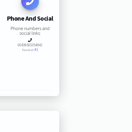
Phone And Social
Phone numbers and
social links:
00436503354942
#1
Found at: