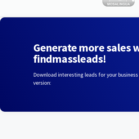
Generate more sales 
findmassleads!
Download interesting leads for your business
version: