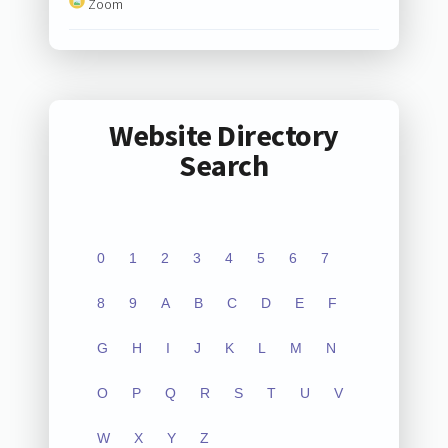
Zoom
Website Directory
Search
0
1
2
3
4
5
6
7
8
9
A
B
C
D
E
F
G
H
I
J
K
L
M
N
O
P
Q
R
S
T
U
V
W
X
Y
Z