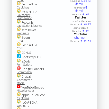
#1
#2
#3
Found at:
SendinBlue
/famill…
Captchas
#1
Found at:
/famill…
reCAPTCHA
#1
#2
JavaScript
Found at:
Twitter
Frameworks
.com/o2laliberation
Reveal.js
#1
#2
#3
Found at:
JavaScript Libraries
.com/afcl1038
scrollreveal
#1
#2
Found at:
Webinars
YouTube
Zoom
/channe…
Email
#1
#2
#3
Found at:
SendinBlue
CDN
CDNJS
BootstrapCDN
jsDelivr
Font Scripts
Google Font API
Ecommerce
Drupal
Commerce
Media
YouTube Embed
Miscellaneous
Apple Touch Icon
Captchas
reCAPTCHA
Webinars