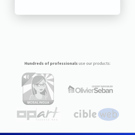
Hundreds of professionals
use our products: