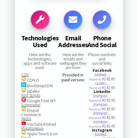
Technologies
Email
Phone
Used
Addresses
And Social
Here are the
Here are the
Phone numbers
technologies,
emails and
and
apps and software
webpages they
social links:
used:
are from:
Facebook
CDN
Provided in
/ordred…
#1
#2
#3
paid
version
CDNJS
Found at:
/associ…
BootstrapCDN
#1
#2
#3
Found at:
jsDelivr
LinkedIn
Font Scripts
/compan…
#1
#2
#3
Google Font API
Found at:
/compan…
Ecommerce
#1
#2
#3
Found at:
Drupal
/compan…
Commerce
#1
#2
#3
Found at:
Media
/compan…
YouTube Embed
#1
#2
#3
Found at:
Miscellaneous
Instagram
Apple Touch Icon
/ordred…
Email