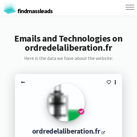
findmassleads
Emails and Technologies on
ordredelaliberation.fr
Here is the data we have about the website:
ordredelaliberation.fr