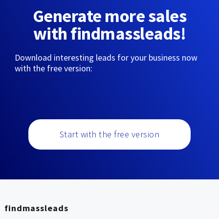
Generate more sales
with findmassleads!
Download interesting leads for your business now
with the free version:
Start with the free version
findmassleads