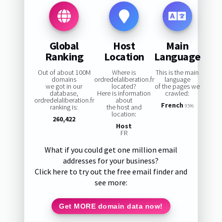
Global
Host
Main
Ranking
Location
Language
Out of about 100M
Where is
This is the main
domains
ordredelaliberation.fr
language
we got in our
located?
of the pages we
database,
Here is information
crawled:
ordredelaliberation.fr
about
French
ranking is:
the host and
95%
location:
260,422
Host
FR
What if you could get one million email
addresses for your business?
Click here to try out the free email finder and
see more:
Get MORE domain data now!