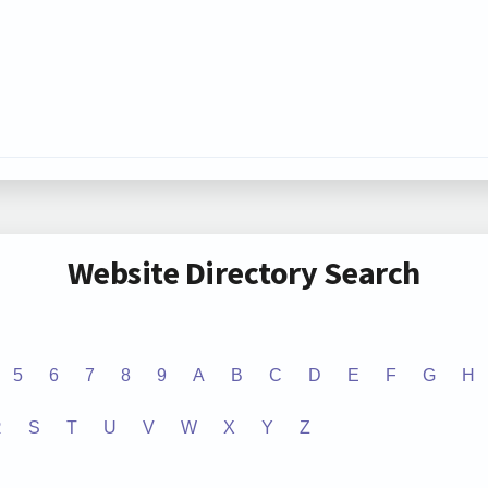
Website Directory Search
5
6
7
8
9
A
B
C
D
E
F
G
H
R
S
T
U
V
W
X
Y
Z