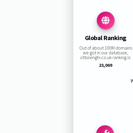
Global Ranking
Out of about 100M domains
we got in our database,
ottolenghi.co.uk ranking is:
23,069
W