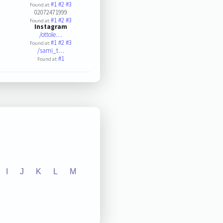
#1
#2
#3
Found at:
02072471999
#1
#2
#3
Found at:
Instagram
/ottole…
#1
#2
#3
Found at:
/sami_t…
#1
Found at:
I
J
K
L
M