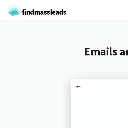
findmassleads
Emails a