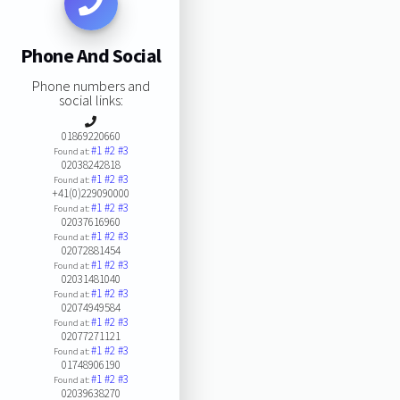
Phone And Social
Phone numbers and
social links:
01869220660
#1
#2
#3
Found at:
02038242818
#1
#2
#3
Found at:
+41(0)229090000
#1
#2
#3
Found at:
02037616960
#1
#2
#3
Found at:
02072881454
#1
#2
#3
Found at:
02031481040
#1
#2
#3
Found at:
02074949584
#1
#2
#3
Found at:
02077271121
#1
#2
#3
Found at:
01748906190
#1
#2
#3
Found at:
02039638270