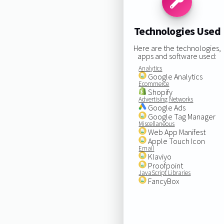
Technologies Used
Here are the technologies,
apps and software used:
Analytics
Google Analytics
Ecommerce
Shopify
Advertising Networks
Google Ads
Google Tag Manager
Miscellaneous
Web App Manifest
Apple Touch Icon
Email
Klaviyo
Proofpoint
JavaScript Libraries
FancyBox