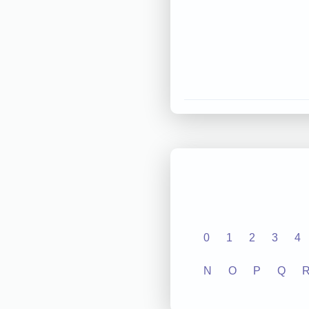
0
1
2
3
4
N
O
P
Q