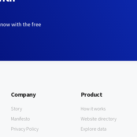
 now with the free
Company
Product
Story
How it works
Manifesto
Website directory
Privacy Policy
Explore data