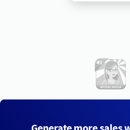
Generate more sales 