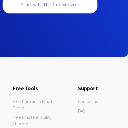
Start with the free version
Free Tools
Support
Free Domain to Email
Contact us
Finder
FAQ
Free Email Reliability
Checker