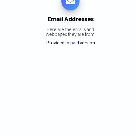
Email Addresses
Here are the emails and
webpages they are from:
Provided in
paid
version