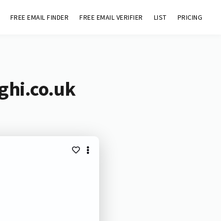
FREE EMAIL FINDER
FREE EMAIL VERIFIER
LIST
PRICING
ghi.co.uk