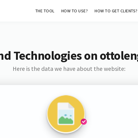
THE TOOL
HOW TO USE?
HOW TO GET CLIENTS?
nd Technologies on ottolen
Here is the data we have about the website: