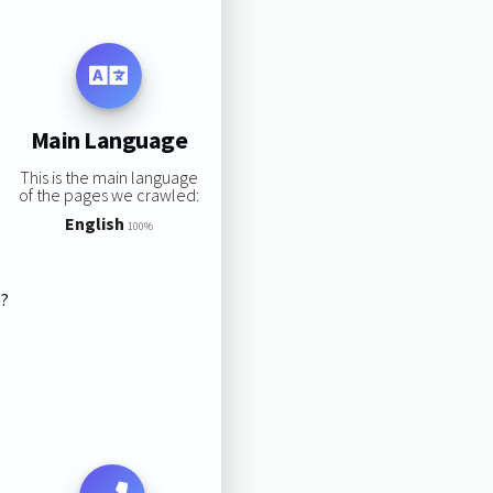
Main Language
This is the main language
of the pages we crawled:
English
100%
s?