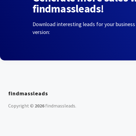
findmassleads!
Download interesting leads for your business
version:
findmassleads
Copyright ©
2026
findmassleads
.