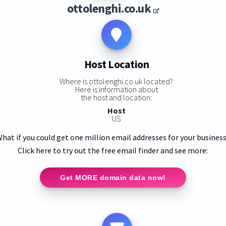
ottolenghi.co.uk
Host Location
Where is ottolenghi.co.uk located?
Here is information about
the host and location:
Host
US
hat if you could get one million email addresses for your busines
Click here to try out the free email finder and see more:
Get MORE domain data now!