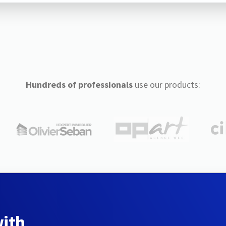
Hundreds of professionals
use our products:
with