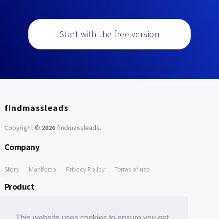
Start with the free version
findmassleads
Copyright ©
2026
findmassleads
.
Company
Story
Manifesto
Privacy Policy
Terms of use
Product
How it works
Website directory
Explore data
Pricing
This website uses cookies to ensure you get