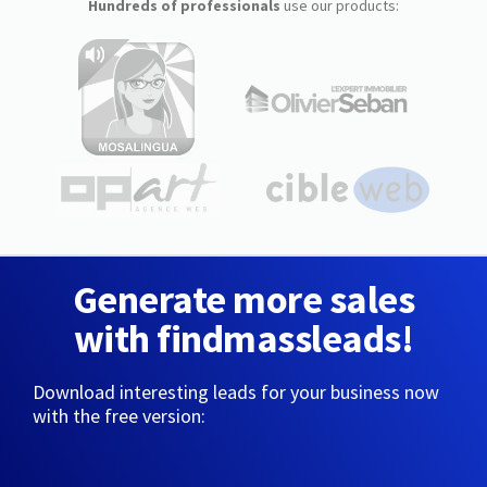
Hundreds of professionals
use our products:
Generate more sales
with findmassleads!
Download interesting leads for your business now
with the free version: