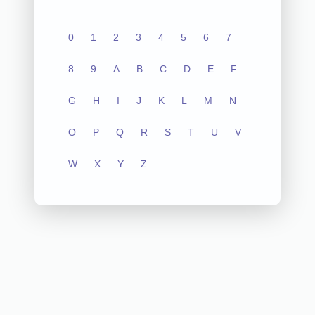
0
1
2
3
4
5
6
7
8
9
A
B
C
D
E
F
G
H
I
J
K
L
M
N
O
P
Q
R
S
T
U
V
W
X
Y
Z