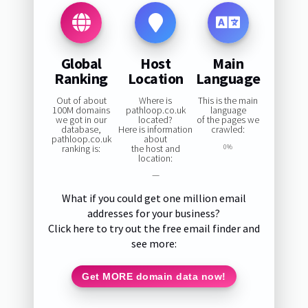
Global
Host
Main
Ranking
Location
Language
Out of about
Where is
This is the main
100M domains
pathloop.co.uk
language
we got in our
located?
of the pages we
database,
Here is information
crawled:
pathloop.co.uk
about
ranking is:
the host and
0%
location:
—
What if you could get one million email
addresses for your business?
Click here to try out the free email finder and
see more:
Get MORE domain data now!