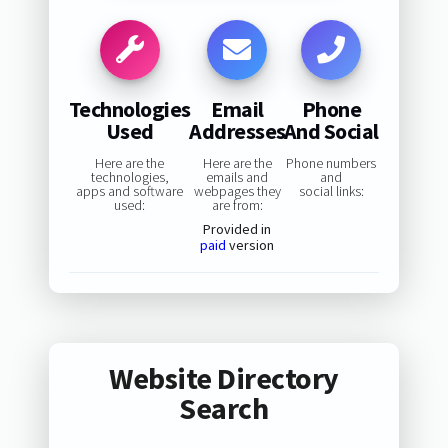
Technologies
Email
Phone
Used
Addresses
And Social
Here are the
Here are the
Phone numbers
technologies,
emails and
and
apps and software
webpages they
social links:
used:
are from:
Provided in
paid
version
Website Directory
Search