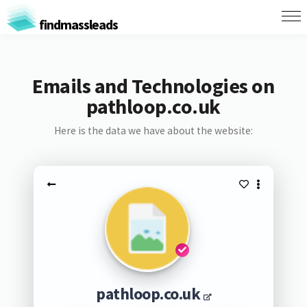
findmassleads
Emails and Technologies on
pathloop.co.uk
Here is the data we have about the website:
pathloop.co.uk