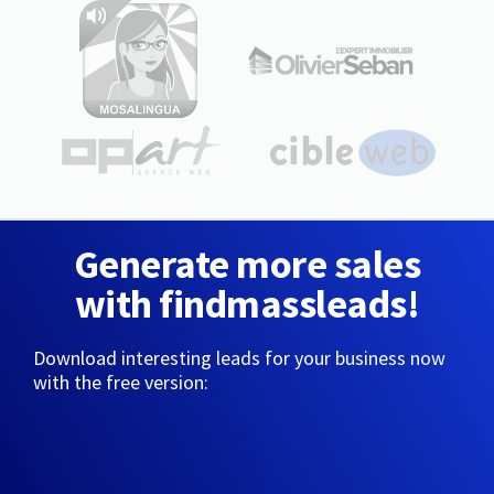
Generate more sales
with findmassleads!
Download interesting leads for your business now
with the free version: