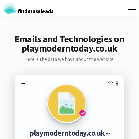
findmassleads
Emails and Technologies on
playmoderntoday.co.uk
Here is the data we have about the website:
playmoderntoday.co.uk