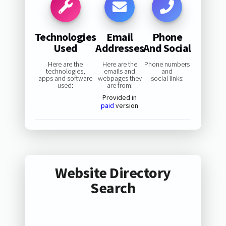
Technologies
Email
Phone
Used
Addresses
And Social
Here are the
Here are the
Phone numbers
technologies,
emails and
and
apps and software
webpages they
social links:
used:
are from:
Provided in
paid
version
Website Directory
Search