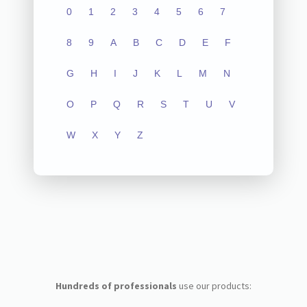
0
1
2
3
4
5
6
7
8
9
A
B
C
D
E
F
G
H
I
J
K
L
M
N
O
P
Q
R
S
T
U
V
W
X
Y
Z
Hundreds of professionals
use our products: