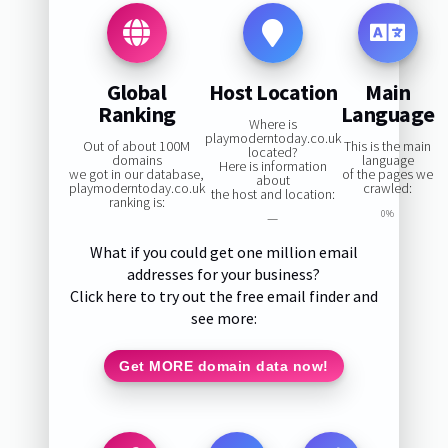
Global
Host Location
Main
Ranking
Language
Where is
playmoderntoday.co.uk
Out of about 100M
This is the main
located?
domains
language
Here is information
we got in our database,
of the pages we
about
playmoderntoday.co.uk
crawled:
the host and location:
ranking is:
0%
—
What if you could get one million email
addresses for your business?
Click here to try out the free email finder and
see more:
Get MORE domain data now!