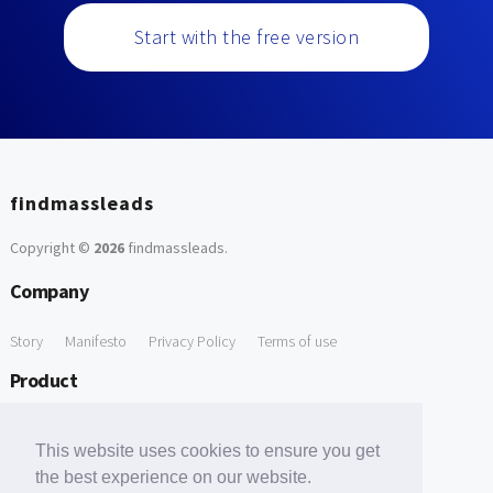
Start with the free version
findmassleads
Copyright ©
2026
findmassleads
.
Company
Story
Manifesto
Privacy Policy
Terms of use
Product
How it works
Website directory
Explore data
Pricing
This website uses cookies to ensure you get
Free Tools
the best experience on our website.