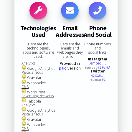
Technologies
Email
Phone
Used
Addresses
And Social
Here are the
Here are the
Phone numbers
technologies,
emails and
and
apps and software
webpages they
social links:
used:
are from:
Instagram
Analytics
Provided in
/embed.…
#1
#2
#3
paid
version
Google Analytics
Found at:
Twitter
Miscellaneous
/pictur…
Gravatar
#1
Found at:
Websocket
CMS
WordPress
Advertising Networks
Taboola
Analytics
Google Analytics
Miscellaneous
Gravatar
Websocket
CMS