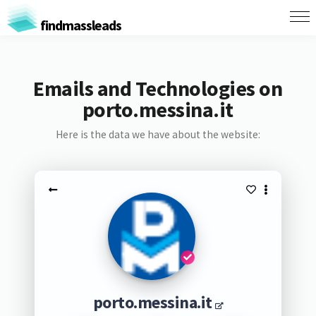
findmassleads
Emails and Technologies on
porto.messina.it
Here is the data we have about the website:
porto.messina.it