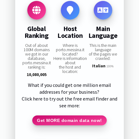
Global
Host
Main
Ranking
Location
Language
Out of about
Where is
This is the main
100M domains
porto.messina.it
language
we got in our
located?
of the pages we
database,
Here is information
crawled:
porto.messina.it
about
Italian
ranking is:
the host and
100%
location:
10,080,005
What if you could get one million email
addresses for your business?
Click here to try out the free email finder and
see more:
Get MORE domain data now!