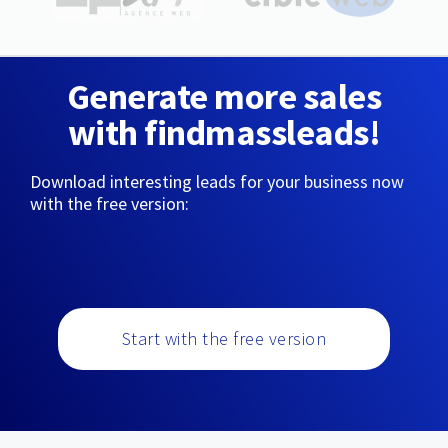
Generate more sales
with findmassleads!
Download interesting leads for your business now
with the free version:
Start with the free version