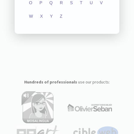
O
P
Q
R
S
T
U
V
W
X
Y
Z
Hundreds of professionals
use our products: