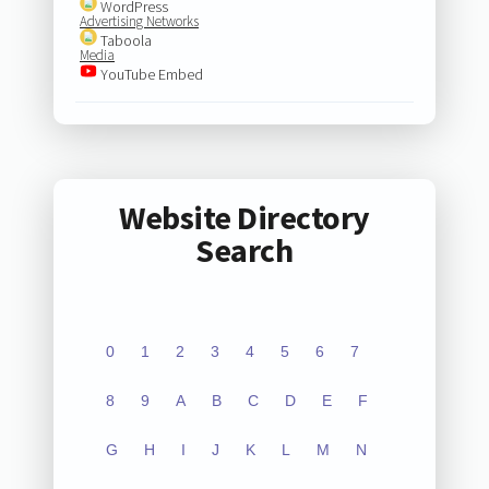
WordPress
Advertising Networks
Taboola
Media
YouTube Embed
Website Directory
Search
0
1
2
3
4
5
6
7
8
9
A
B
C
D
E
F
G
H
I
J
K
L
M
N