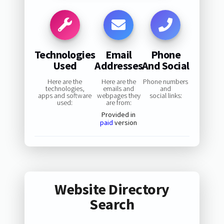
Technologies
Email
Phone
Used
Addresses
And Social
Here are the
Here are the
Phone numbers
technologies,
emails and
and
apps and software
webpages they
social links:
used:
are from:
Provided in
paid
version
Website Directory
Search