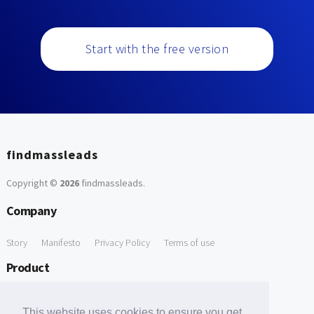
Start with the free version
findmassleads
Copyright ©
2026
findmassleads
.
Company
Story
Manifesto
Privacy Policy
Terms of use
Product
How it works
Website directory
Explore data
Pricing
This website uses cookies to ensure you get