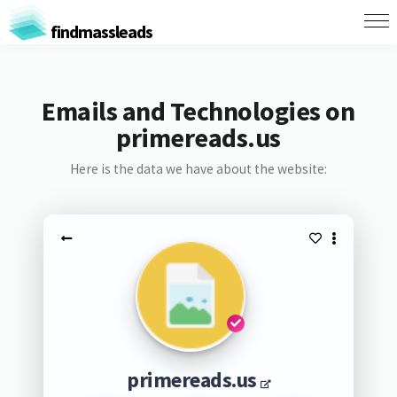
findmassleads
Emails and Technologies on
primereads.us
Here is the data we have about the website:
primereads.us