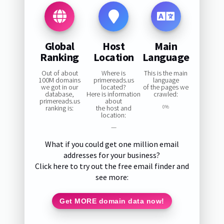
Global
Host
Main
Ranking
Location
Language
Out of about
Where is
This is the main
100M domains
primereads.us
language
we got in our
located?
of the pages we
database,
Here is information
crawled:
primereads.us
about
ranking is:
the host and
0%
location:
—
What if you could get one million email
addresses for your business?
Click here to try out the free email finder and
see more:
Get MORE domain data now!