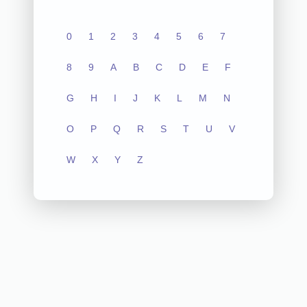
0
1
2
3
4
5
6
7
8
9
A
B
C
D
E
F
G
H
I
J
K
L
M
N
O
P
Q
R
S
T
U
V
W
X
Y
Z