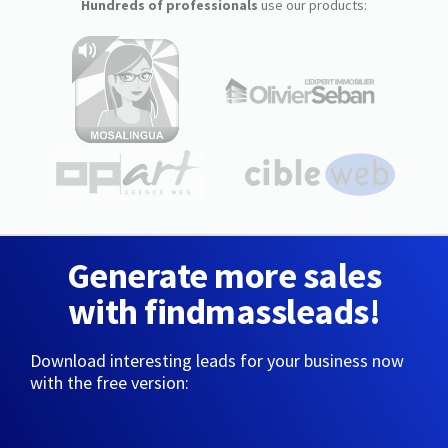
Hundreds of professionals
use our products:
Generate more sales
with findmassleads!
Download interesting leads for your business now
with the free version: