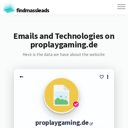
findmassleads
Emails and Technologies on
proplaygaming.de
Here is the data we have about the website:
proplaygaming.de