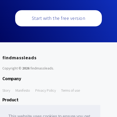
Start with the free version
findmassleads
Copyright ©
2026
findmassleads
.
Company
Story
Manifesto
Privacy Policy
Terms of use
Product
How it works
Website directory
Explore data
Pricing
This website uses cookies to ensure you get