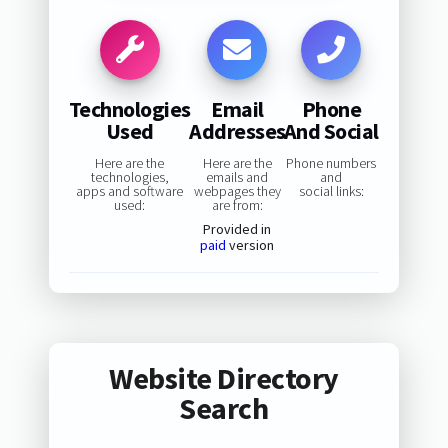
Technologies
Email
Phone
Used
Addresses
And Social
Here are the
Here are the
Phone numbers
technologies,
emails and
and
apps and software
webpages they
social links:
used:
are from:
Provided in
paid
version
Website Directory
Search