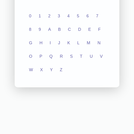
0
1
2
3
4
5
6
7
8
9
A
B
C
D
E
F
G
H
I
J
K
L
M
N
O
P
Q
R
S
T
U
V
W
X
Y
Z