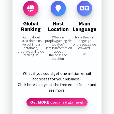
Global
Host
Main
Ranking
Location
Language
Out of about
Where is
This is the main
100M domains
proplaygaming.de
language
we got in our
located?
of the pages we
database,
Here is information
crawled:
proplaygaming.de
about
ranking is:
the host and
0%
location:
—
What if you could get one million email
addresses for your business?
Click here to try out the free email finder and
see more:
Get MORE domain data now!