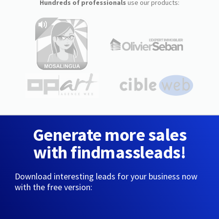
Hundreds of professionals
use our products:
Generate more sales
with findmassleads!
Download interesting leads for your business now
with the free version: