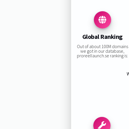
Global Ranking
Out of about 100M domains
we got in our database,
proreellaunch.se ranking is:
W