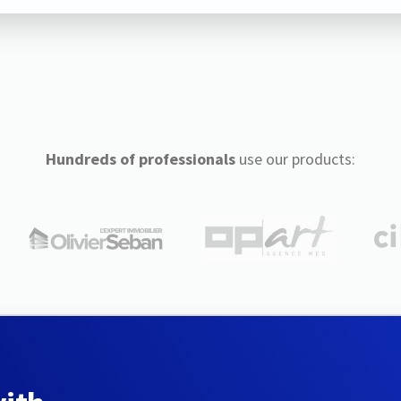
Hundreds of professionals
use our products: