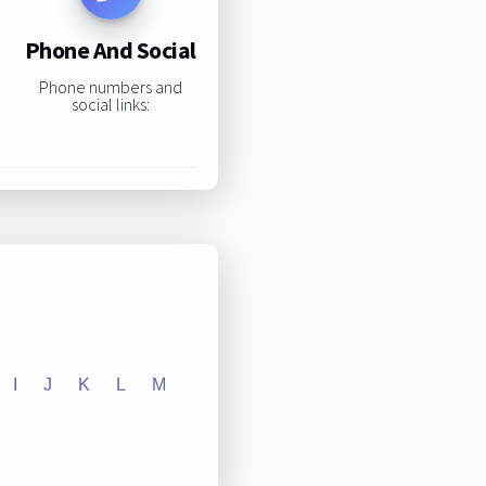
Phone And Social
Phone numbers and
social links:
I
J
K
L
M