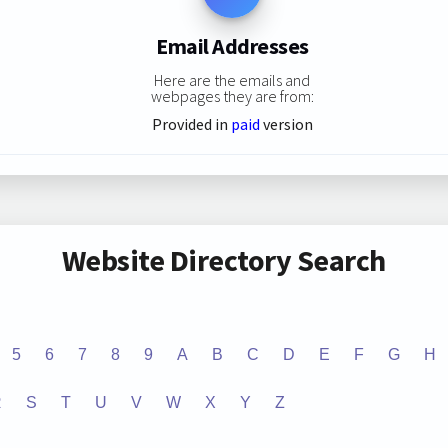
Email Addresses
Here are the emails and
webpages they are from:
Provided in
paid
version
Website Directory Search
5
6
7
8
9
A
B
C
D
E
F
G
H
R
S
T
U
V
W
X
Y
Z