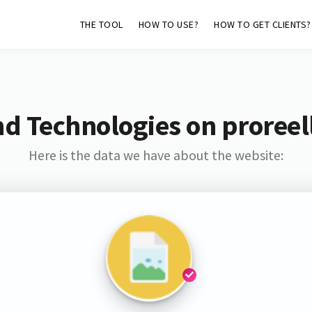
THE TOOL
HOW TO USE?
HOW TO GET CLIENTS?
nd Technologies on proreel
Here is the data we have about the website: