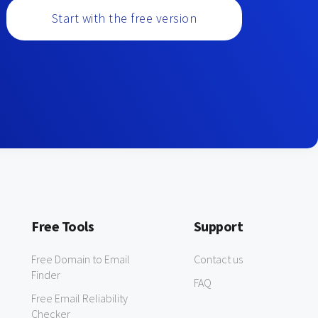
Start with the free version
Free Tools
Support
Free Domain to Email
Contact us
Finder
FAQ
Free Email Reliability
Checker