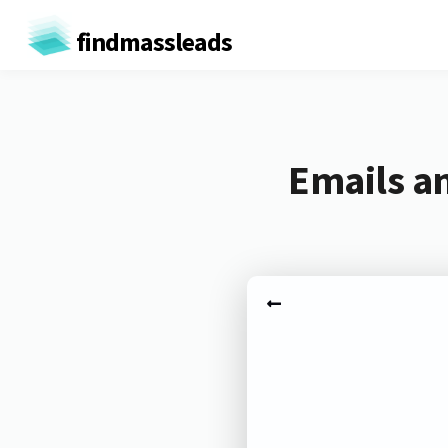
findmassleads
Emails a