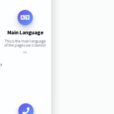
Main Language
This is the main language
of the pages we crawled:
0%
s?