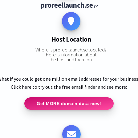
proreellaunch.se
Host Location
Where is proreellaunch.se located?
Here is information about
the host and location:
—
hat if you could get one million email addresses for your busines
Click here to try out the free email finder and see more:
Get MORE domain data now!