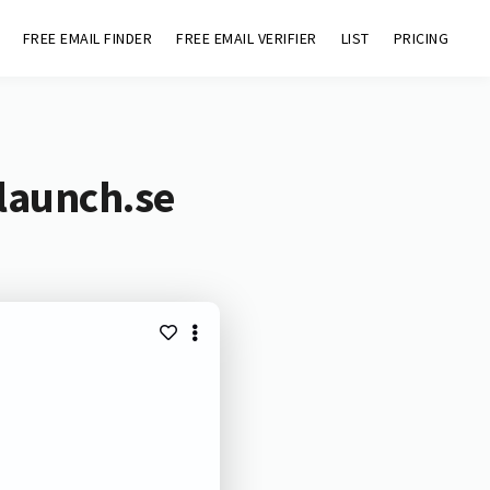
FREE EMAIL FINDER
FREE EMAIL VERIFIER
LIST
PRICING
launch.se