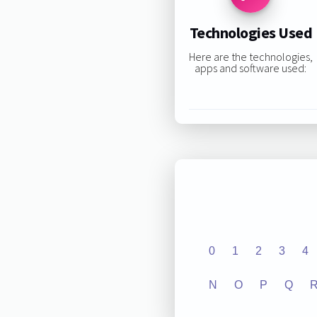
Technologies Used
Here are the technologies,
apps and software used:
0
1
2
3
4
N
O
P
Q