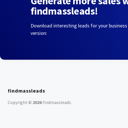
Generate more sales 
findmassleads!
Download interesting leads for your business
version:
findmassleads
Copyright ©
2026
findmassleads
.