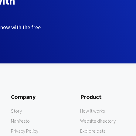
with
 now with the free
Company
Product
Story
How it works
Manifesto
Website directory
Privacy Policy
Explore data