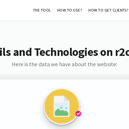
THE TOOL
HOW TO USE?
HOW TO GET CLIENTS?
ls and Technologies on r2
Here is the data we have about the website: