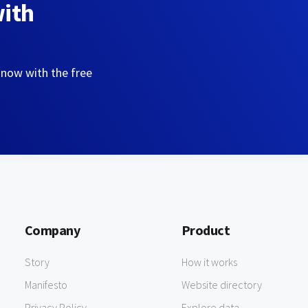
with
 now with the free
Company
Product
Story
How it works
Manifesto
Website directory
Privacy Policy
Explore data