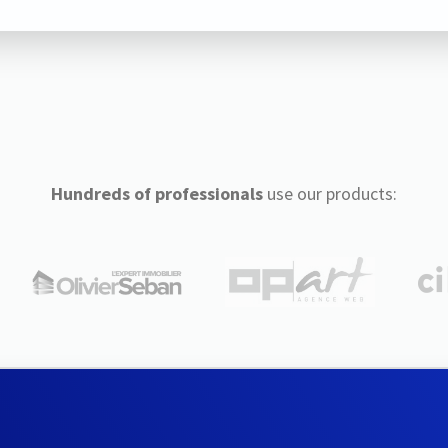
Hundreds of professionals
use our products: