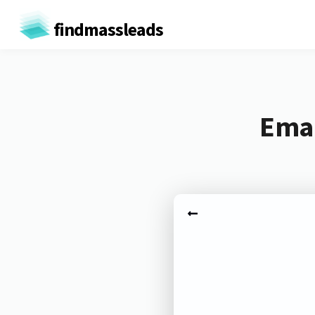
findmassleads
Emai