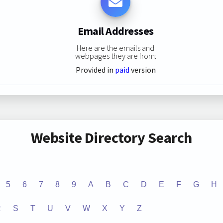
Email Addresses
Here are the emails and
webpages they are from:
Provided in
paid
version
Website Directory Search
5
6
7
8
9
A
B
C
D
E
F
G
H
R
S
T
U
V
W
X
Y
Z