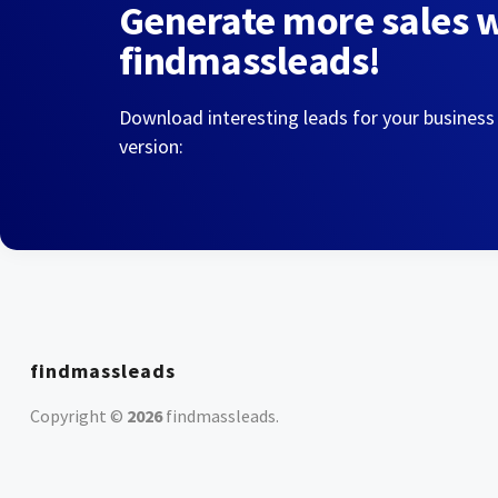
Generate more sales 
findmassleads!
Download interesting leads for your business
version:
findmassleads
Copyright ©
2026
findmassleads
.