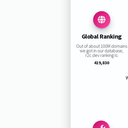
Global Ranking
Out of about 100M domains
we got in our database,
r2c.dev ranking is:
419,830
W