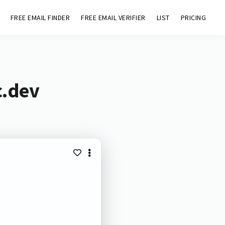
FREE EMAIL FINDER
FREE EMAIL VERIFIER
LIST
PRICING
c.dev