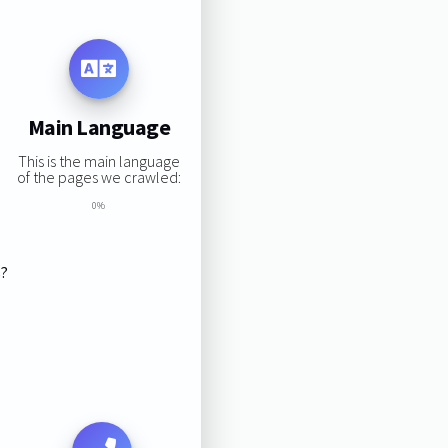
Main Language
This is the main language
of the pages we crawled:
0%
s?