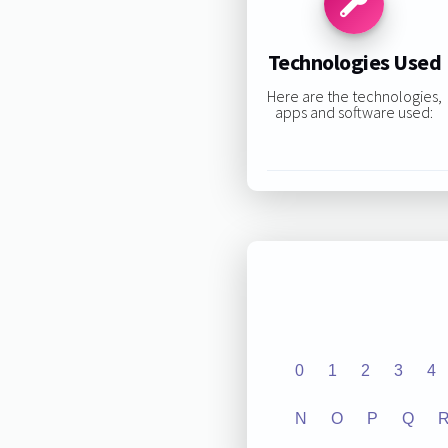
Technologies Used
Here are the technologies,
apps and software used:
0
1
2
3
4
N
O
P
Q