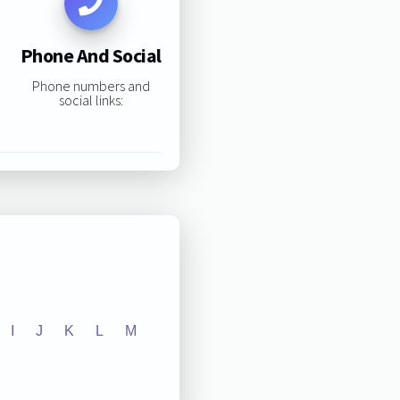
Phone And Social
Phone numbers and
social links:
I
J
K
L
M