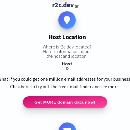
r2c.dev
Host Location
Where is r2c.dev located?
Here is information about
the host and location:
Host
US
hat if you could get one million email addresses for your busines
Click here to try out the free email finder and see more:
Get MORE domain data now!