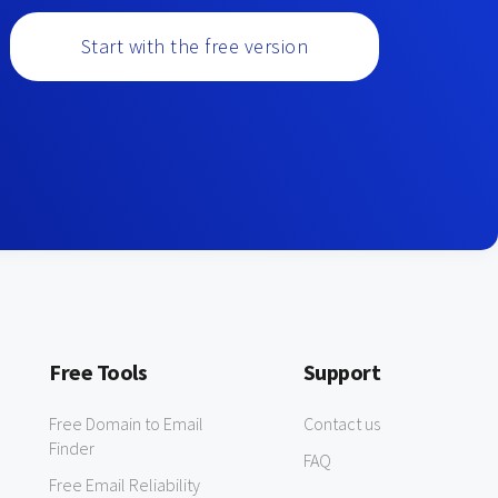
Start with the free version
Free Tools
Support
Free Domain to Email
Contact us
Finder
FAQ
Free Email Reliability