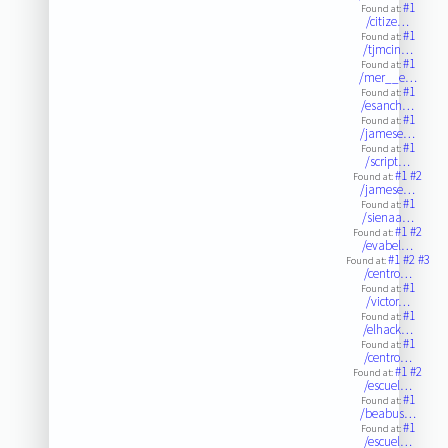
#1
Found at:
/citize…
#1
Found at:
/tjmcin…
#1
Found at:
/mer__e…
#1
Found at:
/esanch…
#1
Found at:
/jamese…
#1
Found at:
/script…
#1
#2
Found at:
/jamese…
#1
Found at:
/sienaa…
#1
#2
Found at:
/evabel…
#1
#2
#3
Found at:
/centro…
#1
Found at:
/victor…
#1
Found at:
/elhack…
#1
Found at:
/centro…
#1
#2
Found at:
/escuel…
#1
Found at:
/beabus…
#1
Found at:
/escuel…