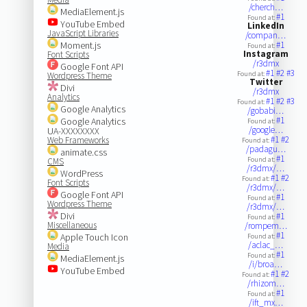
/cherch…
MediaElement.js
#1
Found at:
YouTube Embed
LinkedIn
JavaScript Libraries
/compan…
Moment.js
#1
Found at:
Instagram
Font Scripts
/r3dmx
Google Font API
#1
#2
#3
Found at:
Wordpress Theme
Twitter
Divi
/r3dmx
Analytics
#1
#2
#3
Found at:
Google Analytics
/gobabi…
#1
Google Analytics
Found at:
/google…
UA-XXXXXXXX
#1
#2
Web Frameworks
Found at:
/padagu…
animate.css
#1
Found at:
CMS
/r3dmx/…
WordPress
#1
#2
Found at:
Font Scripts
/r3dmx/…
Google Font API
#1
Found at:
Wordpress Theme
/r3dmx/…
Divi
#1
Found at:
Miscellaneous
/rompem…
#1
Apple Touch Icon
Found at:
/aclac_…
Media
#1
Found at:
MediaElement.js
/i/broa…
YouTube Embed
#1
#2
Found at:
/rhizom…
#1
Found at:
/ift_mx…