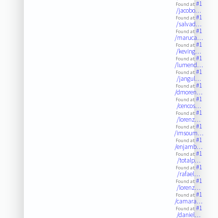
#1
Found at:
/jacobo…
#1
Found at:
/salvad…
#1
Found at:
/maruca…
#1
Found at:
/keving…
#1
Found at:
/lumend…
#1
Found at:
/jangul…
#1
Found at:
/dmoren…
#1
Found at:
/cencos…
#1
Found at:
/lorenz…
#1
Found at:
/imsoum…
#1
Found at:
/enjamb…
#1
Found at:
/totalp…
#1
Found at:
/rafael…
#1
Found at:
/lorenz…
#1
Found at:
/camara…
#1
Found at:
/daniel…