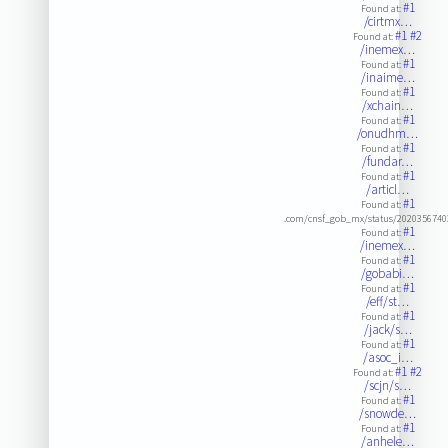
#1
Found at:
/cirtmx…
#1
#2
Found at:
/inemex…
#1
Found at:
/inaime…
#1
Found at:
/xchain…
#1
Found at:
/onudhm…
#1
Found at:
/fundar…
#1
Found at:
/articl…
#1
Found at:
.com/cnsf_gob_mx/status/202035674
#1
Found at:
/inemex…
#1
Found at:
/gobabi…
#1
Found at:
/eff/st…
#1
Found at:
/jack/s…
#1
Found at:
/asoc_i…
#1
#2
Found at:
/scjn/s…
#1
Found at:
/snowde…
#1
Found at:
/anhele…