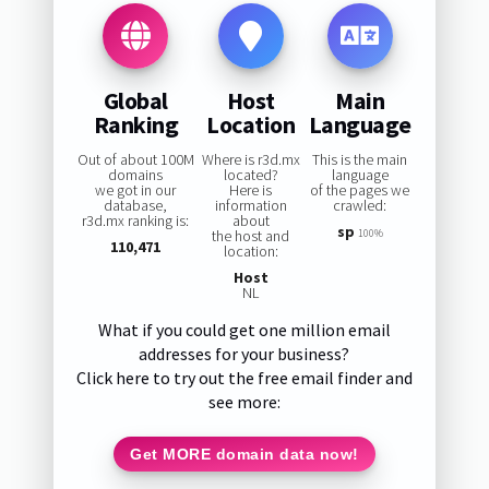
Global
Host
Main
Ranking
Location
Language
Out of about 100M
Where is r3d.mx
This is the main
domains
located?
language
we got in our
Here is
of the pages we
database,
information
crawled:
r3d.mx ranking is:
about
sp
the host and
100%
110,471
location:
Host
NL
What if you could get one million email
addresses for your business?
Click here to try out the free email finder and
see more:
Get MORE domain data now!