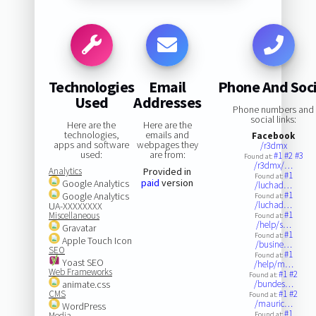
Technologies
Email
Phone And Soci
Used
Addresses
Phone numbers and
social links:
Here are the
Here are the
technologies,
emails and
Facebook
apps and software
webpages they
/r3dmx
used:
are from:
#1
#2
#3
Found at:
/r3dmx/…
Analytics
Provided in
#1
Found at:
paid
version
Google Analytics
/luchad…
#1
Google Analytics
Found at:
/luchad…
UA-XXXXXXXX
#1
Miscellaneous
Found at:
/help/s…
Gravatar
#1
Found at:
Apple Touch Icon
/busine…
SEO
#1
Found at:
Yoast SEO
/help/m…
Web Frameworks
#1
#2
Found at:
animate.css
/bundes…
CMS
#1
#2
Found at:
/mauric…
WordPress
#1
Media
Found at: