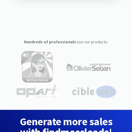
Hundreds of professionals
use our products:
Generate more sales