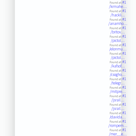
#1
Found at:
/krmahe…
#1
Found at:
/hackli…
#1
Found at:
/anamho…
#1
Found at:
/britov…
#1
Found at:
/pictol…
#1
Found at:
/elonmu…
#1
Found at:
/pictol…
#1
Found at:
/kafsof…
#1
Found at:
/csogho…
#1
Found at:
/telegr…
#1
Found at:
/mitpre…
#1
Found at:
/jsrail…
#1
Found at:
/jsrail…
#1
Found at:
/davida…
#1
Found at:
/rompem…
#1
Found at:
/mer__e…