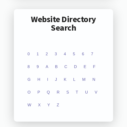
Website Directory
Search
0
1
2
3
4
5
6
7
8
9
A
B
C
D
E
F
G
H
I
J
K
L
M
N
O
P
Q
R
S
T
U
V
W
X
Y
Z