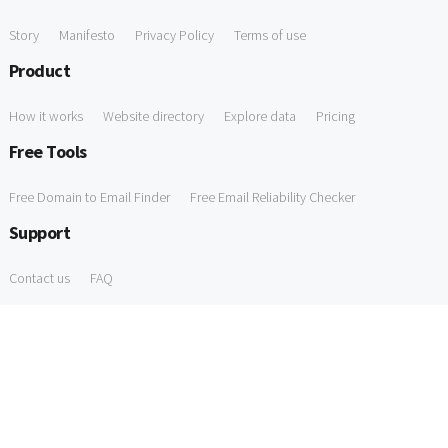
Story
Manifesto
Privacy Policy
Terms of use
Product
How it works
Website directory
Explore data
Pricing
Free Tools
Free Domain to Email Finder
Free Email Reliability Checker
Support
Contact us
FAQ