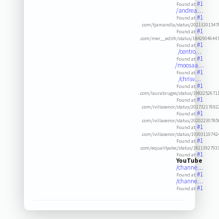
#1
Found at:
/andrea…
#1
Found at:
.com/tjamandla/status/2021320154
#1
Found at:
.com/mer__edith/status/1842904644
#1
Found at:
/centro…
#1
Found at:
/moosaa…
#1
Found at:
/chrisv…
#1
Found at:
.com/laurabruges/status/1983252671
#1
Found at:
.com/ivillasenor/status/2017321769
#1
Found at:
.com/ivillasenor/status/2020223078
#1
Found at:
.com/ivillasenor/status/1930311074
#1
Found at:
.com/equalityalec/status/181139279
#1
Found at:
YouTube
/channe…
#1
Found at:
/channe…
#1
Found at: