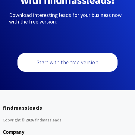
with findmassleads!
Download interesting leads for your business now
with the free version:
Start with the free version
findmassleads
Copyright ©
2026
findmassleads
.
Company