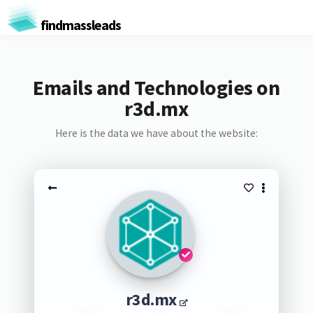
findmassleads
Emails and Technologies on
r3d.mx
Here is the data we have about the website:
r3d.mx