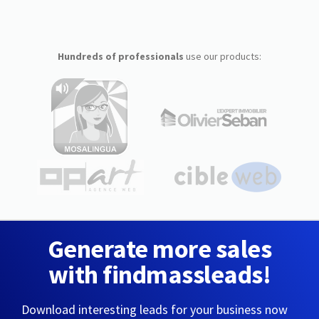
Hundreds of professionals
use our products:
Generate more sales
with findmassleads!
Download interesting leads for your business now