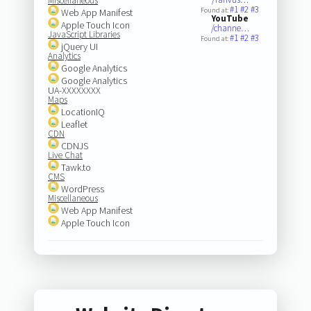
Miscellaneous
#1
#2
#3
Found at:
Web App Manifest
YouTube
Apple Touch Icon
/channe…
JavaScript Libraries
#1
#2
#3
Found at:
jQuery UI
Analytics
Google Analytics
Google Analytics
UA-XXXXXXXX
Maps
LocationIQ
Leaflet
CDN
CDNJS
Live Chat
Tawk.to
CMS
WordPress
Miscellaneous
Web App Manifest
Apple Touch Icon