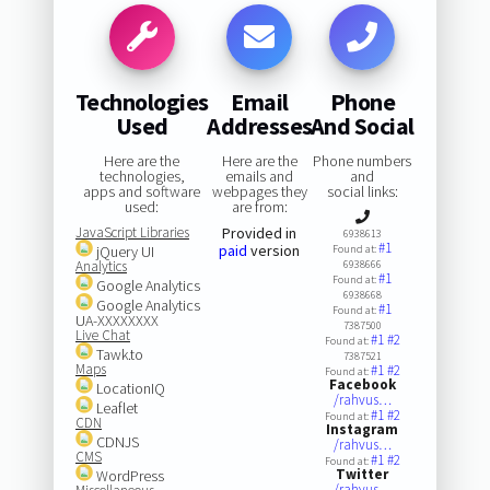
Technologies
Email
Phone
Used
Addresses
And Social
Here are the
Here are the
Phone numbers
technologies,
emails and
and
apps and software
webpages they
social links:
used:
are from:
JavaScript Libraries
Provided in
6938613
#1
paid
version
jQuery UI
Found at:
Analytics
6938666
#1
Found at:
Google Analytics
6938668
Google Analytics
#1
Found at:
UA-XXXXXXXX
7387500
Live Chat
#1
#2
Found at:
Tawk.to
7387521
Maps
#1
#2
Found at:
Facebook
LocationIQ
/rahvus…
Leaflet
#1
#2
Found at:
CDN
Instagram
CDNJS
/rahvus…
CMS
#1
#2
Found at:
Twitter
WordPress
/rahvus…