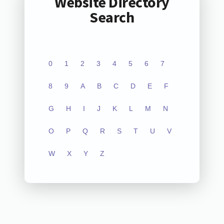
Website Directory
Search
0
1
2
3
4
5
6
7
8
9
A
B
C
D
E
F
G
H
I
J
K
L
M
N
O
P
Q
R
S
T
U
V
W
X
Y
Z