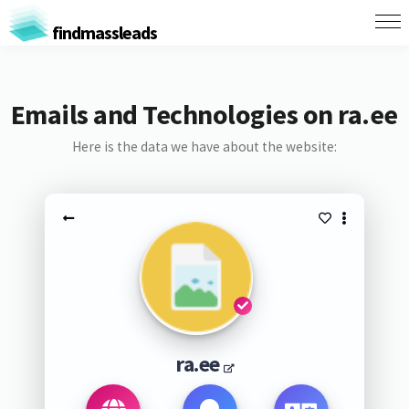
findmassleads
Emails and Technologies on ra.ee
Here is the data we have about the website:
ra.ee