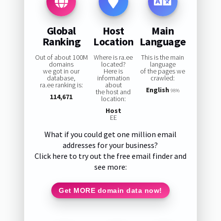
Global
Host
Main
Ranking
Location
Language
Out of about 100M
Where is ra.ee
This is the main
domains
located?
language
we got in our
Here is
of the pages we
database,
information
crawled:
ra.ee ranking is:
about
English
the host and
98%
114,671
location:
Host
EE
What if you could get one million email
addresses for your business?
Click here to try out the free email finder and
see more:
Get MORE domain data now!