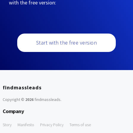
with the free version:
Start with the free version
findmassleads
Copyright ©
2026
findmassleads
.
Company
Story
Manifesto
Privacy Policy
Terms of use