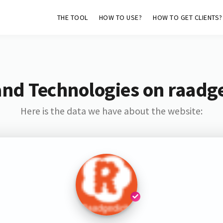
THE TOOL
HOW TO USE?
HOW TO GET CLIENTS?
and Technologies on raadge
Here is the data we have about the website: