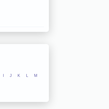
I
J
K
L
M