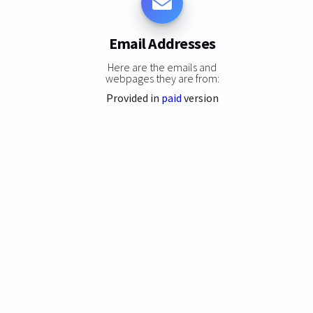
Email Addresses
Here are the emails and
webpages they are from:
Provided in
paid
version