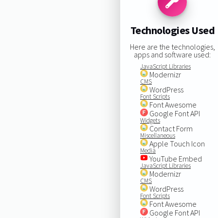
Technologies Used
Here are the technologies,
apps and software used:
JavaScript Libraries
Modernizr
CMS
WordPress
Font Scripts
Font Awesome
Google Font API
Widgets
Contact Form
Miscellaneous
Apple Touch Icon
Media
YouTube Embed
JavaScript Libraries
Modernizr
CMS
WordPress
Font Scripts
Font Awesome
Google Font API