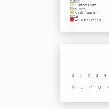
Widgets
Contact Form
Miscellaneous
Apple Touch Icon
Media
YouTube Embed
0
1
2
3
4
N
O
P
Q