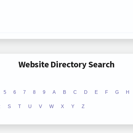
Website Directory Search
5
6
7
8
9
A
B
C
D
E
F
G
H
R
S
T
U
V
W
X
Y
Z