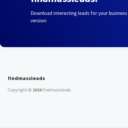
Download interesting leads for your business
version:
findmassleads
Copyright ©
2026
findmassleads
.