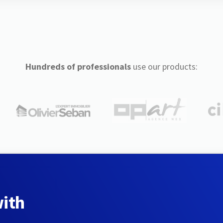
Hundreds of professionals
use our products:
with