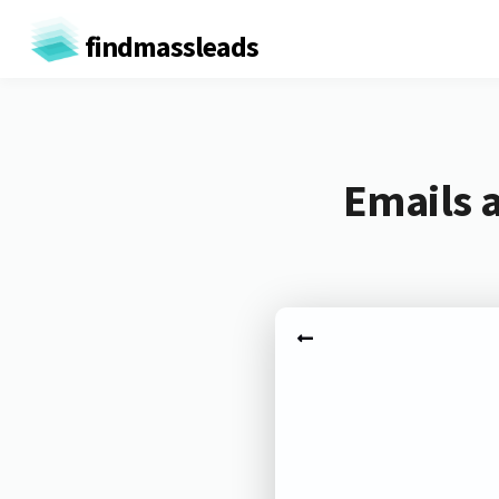
findmassleads
Emails 