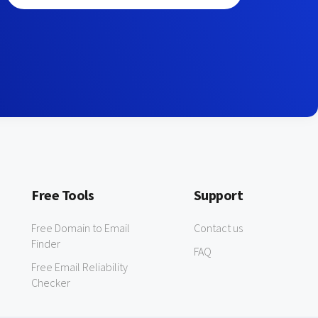
Free Tools
Support
Free Domain to Email
Contact us
Finder
FAQ
Free Email Reliability
Checker