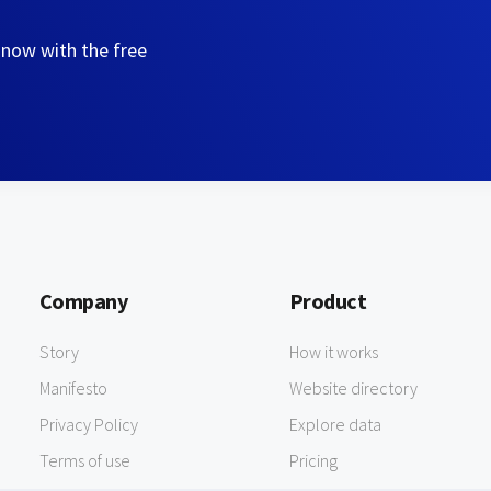
 now with the free
Company
Product
Story
How it works
Manifesto
Website directory
Privacy Policy
Explore data
Terms of use
Pricing