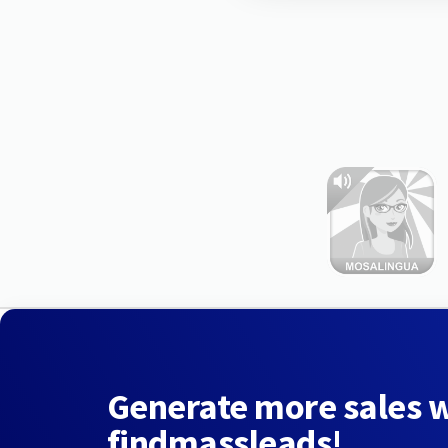
Generate more sales 
findmassleads!