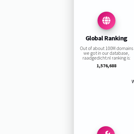
Global Ranking
Out of about 100M domains
we got in our database,
raadgedicht.nl ranking is:
1,576,688
W