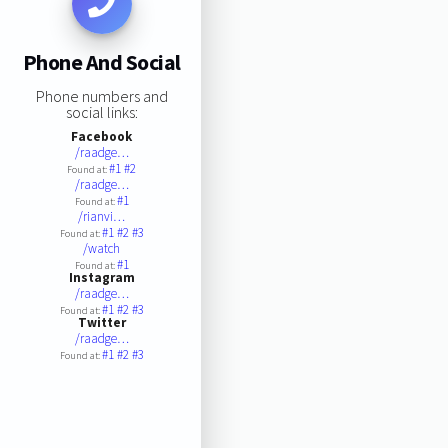
Phone And Social
Phone numbers and
social links:
Facebook
/raadge…
#1
#2
Found at:
/raadge…
#1
Found at:
/rianvi…
#1
#2
#3
Found at:
/watch
#1
Found at:
Instagram
/raadge…
#1
#2
#3
Found at:
Twitter
/raadge…
#1
#2
#3
Found at: