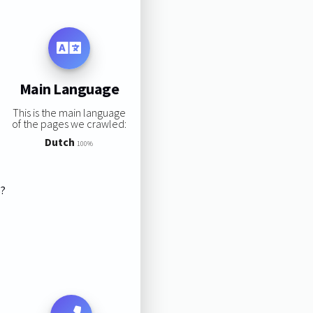
Main Language
This is the main language
of the pages we crawled:
Dutch
100%
s?