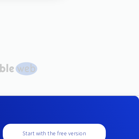
Start with the free version