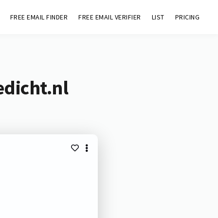
FREE EMAIL FINDER
FREE EMAIL VERIFIER
LIST
PRICING
dicht.nl