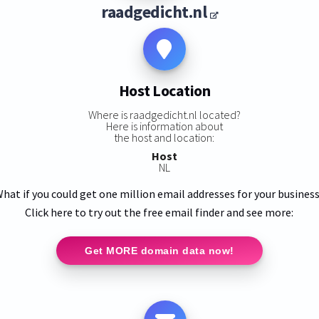
raadgedicht.nl
Host Location
Where is raadgedicht.nl located?
Here is information about
the host and location:
Host
NL
hat if you could get one million email addresses for your busines
Click here to try out the free email finder and see more:
Get MORE domain data now!